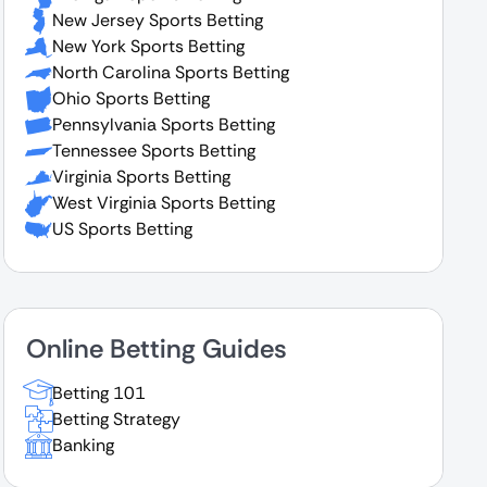
New Jersey Sports Betting
New York Sports Betting
North Carolina Sports Betting
Ohio Sports Betting
Pennsylvania Sports Betting
Tennessee Sports Betting
Virginia Sports Betting
West Virginia Sports Betting
US Sports Betting
Online Betting Guides
Betting 101
Betting Strategy
Banking