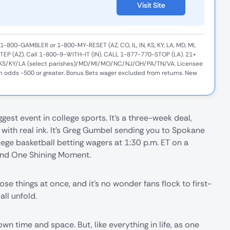
Visit Site
00-GAMBLER or 1-800-MY-RESET (AZ, CO, IL, IN, KS, KY, LA, MD, MI,
-STEP (AZ). Call 1-800-9-WITH-IT (IN). CALL 1-877-770-STOP (LA). 21+
IN/KS/KY/LA (select parishes)/MD/MI/MO/NC/NJ/OH/PA/TN/VA. Licensee
 odds -500 or greater. Bonus Bets wager excluded from returns. New
st event in college sports. It’s a three-week deal,
et with real ink. It’s Greg Gumbel sending you to Spokane
lege basketball betting
wagers at 1:30 p.m. ET on a
 and One Shining Moment.
hose things at once, and it’s no wonder fans flock to first-
all unfold.
 own time and space. But, like everything in life, as one