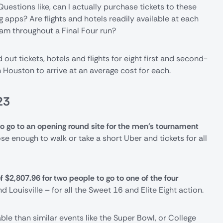
uestions like, can I actually purchase tickets to these
ng apps
? Are flights and hotels readily available at each
eam throughout a Final Four run?
 out tickets, hotels and flights for eight first and second-
in Houston to arrive at an average cost for each.
23
 to go to an opening round site for the men's tournament
lose enough to walk or take a short Uber and tickets for all
f $2,807.96 for two people to go to one of the four
 Louisville – for all the Sweet 16 and Elite Eight action.
able than similar events like the Super Bowl, or College