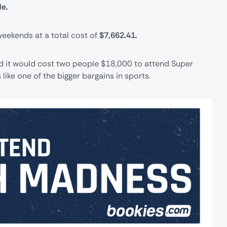
le.
 weekends at a total cost of
$7,662.41.
d it would
cost two people $18,000 to attend Super
ike one of the bigger bargains in sports.