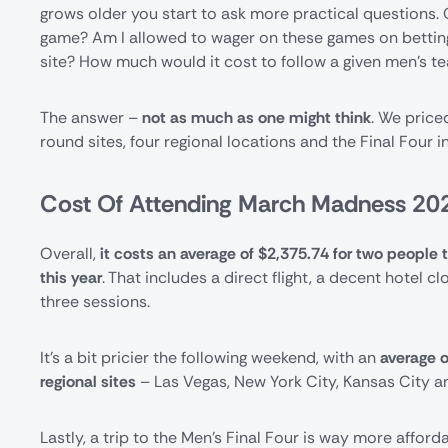
grows older you start to ask more practical questions. Q
game? Am I allowed to wager on these games on
betti
site? How much would it cost to follow a given men's t
The answer –
not as much as one might think
. We priced
round sites, four regional locations and the Final Four 
Cost Of Attending March Madness 20
Overall,
it costs an average of $2,375.74 for two people
this year
. That includes a direct flight, a decent hotel c
three sessions.
It’s a bit pricier the following weekend, with an
average o
regional sites
– Las Vegas, New York City, Kansas City and
Lastly, a trip to the Men's Final Four is way more afford