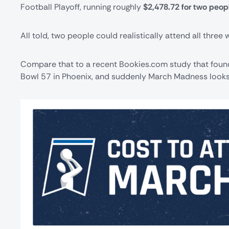
Football Playoff, running roughly
$2,478.72 for two peop
All told, two people could realistically attend all three
Compare that to a recent Bookies.com study that foun
Bowl 57
in Phoenix, and suddenly March Madness looks l