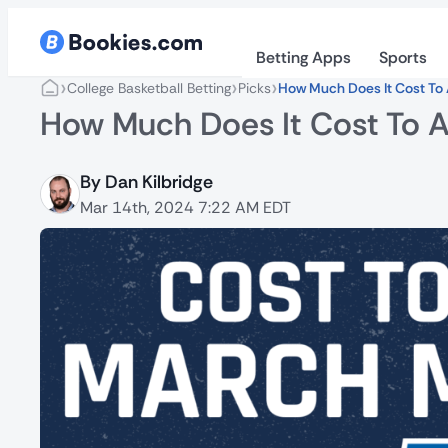
Betting Apps
Sports
›
›
›
College Basketball Betting
Picks
How Much Does It Cost To
How Much Does It Cost To 
By
Dan Kilbridge
Mar 14th, 2024 7:22 AM EDT