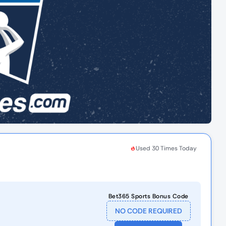
Used 30 Times Today
Bet365 Sports Bonus Code
NO CODE REQUIRED