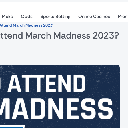
Picks
Odds
Sports Betting
Online Casinos
Pro
 Attend March Madness 2023?
Attend March Madness 2023?