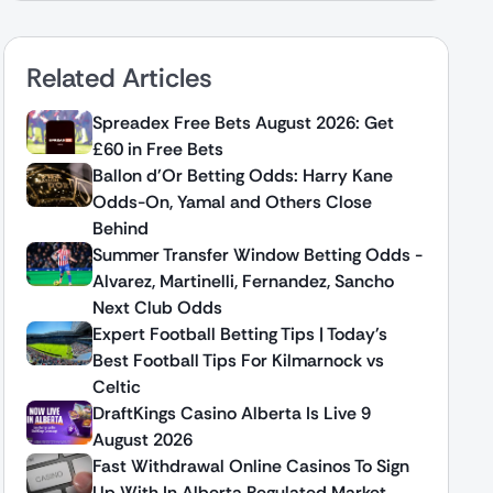
Related Articles
Spreadex Free Bets August 2026: Get
£60 in Free Bets
Ballon d'Or Betting Odds: Harry Kane
Odds-On, Yamal and Others Close
Behind
Summer Transfer Window Betting Odds -
Alvarez, Martinelli, Fernandez, Sancho
Next Club Odds
Expert Football Betting Tips | Today's
Best Football Tips For Kilmarnock vs
Celtic
DraftKings Casino Alberta Is Live 9
August 2026
Fast Withdrawal Online Casinos To Sign
Up With In Alberta Regulated Market