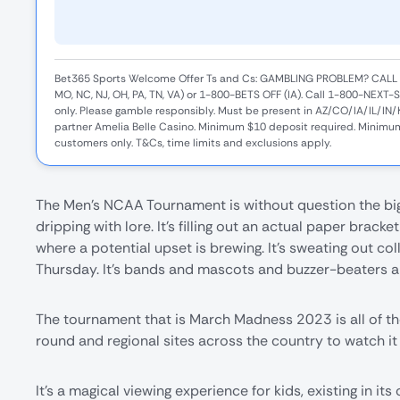
Bet365 Sports Welcome Offer Ts and Cs: GAMBLING PROBLEM? CALL 1-8
MO, NC, NJ, OH, PA, TN, VA) or 1-800-BETS OFF (IA). Call 1-800-NEXT
only. Please gamble responsibly. Must be present in AZ/CO/IA/IL/
partner Amelia Belle Casino. Minimum $10 deposit required. Minimum
customers only. T&Cs, time limits and exclusions apply.
The Men's NCAA Tournament is without question the bigge
dripping with lore. It’s filling out an actual paper brack
where a potential upset is brewing. It’s sweating out
col
Thursday. It’s bands and mascots and buzzer-beaters
The tournament that is
March Madness 2023
is all of t
round and regional sites across the country to watch it 
It’s a magical viewing experience for kids, existing in its