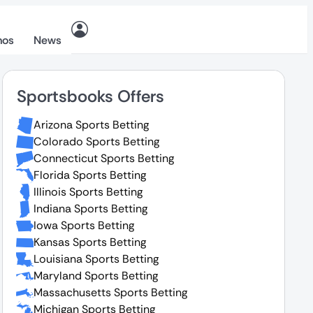
mos
News
Sportsbooks Offers
Arizona Sports Betting
Colorado Sports Betting
Connecticut Sports Betting
Florida Sports Betting
Illinois Sports Betting
Indiana Sports Betting
Iowa Sports Betting
Kansas Sports Betting
Louisiana Sports Betting
Maryland Sports Betting
Massachusetts Sports Betting
Michigan Sports Betting