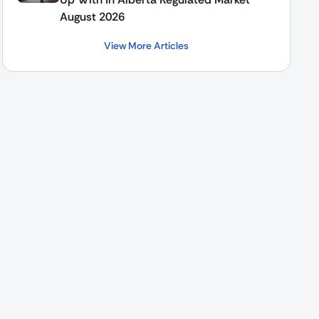
August 2026
View More Articles