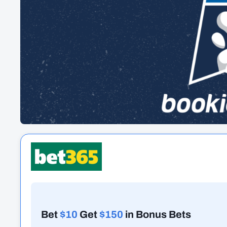
Bet
$10
Get
$150
in Bonus Bets