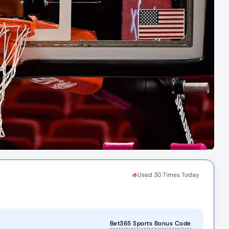
Used 30 Times Today
Bet365 Sports Bonus Code