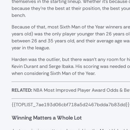
themselves in the starting lineup. Whether it's because o
because they're the best at their position, the best yo
bench.
Because of that, most Sixth Man of the Year winners a
years old) was the only player younger than 26 years o
between 26 and 35 years old, and their average age was
year in the league.
Harden was the outlier, but there wasn't any room for h
Kevin Durant and Serge Ibaka. His scoring was needed on
when considering Sixth Man of the Year.
RELATED:
NBA Most Improved Player Award Odds & Bet
{{TOPLIST_7ae193d06cbf718a5d2467bdda7b83dd}}
Winning Matters a Whole Lot