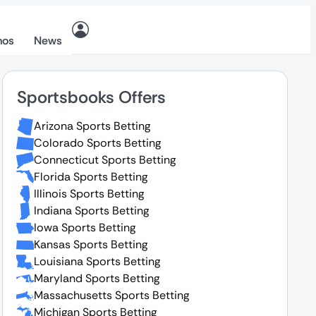
mos
News
Sportsbooks Offers
Arizona Sports Betting
Colorado Sports Betting
Connecticut Sports Betting
Florida Sports Betting
Illinois Sports Betting
Indiana Sports Betting
Iowa Sports Betting
Kansas Sports Betting
Louisiana Sports Betting
Maryland Sports Betting
Massachusetts Sports Betting
Michigan Sports Betting