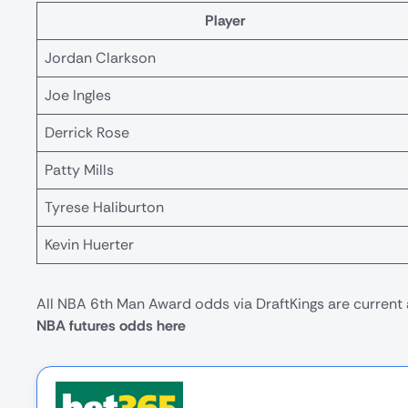
Player
Jordan Clarkson
Joe Ingles
Derrick Rose
Patty Mills
Tyrese Haliburton
Kevin Huerter
All NBA 6th Man Award odds via
DraftKings
are current 
NBA futures odds here