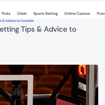
Picks
Odds
Sports Betting
Online Casinos
Pro
ps & Advice to Consider
etting Tips & Advice to