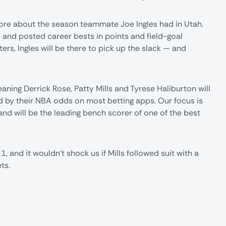
more about the season teammate Joe Ingles had in Utah.
and posted career bests in points and field-goal
ers, Ingles will be there to pick up the slack — and
aning Derrick Rose, Patty Mills and Tyrese Haliburton will
d by their
NBA odds
on most
betting apps
. Our focus is
 and will be the leading bench scorer of one of the best
, and it wouldn’t shock us if Mills followed suit with a
ts.