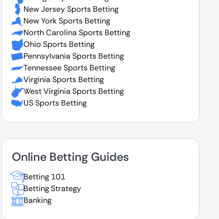
New Jersey Sports Betting
New York Sports Betting
North Carolina Sports Betting
Ohio Sports Betting
Pennsylvania Sports Betting
Tennessee Sports Betting
Virginia Sports Betting
West Virginia Sports Betting
US Sports Betting
Online Betting Guides
Betting 101
Betting Strategy
Banking