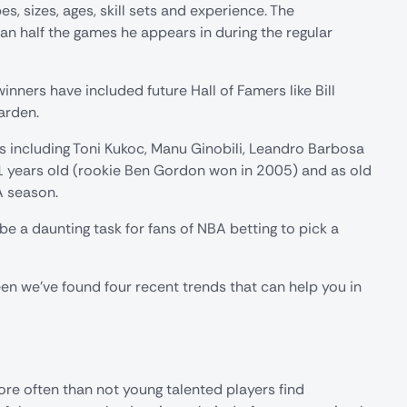
, sizes, ages, skill sets and experience. The
than half the games he appears in during the regular
nners have included future Hall of Famers like Bill
arden.
rs including Toni Kukoc, Manu Ginobili, Leandro Barbosa
1 years old (rookie Ben Gordon won in 2005) and as old
A season.
be a daunting task for fans of
NBA betting
to pick a
een we've found four recent trends that can help you in
ore often than not young talented players find