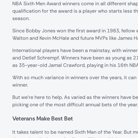
NBA Sixth Men Award winners come in all different shapes
qualification for the award is a player who starts less 
season.
Since Bobby Jones won the first award in 1983, fellow wi
Walton and Kevin McHale and future MVPs like James H
International players have been a mainstay, with winne
and Detlef Schrempf. Winners have been as young as 2
as 35-year-old Jamal Crawford, playing in his 16th NB
With so much variance in winners over the years, it can 
winner.
But we're here to help. As varied as the winners have b
picking one of the most difficult annual bets of the year.
Veterans Make Best Bet
It takes talent to be named Sixth Man of the Year. But m