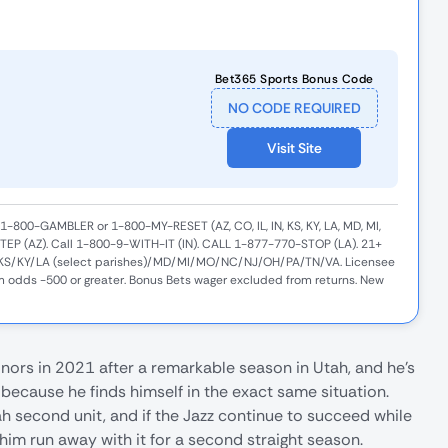
Bet365 Sports Bonus Code
NO CODE REQUIRED
Visit Site
00-GAMBLER or 1-800-MY-RESET (AZ, CO, IL, IN, KS, KY, LA, MD, MI,
-STEP (AZ). Call 1-800-9-WITH-IT (IN). CALL 1-877-770-STOP (LA). 21+
IN/KS/KY/LA (select parishes)/MD/MI/MO/NC/NJ/OH/PA/TN/VA. Licensee
 odds -500 or greater. Bonus Bets wager excluded from returns. New
nors in 2021 after a remarkable season in Utah, and he’s
because he finds himself in the exact same situation.
ah second unit, and if the Jazz continue to succeed while
e him run away with it for a second straight season.