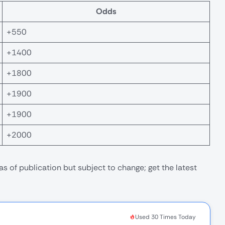
Odds
+550
+1400
+1800
+1900
+1900
+2000
as of publication but subject to change; get the latest
Used 30 Times Today