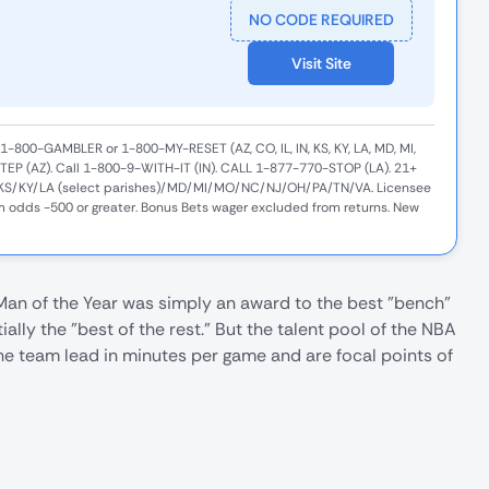
NO CODE REQUIRED
Visit Site
00-GAMBLER or 1-800-MY-RESET (AZ, CO, IL, IN, KS, KY, LA, MD, MI,
-STEP (AZ). Call 1-800-9-WITH-IT (IN). CALL 1-877-770-STOP (LA). 21+
IN/KS/KY/LA (select parishes)/MD/MI/MO/NC/NJ/OH/PA/TN/VA. Licensee
 odds -500 or greater. Bonus Bets wager excluded from returns. New
 Man of the Year was simply an award to the best "bench"
ally the "best of the rest." But the talent pool of the NBA
he team lead in minutes per game and are focal points of