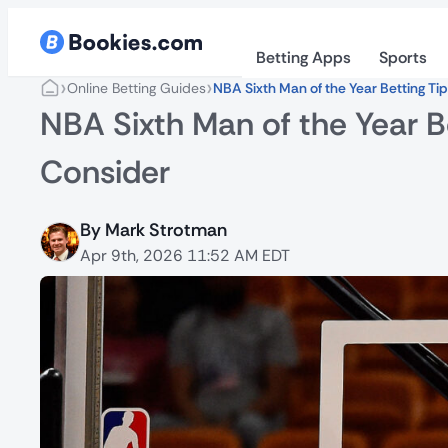
Betting Apps
Sports
›
›
Online Betting Guides
NBA Sixth Man of the Year Betting Ti
NBA Sixth Man of the Year B
Consider
By
Mark Strotman
Apr 9th, 2026 11:52 AM EDT