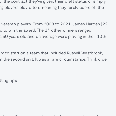
f the contract they've given, their draft status or simply
ung players play often, meaning they rarely come off the
re veteran players. From 2008 to 2021, James Harden (22
ld to win the award. The 14 other winners ranged
 30 years old and on average were playing in their 10th
im to start on a team that included Russell Westbrook,
 the second unit. It was a rare circumstance. Think older
ting Tips