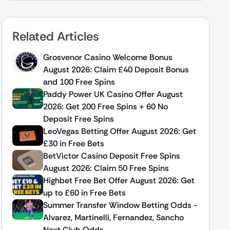
Related Articles
Grosvenor Casino Welcome Bonus
August 2026: Claim £40 Deposit Bonus
and 100 Free Spins
Paddy Power UK Casino Offer August
2026: Get 200 Free Spins + 60 No
Deposit Free Spins
LeoVegas Betting Offer August 2026: Get
£30 in Free Bets
BetVictor Casino Deposit Free Spins
August 2026: Claim 50 Free Spins
Highbet Free Bet Offer August 2026: Get
up to £60 in Free Bets
Summer Transfer Window Betting Odds -
Alvarez, Martinelli, Fernandez, Sancho
Next Club Odds