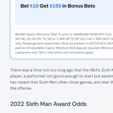
Bet
$10
Get
$150
in Bonus Bets
Bet365 Sports Welcome Offer Ts and Cs: GAMBLING PROBLEM? CALL 1-8
MO, NC, NJ, OH, PA, TN, VA) or 1-800-BETS OFF (IA). Call 1-800-NEXT
only. Please gamble responsibly. Must be present in AZ/CO/IA/IL/
partner Amelia Belle Casino. Minimum $10 deposit required. Minimum
customers only. T&Cs, time limits and exclusions apply.
There was a time not too long ago that the NBA's Sixth
player, a performer not good enough to start but essenti
has meant that Sixth Men often close games, are near t
the offense.
2022 Sixth Man Award Odds