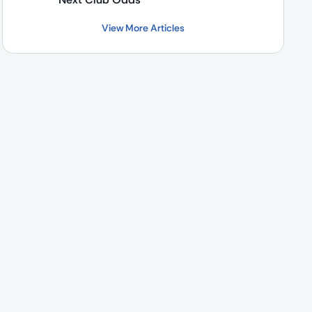
View More Articles