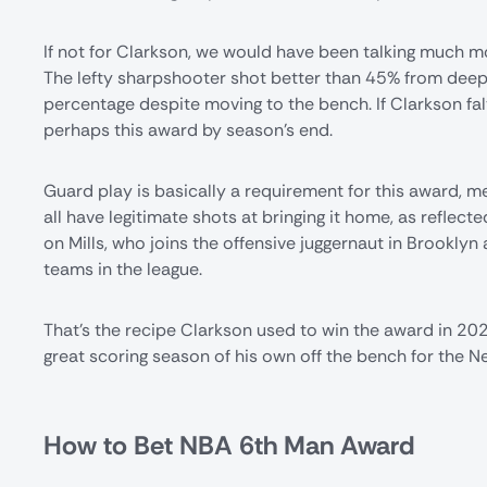
If not for Clarkson, we would have been talking much 
The lefty sharpshooter shot better than 45% from deep 
percentage despite moving to the bench. If Clarkson falt
perhaps this award by season’s end.
Guard play is basically a requirement for this award, me
all have legitimate shots at bringing it home, as reflecte
on Mills, who joins the offensive juggernaut in Brooklyn
teams in the league.
That’s the recipe Clarkson used to win the award in 2021
great scoring season of his own off the bench for the Ne
How to Bet NBA 6th Man Award