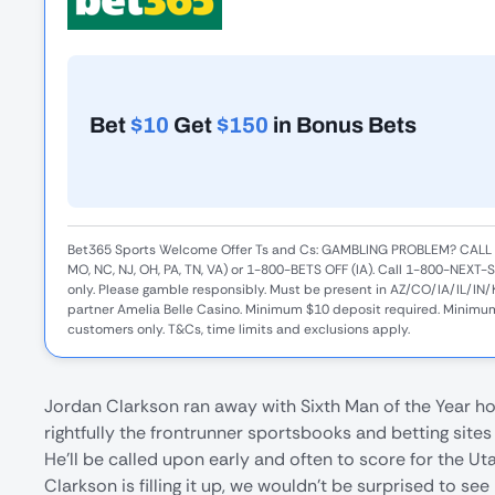
Bet
$10
Get
$150
in Bonus Bets
Bet365 Sports Welcome Offer Ts and Cs: GAMBLING PROBLEM? CALL 1-8
MO, NC, NJ, OH, PA, TN, VA) or 1-800-BETS OFF (IA). Call 1-800-NEXT
only. Please gamble responsibly. Must be present in AZ/CO/IA/IL/
partner Amelia Belle Casino. Minimum $10 deposit required. Minimum
customers only. T&Cs, time limits and exclusions apply.
Jordan Clarkson ran away with Sixth Man of the Year ho
rightfully the frontrunner
sportsbooks
and
betting sites
He’ll be called upon early and often to score for the Ut
Clarkson is filling it up, we wouldn’t be surprised to se