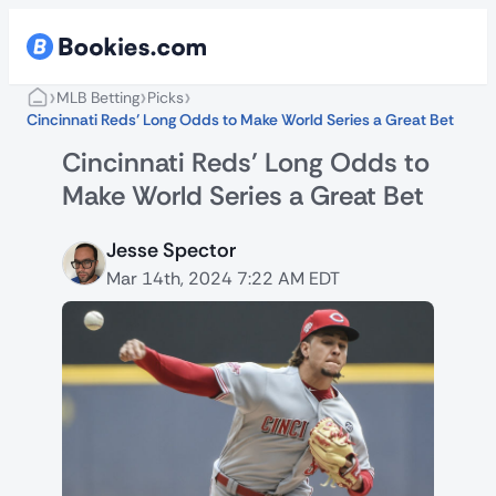
›
›
›
MLB Betting
Picks
Cincinnati Reds’ Long Odds to Make World Series a Great Bet
Cincinnati Reds’ Long Odds to
Make World Series a Great Bet
Jesse Spector
Mar 14th, 2024 7:22 AM EDT