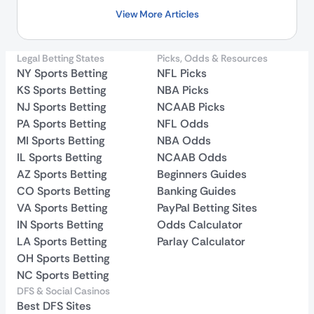
View More Articles
Legal Betting States
Picks, Odds & Resources
NY Sports Betting
NFL Picks
KS Sports Betting
NBA Picks
NJ Sports Betting
NCAAB Picks
PA Sports Betting
NFL Odds
MI Sports Betting
NBA Odds
IL Sports Betting
NCAAB Odds
AZ Sports Betting
Beginners Guides
CO Sports Betting
Banking Guides
VA Sports Betting
PayPal Betting Sites
IN Sports Betting
Odds Calculator
LA Sports Betting
Parlay Calculator
OH Sports Betting
NC Sports Betting
DFS & Social Casinos
Best DFS Sites