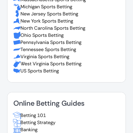
Michigan Sports Betting
New Jersey Sports Betting
New York Sports Betting
North Carolina Sports Betting
Ohio Sports Betting
Pennsylvania Sports Betting
Tennessee Sports Betting
Virginia Sports Betting
West Virginia Sports Betting
US Sports Betting
Online Betting Guides
Betting 101
Betting Strategy
Banking