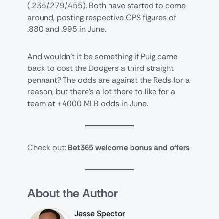
(.235/.279/.455). Both have started to come
around, posting respective OPS figures of
.880 and .995 in June.
And wouldn’t it be something if Puig came
back to cost the Dodgers a third straight
pennant? The odds are against the Reds for a
reason, but there’s a lot there to like for a
team at +4000
MLB odds
in June.
Check out:
Bet365 welcome bonus and offers
About the Author
Jesse Spector