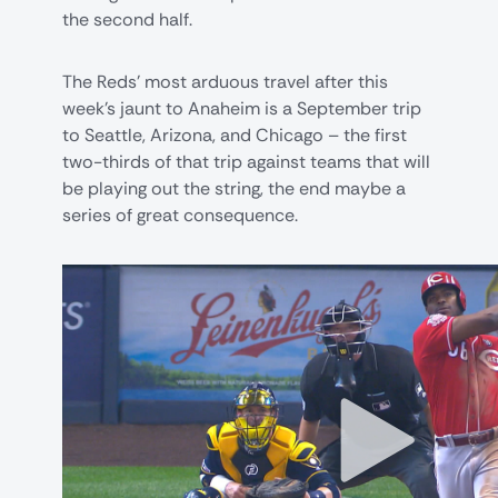
the second half.
The Reds’ most arduous travel after this
week’s jaunt to Anaheim is a September trip
to Seattle, Arizona, and Chicago – the first
two-thirds of that trip against teams that will
be playing out the string, the end maybe a
series of great consequence.