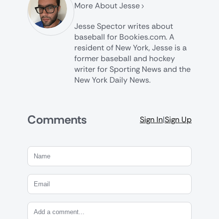
More About Jesse
Jesse Spector writes about
baseball for Bookies.com. A
resident of New York, Jesse is a
former baseball and hockey
writer for Sporting News and the
New York Daily News.
Comments
Sign In
|
Sign Up