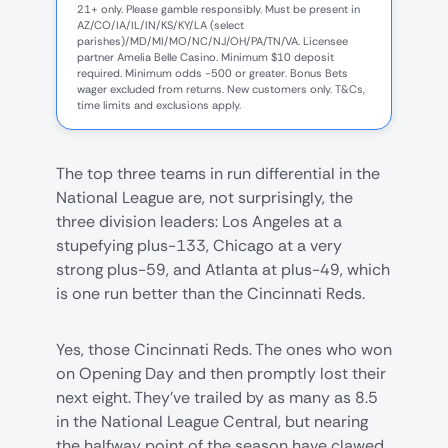
21+ only. Please gamble responsibly. Must be present in
AZ/CO/IA/IL/IN/KS/KY/LA (select
parishes)/MD/MI/MO/NC/NJ/OH/PA/TN/VA. Licensee
partner Amelia Belle Casino. Minimum $10 deposit
required. Minimum odds -500 or greater. Bonus Bets
wager excluded from returns. New customers only. T&Cs,
time limits and exclusions apply.
The top three teams in run differential in the
National League are, not surprisingly, the
three division leaders: Los Angeles at a
stupefying plus-133, Chicago at a very
strong plus-59, and Atlanta at plus-49, which
is one run better than the Cincinnati Reds.
Yes, those Cincinnati Reds. The ones who won
on Opening Day and then promptly lost their
next eight. They’ve trailed by as many as 8.5
in the National League Central, but nearing
the halfway point of the season have clawed