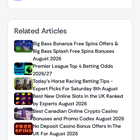
Related Articles
Big Bass Bonanza Free Spins Offers &
Big Bass Splash Free Spins Bonuses
August 2026
Premier League Top 4 Betting Odds
2026/27
Today's Horse Racing Betting Tips -
Expert Picks For Saturday 8th August
Best New Online Slots in the UK Ranked
by Experts August 2026
Best Canadian Online Crypto Casino
Bonuses and Promo Codes August 2026
No Deposit Casino Bonus Offers In The
UK For August 2026