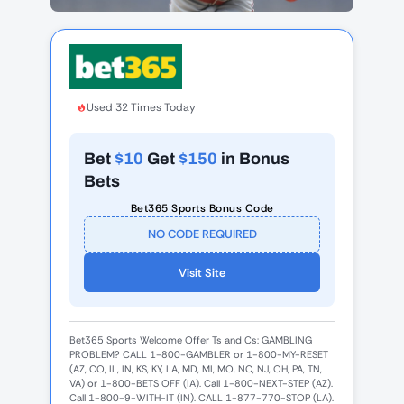
Used 32 Times Today
Bet
$10
Get
$150
in Bonus
Bets
Bet365 Sports Bonus Code
NO CODE REQUIRED
Visit Site
Bet365 Sports Welcome Offer Ts and Cs: GAMBLING
PROBLEM? CALL 1-800-GAMBLER or 1-800-MY-RESET
(AZ, CO, IL, IN, KS, KY, LA, MD, MI, MO, NC, NJ, OH, PA, TN,
VA) or 1-800-BETS OFF (IA). Call 1-800-NEXT-STEP (AZ).
Call 1-800-9-WITH-IT (IN). CALL 1-877-770-STOP (LA).