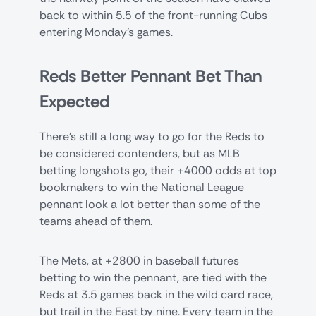
back to
within 5.5 of the front-running Cubs
entering Monday’s games.
Reds Better Pennant Bet Than
Expected
There’s still a long way to go for the Reds to
be considered contenders, but as
MLB
betting
longshots go, their +4000 odds at top
bookmakers to win the National League
pennant look a lot better than some of the
teams ahead of them.
The Mets, at +2800 in
baseball futures
betting
to win the pennant, are tied with the
Reds at 3.5 games back in the wild card race,
but trail in the East by nine. Every team in the