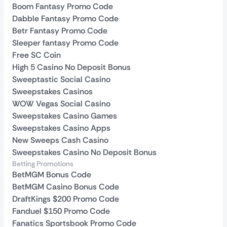
Boom Fantasy Promo Code
Dabble Fantasy Promo Code
Betr Fantasy Promo Code
Sleeper fantasy Promo Code
Free SC Coin
High 5 Casino No Deposit Bonus
Sweeptastic Social Casino
Sweepstakes Casinos
WOW Vegas Social Casino
Sweepstakes Casino Games
Sweepstakes Casino Apps
New Sweeps Cash Casino
Sweepstakes Casino No Deposit Bonus
Betting Promotions
BetMGM Bonus Code
BetMGM Casino Bonus Code
DraftKings $200 Promo Code
Fanduel $150 Promo Code
Fanatics Sportsbook Promo Code