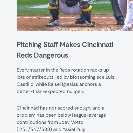
Pitching Staff Makes Cincinnati
Reds Dangerous
Every starter in the Reds rotation racks up
lots of strikeouts, led by blossoming ace Luis
Castillo, while Raisel Iglesias anchors a
better-than-expected bullpen.
Cincinnati has not scored enough, and a
problem has been below league-average
contributions from Joey Votto
(.251/.347/.388) and Yasiel Puig