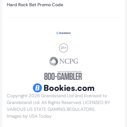
Hard Rock Bet Promo Code
Copyright 2026 Grandstand Ltd and licensed to
Grandstand Ltd. All Rights Reserved. LICENSED BY
VARIOUS US STATE GAMING REGULATORS.
Images by USA Today