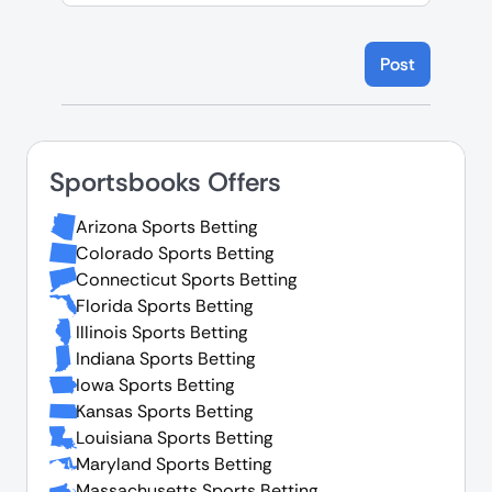
Post
Sportsbooks Offers
Arizona Sports Betting
Colorado Sports Betting
Connecticut Sports Betting
Florida Sports Betting
Illinois Sports Betting
Indiana Sports Betting
Iowa Sports Betting
Kansas Sports Betting
Louisiana Sports Betting
Maryland Sports Betting
Massachusetts Sports Betting