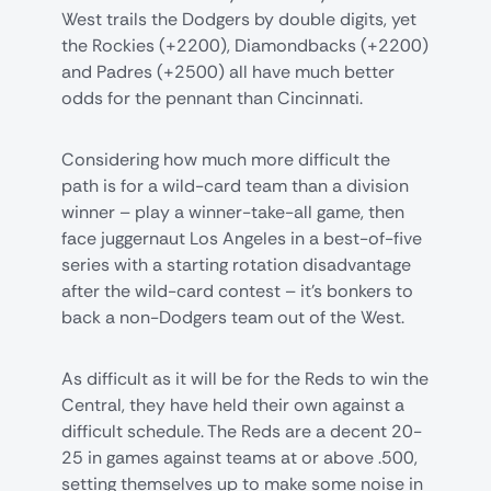
West trails the Dodgers by double digits, yet
the Rockies (+2200), Diamondbacks (+2200)
and Padres (+2500) all have much better
odds for the pennant than Cincinnati.
Considering how much more difficult the
path is for a wild-card team than a division
winner – play a winner-take-all game, then
face juggernaut Los Angeles in a best-of-five
series with a starting rotation disadvantage
after the wild-card contest – it’s bonkers to
back a non-Dodgers team out of the West.
As difficult as it will be for the Reds to win the
Central, they have held their own against a
difficult schedule. The Reds are a decent 20-
25 in games against teams at or above .500,
setting themselves up to make some noise in