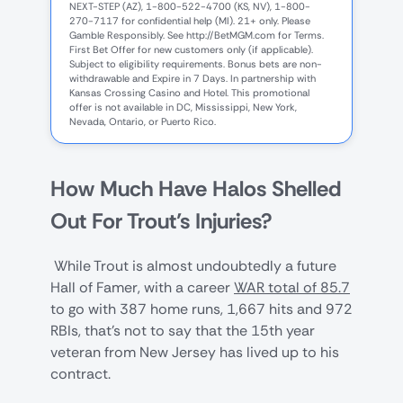
NEXT-STEP (AZ), 1-800-522-4700 (KS, NV), 1-800-
270-7117 for confidential help (MI). 21+ only. Please
Gamble Responsibly. See http://BetMGM.com for Terms.
First Bet Offer for new customers only (if applicable).
Subject to eligibility requirements. Bonus bets are non-
withdrawable and Expire in 7 Days. In partnership with
Kansas Crossing Casino and Hotel. This promotional
offer is not available in DC, Mississippi, New York,
Nevada, Ontario, or Puerto Rico.
How Much Have Halos Shelled
Out For Trout’s Injuries?
While Trout is almost undoubtedly a future
Hall of Famer, with a career
WAR total of 85.7
to go with 387 home runs, 1,667 hits and 972
RBIs, that’s not to say that the 15th year
veteran from New Jersey has lived up to his
contract.