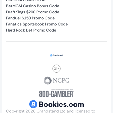
BetMGM Casino Bonus Code
DraftKings $200 Promo Code
Fanduel $150 Promo Code
Fanatics Sportsbook Promo Code
Hard Rock Bet Promo Code
Copyright 2026 Grandstand Ltd and licensed to