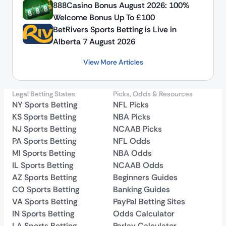
888Casino Bonus August 2026: 100%
Welcome Bonus Up To £100
BetRivers Sports Betting is Live in
Alberta 7 August 2026
View More Articles
Legal Betting States
Picks, Odds & Resources
NY Sports Betting
NFL Picks
KS Sports Betting
NBA Picks
NJ Sports Betting
NCAAB Picks
PA Sports Betting
NFL Odds
MI Sports Betting
NBA Odds
IL Sports Betting
NCAAB Odds
AZ Sports Betting
Beginners Guides
CO Sports Betting
Banking Guides
VA Sports Betting
PayPal Betting Sites
IN Sports Betting
Odds Calculator
LA Sports Betting
Parlay Calculator