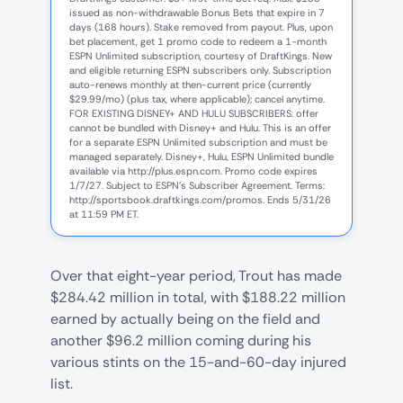
issued as non-withdrawable Bonus Bets that expire in 7
days (168 hours). Stake removed from payout. Plus, upon
bet placement, get 1 promo code to redeem a 1-month
ESPN Unlimited subscription, courtesy of DraftKings. New
and eligible returning ESPN subscribers only. Subscription
auto-renews monthly at then-current price (currently
$29.99/mo) (plus tax, where applicable); cancel anytime.
FOR EXISTING DISNEY+ AND HULU SUBSCRIBERS: offer
cannot be bundled with Disney+ and Hulu. This is an offer
for a separate ESPN Unlimited subscription and must be
managed separately. Disney+, Hulu, ESPN Unlimited bundle
available via http://plus.espn.com. Promo code expires
1/7/27. Subject to ESPN’s Subscriber Agreement. Terms:
http://sportsbook.draftkings.com/promos. Ends 5/31/26
at 11:59 PM ET.
Over that eight-year period, Trout has made
$284.42 million in total, with $188.22 million
earned by actually being on the field and
another $96.2 million coming during his
various stints on the 15-and-60-day injured
list.