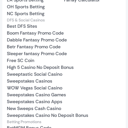
OH Sports Betting
NC Sports Betting
DFS & Social Casinos
Best DFS Sites
Boom Fantasy Promo Code
Dabble Fantasy Promo Code
Betr Fantasy Promo Code
Sleeper fantasy Promo Code
Free SC Coin
High 5 Casino No Deposit Bonus
Sweeptastic Social Casino
Sweepstakes Casinos
WOW Vegas Social Casino
Sweepstakes Casino Games
Sweepstakes Casino Apps
New Sweeps Cash Casino
Sweepstakes Casino No Deposit Bonus
Betting Promotions
BetMGM Bonus Code