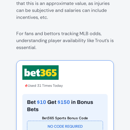
that this is an approximate value, as injuries
can be subjective and salaries can include
incentives, etc.
For fans and bettors tracking
MLB odds
,
understanding player availability like Trout’s is
essential.
Used 31 Times Today
Bet
$10
Get
$150
in Bonus
Bets
Bet365 Sports Bonus Code
NO CODE REQUIRED