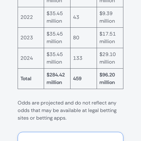
million
million
$35.45
$9.39
2022
43
million
million
$35.45
$17.51
2023
80
million
million
$35.45
$29.10
2024
133
million
million
$284.42
$96.20
Total
459
million
million
Odds are projected and do not reflect any
odds that may be available at legal
betting
sites
or
betting apps
.