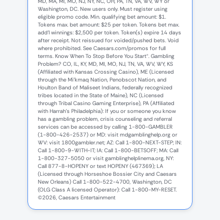
MD, MA, MI, MO, NJ, NY, NC, OH, PA, TN, VA, WV, WY or
Washington, DC. New users only. Must register using
eligible promo code. Min. qualifying bet amount: $1.
Tokens max. bet amount: $25 per token. Tokens bet max.
add'l winnings: $2,500 per token. Token(s) expire 14 days
after receipt. Not reissued for voided/pushed bets. Void
where prohibited. See Caesars.com/promos for full
terms. Know When To Stop Before You Start®. Gambling
Problem? CO, IL, KY, MD, MI, MO, NJ, TN, VA, WV, WY, KS
(Affiliated with Kansas Crossing Casino), ME (Licensed
through the Mi’kmaq Nation, Penobscot Nation, and
Houlton Band of Maliseet Indians, federally recognized
tribes located in the State of Maine), NC (Licensed
through Tribal Casino Gaming Enterprise), PA (Affiliated
with Harrah's Philadelphia): If you or someone you know
has a gambling problem, crisis counseling and referral
services can be accessed by calling 1-800-GAMBLER
(1-800-426-2537) or MD: visit mdgamblinghelp.org or
WV: visit 1800gambler.net; AZ: Call 1-800-NEXT-STEP; IN:
Call 1-800-9-WITH-IT; IA: Call 1-800-BETSOFF; MA: Call
1-800-327-5050 or visit gamblinghelplinema.org, NY:
Call 877-8-HOPENY or text HOPENY (467369); LA
(Licensed through Horseshoe Bossier City and Caesars
New Orleans) Call 1-800-522-4700, Washington, DC
(OLG Class A licensed Operator): Call 1-800-MY-RESET.
©2026, Caesars Entertainment