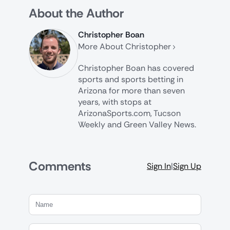
About the Author
Christopher Boan
More About Christopher
Christopher Boan has covered
sports and sports betting in
Arizona for more than seven
years, with stops at
ArizonaSports.com, Tucson
Weekly and Green Valley News.
Comments
Sign In
|
Sign Up