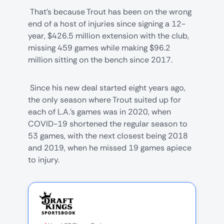
That’s because Trout has been on the wrong
end of a host of injuries since signing a 12-
year, $426.5 million extension with the club,
missing 459 games while making $96.2
million sitting on the bench since 2017.
Since his new deal started eight years ago,
the only season where Trout suited up for
each of L.A.’s games was in 2020, when
COVID-19 shortened the regular season to
53 games, with the next closest being 2018
and 2019, when he missed 19 games apiece
to injury.