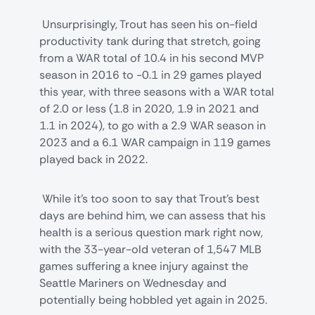
Unsurprisingly, Trout has seen his on-field
productivity tank during that stretch, going
from a WAR total of 10.4 in his second MVP
season in 2016 to -0.1 in 29 games played
this year, with three seasons with a WAR total
of 2.0 or less (1.8 in 2020, 1.9 in 2021 and
1.1 in 2024), to go with a 2.9 WAR season in
2023 and a 6.1 WAR campaign in 119 games
played back in 2022.
While it’s too soon to say that Trout’s best
days are behind him, we can assess that his
health is a serious question mark right now,
with the 33-year-old veteran of 1,547 MLB
games suffering a knee injury against the
Seattle Mariners on Wednesday and
potentially being hobbled yet again in 2025.