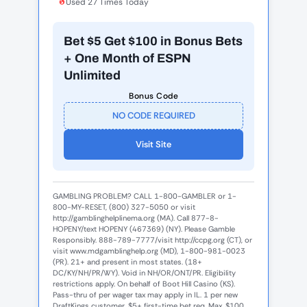
Used 27 Times Today
Bet $5 Get $100 in Bonus Bets
+ One Month of ESPN
Unlimited
Bonus Code
NO CODE REQUIRED
Visit Site
GAMBLING PROBLEM? CALL 1-800-GAMBLER or 1-
800-MY-RESET, (800) 327-5050 or visit
http://gamblinghelplinema.org (MA). Call 877-8-
HOPENY/text HOPENY (467369) (NY). Please Gamble
Responsibly. 888-789-7777/visit http://ccpg.org (CT), or
visit www.mdgamblinghelp.org (MD), 1-800-981-0023
(PR). 21+ and present in most states. (18+
DC/KY/NH/PR/WY). Void in NH/OR/ONT/PR. Eligibility
restrictions apply. On behalf of Boot Hill Casino (KS).
Pass-thru of per wager tax may apply in IL. 1 per new
DraftKings customer. $5+ first-time bet req. Max. $100