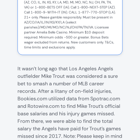
(AZ, CO, IL, IN, KS, KY, LA, MD, MI, MO, NC, NJ, OH, PA, TN,
VA) or 1-800-BETS OFF (IA). Call 1-800-NEXT-STEP (AZ).
Call 1-800-9-WITH-IT (IN). CALL 1-877-770-STOP (LA).
21+ only. Please gamble responsibly. Must be present in
AZ/CO/IA/IL/IN/KS/KY/LA (select
parishes)/MD/MI/MO/NC/NJ/OH/PA/TN/VA. Licensee
partner Amelia Belle Casino. Minimum $10 deposit
required. Minimum odds -500 or greater. Bonus Bets
wager excluded from returns. New customers only. T&Cs,
time limits and exclusions apply.
It wasn’t long ago that Los Angeles Angels
outfielder Mike Trout was considered a sure
bet to smash a number of MLB career
records. After a litany of on-field injuries,
Bookies.com utilized data from Spotrac.com
and Rotowire.com to find Mike Trout’s official
base salaries and his injury games missed.
From there, we were able to find the total
salary the Angels have paid for Trout’s games
missed since 2017. Note: Please keep in mind