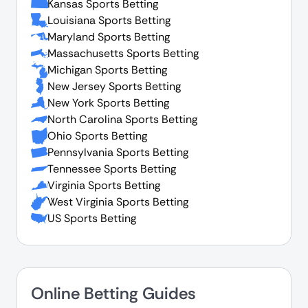
Kansas Sports Betting
Louisiana Sports Betting
Maryland Sports Betting
Massachusetts Sports Betting
Michigan Sports Betting
New Jersey Sports Betting
New York Sports Betting
North Carolina Sports Betting
Ohio Sports Betting
Pennsylvania Sports Betting
Tennessee Sports Betting
Virginia Sports Betting
West Virginia Sports Betting
US Sports Betting
Online Betting Guides