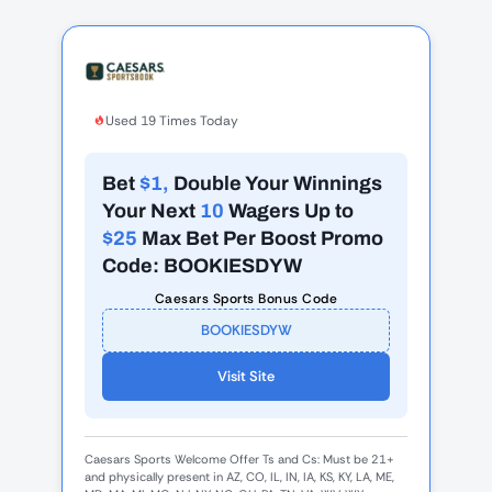
Used 19 Times Today
Bet
$1,
Double Your Winnings
Your Next
10
Wagers Up to
$25
Max Bet Per Boost Promo
Code: BOOKIESDYW
Caesars Sports Bonus Code
BOOKIESDYW
Visit Site
Caesars Sports Welcome Offer Ts and Cs: Must be 21+
and physically present in AZ, CO, IL, IN, IA, KS, KY, LA, ME,