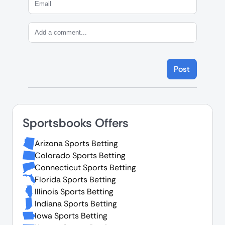
Post
Sportsbooks Offers
Arizona Sports Betting
Colorado Sports Betting
Connecticut Sports Betting
Florida Sports Betting
Illinois Sports Betting
Indiana Sports Betting
Iowa Sports Betting