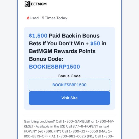
Used 15 Times Today
$1,500
Paid Back in Bonus
Bets If You Don't Win +
$50
in
BetMGM Rewards Points
Bonus Code:
BOOKIESBRP1500
Bonus Code
BOOKIESBRP1500
Visit Site
Gambling problem? Call 1-800-GAMBLER or 1-800-MY-
RESET (Available in the US) Call 877-8-HOPENY or text
HOPENY (467369) (NY) Call 1-800-327-5050 (MA), 1-
800-BETS-OFF (IA), 1-800-981-0023 (PR), Call 1-800-