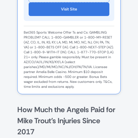
Visit Site
Bet365 Sports Welcome Offer Ts and Cs: GAMBLING
PROBLEM? CALL 1-800-GAMBLER or 1-800-MY-RESET
(AZ, CO, IL, IN, KS, KY, LA, MD, MI, MO, NC, NJ, OH, PA, TN,
VA) or 1-800-BETS OFF (IA). Call 1-800-NEXT-STEP (AZ).
Call 1-800-9-WITH-IT (IN). CALL 1-877-770-STOP (LA).
21+ only. Please gamble responsibly. Must be present in
AZ/CO/IA/IL/IN/KS/KY/LA (select
parishes)/MD/MI/MO/NC/NJ/OH/PA/TN/VA. Licensee
partner Amelia Belle Casino. Minimum $10 deposit
required. Minimum odds -500 or greater. Bonus Bets
wager excluded from returns. New customers only. T&Cs,
time limits and exclusions apply.
How Much the Angels Paid for
Mike Trout’s Injuries Since
2017