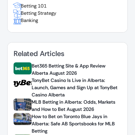
Betting 101
Betting Strategy
Banking
Related Articles
Bet365 Betting Site & App Review
Alberta August 2026
TonyBet Casino Is Live in Alberta:
Launch, Games and Sign Up at TonyBet
Casino Alberta
MLB Betting in Alberta: Odds, Markets
and How to Bet August 2026
How to Bet on Toronto Blue Jays in
Alberta: Safe AB Sportsbooks for MLB
Betting