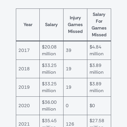
Salary
Injury
For
Year
Salary
Games
Games
Missed
Missed
$20.08
$4.84
2017
39
million
million
$33.25
$3.89
2018
19
million
million
$33.25
$3.89
2019
19
million
million
$36.00
2020
0
$0
million
$35.45
$27.58
2021
126