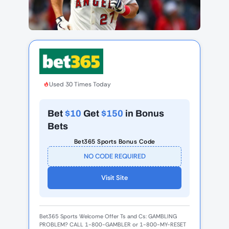
Used 30 Times Today
Bet
$10
Get
$150
in Bonus
Bets
Bet365 Sports Bonus Code
NO CODE REQUIRED
Visit Site
Bet365 Sports Welcome Offer Ts and Cs: GAMBLING
PROBLEM? CALL 1-800-GAMBLER or 1-800-MY-RESET