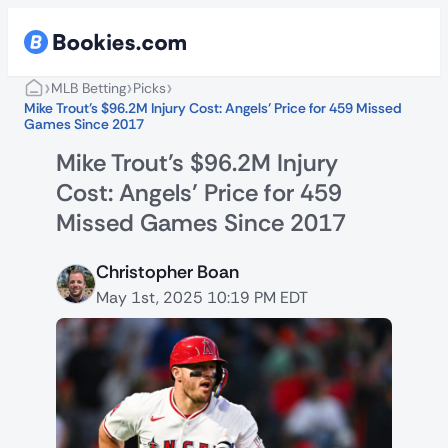
›
›
›
MLB Betting
Picks
Mike Trout’s $96.2M Injury Cost: Angels’ Price for 459 Missed
Games Since 2017
Mike Trout’s $96.2M Injury
Cost: Angels’ Price for 459
Missed Games Since 2017
Christopher Boan
May 1st, 2025 10:19 PM EDT