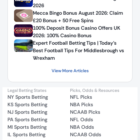
2026
Mecca Bingo Bonus August 2026: Claim
£20 Bonus + 50 Free Spins
100% Deposit Bonus Casino Offers UK
2026: 100% Casino Bonus
Expert Football Betting Tips | Today's
Best Football Tips For Middlesbrough vs
Wrexham
View More Articles
Legal Betting States
Picks, Odds & Resources
NY Sports Betting
NFL Picks
KS Sports Betting
NBA Picks
NJ Sports Betting
NCAAB Picks
PA Sports Betting
NFL Odds
MI Sports Betting
NBA Odds
IL Sports Betting
NCAAB Odds