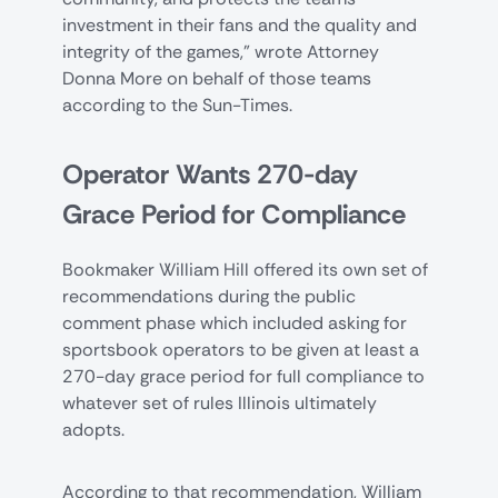
investment in their fans and the quality and
integrity of the games,” wrote Attorney
Donna More on behalf of those teams
according to the
Sun-Times
.
Operator Wants 270-day
Grace Period for Compliance
Bookmaker William Hill offered its own set of
recommendations during the public
comment phase which included asking for
sportsbook operators to be given at least a
270-day grace period for full compliance to
whatever set of rules Illinois ultimately
adopts.
According to that recommendation, William