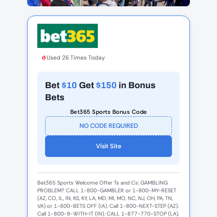
Used 26 Times Today
Bet
$10
Get
$150
in Bonus
Bets
Bet365 Sports Bonus Code
NO CODE REQUIRED
Visit Site
Bet365 Sports Welcome Offer Ts and Cs: GAMBLING
PROBLEM? CALL 1-800-GAMBLER or 1-800-MY-RESET
(AZ, CO, IL, IN, KS, KY, LA, MD, MI, MO, NC, NJ, OH, PA, TN,
VA) or 1-800-BETS OFF (IA). Call 1-800-NEXT-STEP (AZ).
Call 1-800-9-WITH-IT (IN). CALL 1-877-770-STOP (LA).