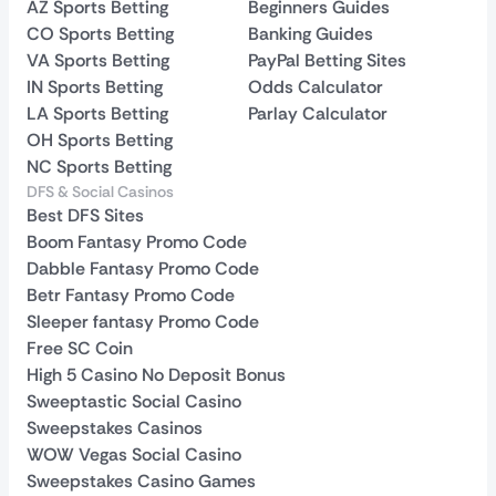
AZ Sports Betting
Beginners Guides
CO Sports Betting
Banking Guides
VA Sports Betting
PayPal Betting Sites
IN Sports Betting
Odds Calculator
LA Sports Betting
Parlay Calculator
OH Sports Betting
NC Sports Betting
DFS & Social Casinos
Best DFS Sites
Boom Fantasy Promo Code
Dabble Fantasy Promo Code
Betr Fantasy Promo Code
Sleeper fantasy Promo Code
Free SC Coin
High 5 Casino No Deposit Bonus
Sweeptastic Social Casino
Sweepstakes Casinos
WOW Vegas Social Casino
Sweepstakes Casino Games