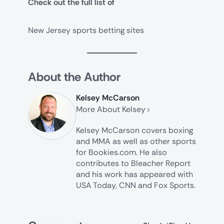
Check out the full list of
New Jersey sports betting sites
About the Author
Kelsey McCarson
More About Kelsey
Kelsey McCarson covers boxing
and MMA as well as other sports
for Bookies.com. He also
contributes to Bleacher Report
and his work has appeared with
USA Today, CNN and Fox Sports.