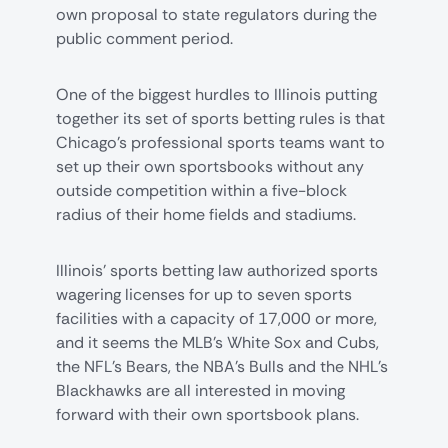
own proposal to state regulators during the
public comment period.
One of the biggest hurdles to Illinois putting
together its set of sports betting rules is that
Chicago’s professional sports teams want to
set up their own sportsbooks
without any
outside competition
within a five-block
radius of their home fields and stadiums.
Illinois’ sports betting law authorized sports
wagering licenses for up to seven sports
facilities with a capacity of 17,000 or more,
and it seems the MLB’s White Sox and Cubs,
the NFL’s Bears, the NBA’s Bulls and the NHL’s
Blackhawks are all interested in moving
forward with their own sportsbook plans.