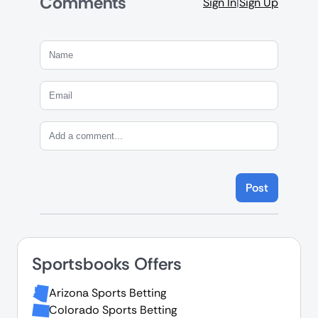
Comments
Sign In
|
Sign Up
Post
Sportsbooks Offers
Arizona Sports Betting
Colorado Sports Betting