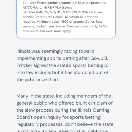
21+ only. Please gamble responsibly. Must be present in
AZ/CO/IA/IL/IN/KS/KY/LA (select
parishes)/MD/MI/MO/NC/NJ/OH/PA/TN/VA. Licensee
partner Amelia Belle Casino. Minimum $10 deposit
required. Minimum odds -500 or greater. Bonus Bets
wager excluded from returns. New customers only. T&Cs,
time limits and exclusions apply.
Illinois
was seemingly racing toward
implementing sports betting after Gov. J.B.
Pritzker signed the state’s sports betting bill
into law in June, but it has stumbled out of
the gate since then.
Many in the state, including members of the
general public
who offered blunt criticism
of
the slow process during the Illinois Gaming
Board’s open inquiry for sports betting
regulatory processes, don’t believe the state
is moving with any urgency at all right now.