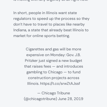
In short, people in Illinois want state
regulators to speed up the process so they
don’t have to travel to places like nearby
Indiana
, a state that
already beat Illinois to
market
for online sports betting.
Cigarettes and gas will be more
expensive on Monday: Gov. J.B.
Pritzker just signed a new budget
that raises fees — and introduces
gambling to Chicago — to fund
construction projects across
Illinois.
https://t.co/srwZtAJssf
— Chicago Tribune
(@chicagotribune)
June 28, 2019