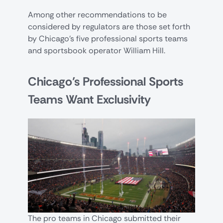
Among other recommendations to be
considered by regulators are those set forth
by Chicago’s five professional sports teams
and sportsbook operator
William Hill
.
Chicago’s Professional Sports
Teams Want Exclusivity
The pro teams in Chicago submitted their