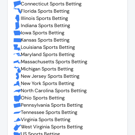
Connecticut Sports Betting
Florida Sports Betting
Illinois Sports Betting
Indiana Sports Betting
Iowa Sports Betting
Kansas Sports Betting
Louisiana Sports Betting
Maryland Sports Betting
Massachusetts Sports Betting
Michigan Sports Betting
New Jersey Sports Betting
New York Sports Betting
North Carolina Sports Betting
Ohio Sports Betting
Pennsylvania Sports Betting
Tennessee Sports Betting
Virginia Sports Betting
West Virginia Sports Betting
US Sports Betting