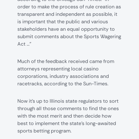
order to make the process of rule creation as
transparent and independent as possible, it
is important that the public and various
stakeholders have an equal opportunity to
submit comments about the Sports Wagering
Act ...”
Much of the feedback received came from
attorneys representing local casino
corporations, industry associations and
racetracks, according to the
Sun-Times
.
Now it’s up to Illinois state regulators to sort
through all those comments to find the ones
with the most merit and then decide how
best to implement the state’s long-awaited
sports betting program.