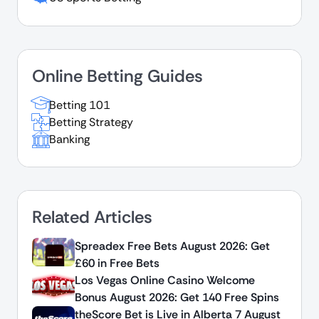
Online Betting Guides
Betting 101
Betting Strategy
Banking
Related Articles
Spreadex Free Bets August 2026: Get
£60 in Free Bets
Los Vegas Online Casino Welcome
Bonus August 2026: Get 140 Free Spins
theScore Bet is Live in Alberta 7 August