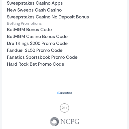
Sweepstakes Casino Apps
New Sweeps Cash Casino
Sweepstakes Casino No Deposit Bonus
Betting Promotions
BetMGM Bonus Code
BetMGM Casino Bonus Code
DraftKings $200 Promo Code
Fanduel $150 Promo Code
Fanatics Sportsbook Promo Code
Hard Rock Bet Promo Code