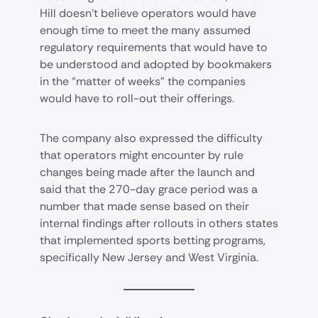
Hill doesn’t believe operators would have
enough time to meet the many assumed
regulatory requirements that would have to
be understood and adopted by bookmakers
in the “matter of weeks” the companies
would have to roll-out their offerings.
The company also expressed the difficulty
that operators might encounter by rule
changes being made after the launch and
said that the 270-day grace period was a
number that made sense based on their
internal findings after rollouts in others states
that implemented sports betting programs,
specifically New Jersey and West Virginia.