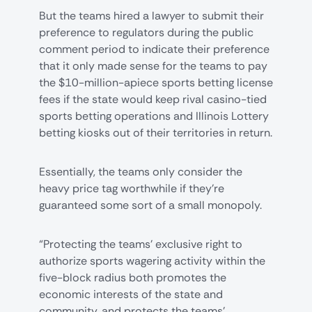
But the teams hired a lawyer to submit their
preference to regulators during the public
comment period to indicate their preference
that it only made sense for the teams to pay
the $10-million-apiece sports betting license
fees if the state would keep rival casino-tied
sports betting operations and Illinois Lottery
betting kiosks out of their territories in return.
Essentially, the teams only consider the
heavy price tag worthwhile if they're
guaranteed some sort of a small monopoly.
“Protecting the teams’ exclusive right to
authorize sports wagering activity within the
five-block radius both promotes the
economic interests of the state and
community, and protects the teams’