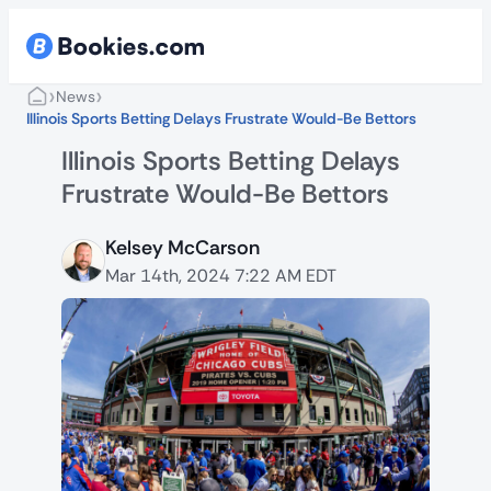
›
›
News
Illinois Sports Betting Delays Frustrate Would-Be Bettors
Illinois Sports Betting Delays
Frustrate Would-Be Bettors
Kelsey McCarson
Mar 14th, 2024 7:22 AM EDT