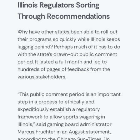
Illinois Regulators Sorting
Through Recommendations
Why have other states been able to roll out
their programs so quickly while Illinois keeps
lagging behind? Perhaps much of it has to do
with the state’s drawn-out public comment
period. It lasted a full month and led to
hundreds of pages of feedback from the
various stakeholders.
“This public comment period is an important
step in a process to ethically and
expeditiously establish a regulatory
framework to allow sports wagering in
Illinois,” said gaming board administrator
Marcus Fruchter in an August statement,
according to the
Chicago Sun-Times
. “In