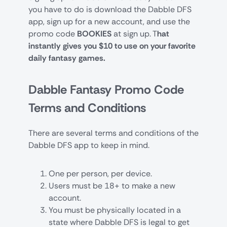
you have to do is download the Dabble DFS
app, sign up for a new account, and use the
promo code
BOOKIES
at sign up. T
hat
instantly gives you $10 to use on your favorite
daily fantasy games.
Dabble Fantasy Promo Code
Terms and Conditions
There are several terms and conditions of the
Dabble DFS app to keep in mind.
One per person, per device.
Users must be 18+ to make a new
account.
You must be physically located in a
state where Dabble DFS is legal to get