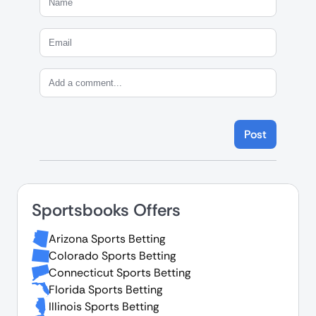
Post
Sportsbooks Offers
Arizona Sports Betting
Colorado Sports Betting
Connecticut Sports Betting
Florida Sports Betting
Illinois Sports Betting