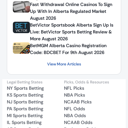
Fast Withdrawal Online Casinos To Sign
Up With In Alberta Regulated Market
August 2026
BetVictor Sportsbook Alberta Sign Up Is
Live: BetVictor Sports Betting Review &
More August 2026
BetMGM Alberta Casino Registration
Code: BDCBET For 9th August 2026
View More Articles
Legal Betting States
Picks, Odds & Resources
NY Sports Betting
NFL Picks
KS Sports Betting
NBA Picks
NJ Sports Betting
NCAAB Picks
PA Sports Betting
NFL Odds
MI Sports Betting
NBA Odds
IL Sports Betting
NCAAB Odds