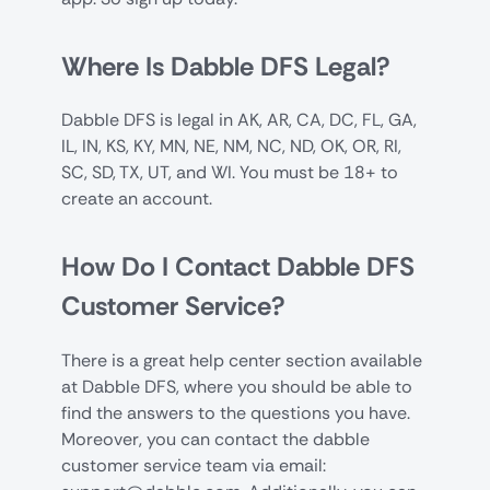
Where Is Dabble DFS Legal?
Dabble DFS is legal in AK, AR, CA, DC, FL, GA,
IL, IN, KS, KY, MN, NE, NM, NC, ND, OK, OR, RI,
SC, SD, TX, UT, and WI. You must be 18+ to
create an account.
How Do I Contact Dabble DFS
Customer Service?
There is a great help center section available
at Dabble DFS, where you should be able to
find the answers to the questions you have.
Moreover, you can contact the dabble
customer service team via email: