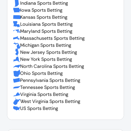
Indiana Sports Betting
Iowa Sports Betting
Kansas Sports Betting
Louisiana Sports Betting
Maryland Sports Betting
Massachusetts Sports Betting
Michigan Sports Betting
New Jersey Sports Betting
New York Sports Betting
North Carolina Sports Betting
Ohio Sports Betting
Pennsylvania Sports Betting
Tennessee Sports Betting
Virginia Sports Betting
West Virginia Sports Betting
US Sports Betting