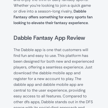
Whether you’re looking to join a quick game
or dive into a season-long rivalry,
Dabble
Fantasy offers something for every sports fan
looking to elevate their fantasy experience
.
Dabble Fantasy App Review
The Dabble app is one that customers will
find fun and easy to use. This platform has
been designed for both new and experienced
players, offering a seamless experience. Just
download the dabble mobile app and
register for a new account to play. The
dabble app and dabble mobile app are
central to the user experience, providing
easy access to all features. Compared to
other dfs apps, Dabble stands out in the DFS
space with its social-first approach and