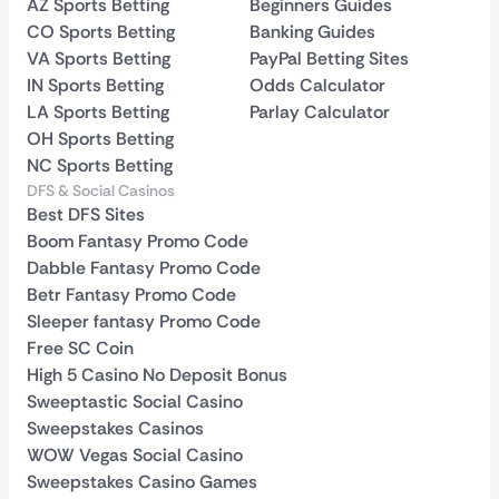
AZ Sports Betting
Beginners Guides
CO Sports Betting
Banking Guides
VA Sports Betting
PayPal Betting Sites
IN Sports Betting
Odds Calculator
LA Sports Betting
Parlay Calculator
OH Sports Betting
NC Sports Betting
DFS & Social Casinos
Best DFS Sites
Boom Fantasy Promo Code
Dabble Fantasy Promo Code
Betr Fantasy Promo Code
Sleeper fantasy Promo Code
Free SC Coin
High 5 Casino No Deposit Bonus
Sweeptastic Social Casino
Sweepstakes Casinos
WOW Vegas Social Casino
Sweepstakes Casino Games