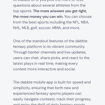
questions about several athletes from the
top sports.
The more answers you get right,
the more money you can win
. You can choose
from the best sports including the
NFL
, NBA,
NHL, MLB, golf, soccer, MMA, and more.
One of the standout features of the dabble
fantasy platform is its vibrant community.
Through banter channels and live updates,
users can chat, share picks, and react to the
latest plays in real time, making every
contest more interactive and social.
The dabble mobile app is built for speed and
simplicity, ensuring that both new and
experienced fantasy sports players can
easily navigate contests, track their progress,
and enjoy the thrill of daily fantasy sports.