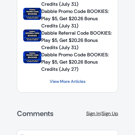
Credits (July 31)
Dabble Promo Code BOOKIES:
Play $5, Get $20.26 Bonus
Credits (July 31)
Dabble Referral Code BOOKIES:
Play $5, Get $20.26 Bonus
Credits (July 31)
Dabble Promo Code BOOKIES:
Play $5, Get $20.26 Bonus
Credits (July 27)
View More Articles
Comments
Sign In
|
Sign Up