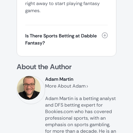
right away to start playing fantasy
games.
Is There Sports Betting at Dabble
Fantasy?
About the Author
Adam Martin
More About Adam
Adam Martin is a betting analyst
and DFS betting expert for
Bookies.com who has covered
professional sports, with an
emphasis on sports gambling,
for more than a decade. He is an