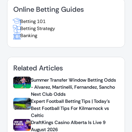
Online Betting Guides
Betting 101
Betting Strategy
Banking
Related Articles
Summer Transfer Window Betting Odds
- Alvarez, Martinelli, Fernandez, Sancho
Next Club Odds
Expert Football Betting Tips | Today's
Best Football Tips For Kilmarnock vs
Celtic
DraftKings Casino Alberta Is Live 9
August 2026