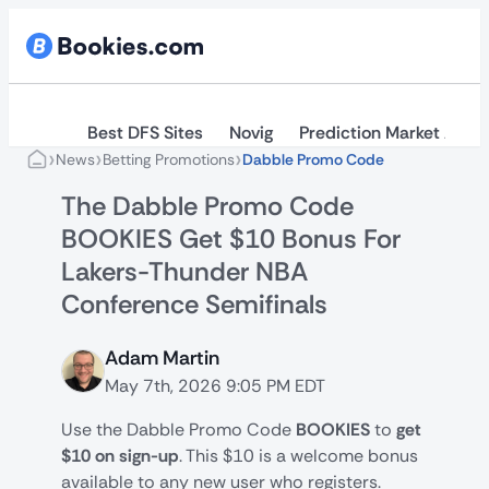
Best DFS Sites
Novig
Prediction Market Apps
›
›
›
News
Betting Promotions
Dabble Promo Code
The Dabble Promo Code
BOOKIES Get $10 Bonus For
Lakers-Thunder NBA
Conference Semifinals
Adam Martin
May 7th, 2026 9:05 PM EDT
Use the Dabble Promo Code
BOOKIES
to
get
$10 on sign-up
. This $10 is a welcome bonus
available to any new user who registers.