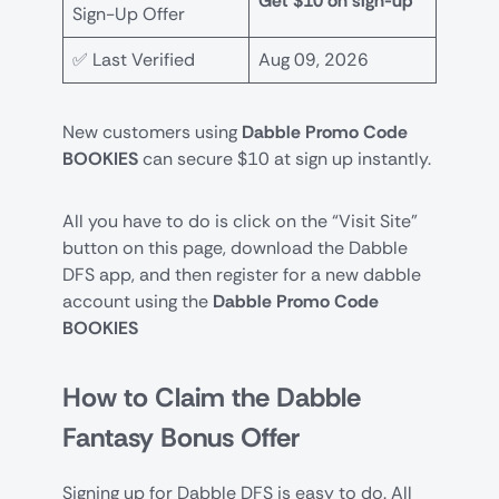
Get $10 on sign-up
Sign-Up Offer
✅ Last Verified
Aug 09, 2026
New customers using
Dabble Promo Code
BOOKIES
can secure $10 at sign up instantly.
All you have to do is click on the “Visit Site”
button on this page, download the Dabble
DFS app, and then register for a new dabble
account using the
Dabble Promo Code
BOOKIES
How to Claim the Dabble
Fantasy Bonus Offer
Signing up for Dabble DFS is easy to do. All