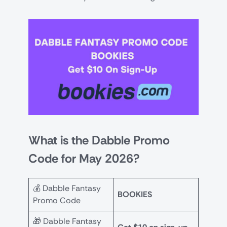
What is the Dabble Promo
Code for May 2026?
💰 Dabble Fantasy
BOOKIES
Promo Code
🎁 Dabble Fantasy