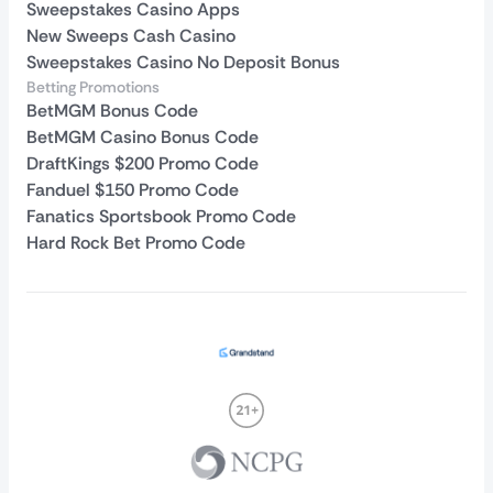
Sweepstakes Casino Apps
New Sweeps Cash Casino
Sweepstakes Casino No Deposit Bonus
Betting Promotions
BetMGM Bonus Code
BetMGM Casino Bonus Code
DraftKings $200 Promo Code
Fanduel $150 Promo Code
Fanatics Sportsbook Promo Code
Hard Rock Bet Promo Code