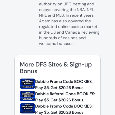
authority on UFC betting and
enjoys covering the NBA, NFL,
NHL and MLB. In recent years,
Adam has also covered the
regulated online casino market
in the US and Canada, reviewing
hundreds of casinos and
welcome bonuses.
More DFS Sites & Sign-up
Bonus
Dabble Promo Code BOOKIES:
Play $5, Get $20.26 Bonus
Dabble Referral Code BOOKIES:
Play $5, Get $20.26 Bonus
Dabble Promo Code BOOKIES:
Play $5, Get $20.26 Bonus