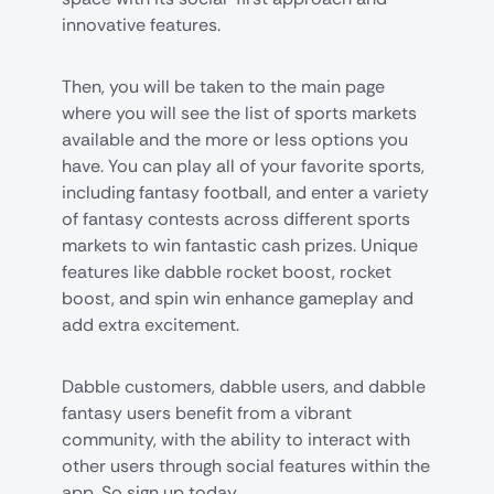
innovative features.
Then, you will be taken to the main page
where you will see the list of sports markets
available and the more or less options you
have. You can play all of your favorite sports,
including fantasy football, and enter a variety
of fantasy contests across different sports
markets to win fantastic cash prizes. Unique
features like dabble rocket boost, rocket
boost, and spin win enhance gameplay and
add extra excitement.
Dabble customers, dabble users, and dabble
fantasy users benefit from a vibrant
community, with the ability to interact with
other users through social features within the
app. So sign up today.