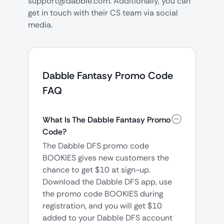
support@dabble.com
. Additionally, you can
get in touch with their CS team via social
media.
Dabble Fantasy Promo Code
FAQ
What Is The Dabble Fantasy Promo
Code?
The Dabble DFS promo code
BOOKIES gives new customers the
chance to get $10 at sign-up.
Download the Dabble DFS app, use
the promo code BOOKIES during
registration, and you will get $10
added to your Dabble DFS account