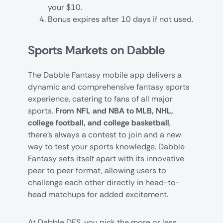
your $10.
Bonus expires after 10 days if not used.
Sports Markets on Dabble
The Dabble Fantasy mobile app delivers a
dynamic and comprehensive fantasy sports
experience, catering to fans of all major
sports.
From NFL and NBA to MLB, NHL,
college football, and college basketball
,
there’s always a contest to join and a new
way to test your sports knowledge. Dabble
Fantasy sets itself apart with its innovative
peer to peer format, allowing users to
challenge each other directly in head-to-
head matchups for added excitement.
At Dabble DFS, you pick the more or less