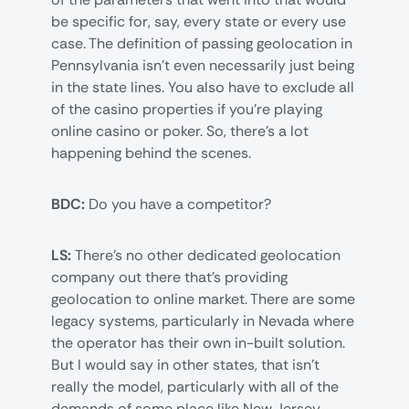
be specific for, say, every state or every use
case. The definition of passing geolocation in
Pennsylvania isn't even necessarily just being
in the state lines. You also have to exclude all
of the casino properties if you're playing
online casino or poker. So, there's a lot
happening behind the scenes.
BDC:
Do you have a competitor?
LS:
There's no other dedicated geolocation
company out there that's providing
geolocation to online market. There are some
legacy systems, particularly in Nevada where
the operator has their own in-built solution.
But I would say in other states, that isn't
really the model, particularly with all of the
demands of some place like New Jersey.