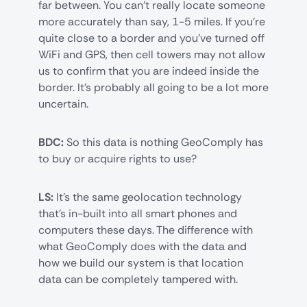
far between. You can't really locate someone
more accurately than say, 1-5 miles. If you're
quite close to a border and you've turned off
WiFi and GPS, then cell towers may not allow
us to confirm that you are indeed inside the
border. It's probably all going to be a lot more
uncertain.
BDC:
So this data is nothing GeoComply has
to buy or acquire rights to use?
LS:
It's the same geolocation technology
that's in-built into all smart phones and
computers these days. The difference with
what GeoComply does with the data and
how we build our system is that location
data can be completely tampered with.