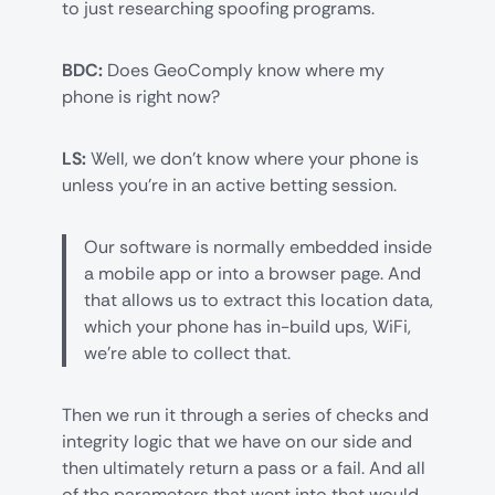
to just researching spoofing programs.
BDC:
Does GeoComply know where my
phone is right now?
LS:
Well, we don't know where your phone is
unless you're in an active betting session.
Our software is normally embedded inside
a mobile app or into a browser page. And
that allows us to extract this location data,
which your phone has in-build ups, WiFi,
we're able to collect that.
Then we run it through a series of checks and
integrity logic that we have on our side and
then ultimately return a pass or a fail. And all
of the parameters that went into that would