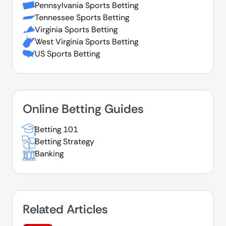
Pennsylvania Sports Betting
Tennessee Sports Betting
Virginia Sports Betting
West Virginia Sports Betting
US Sports Betting
Online Betting Guides
Betting 101
Betting Strategy
Banking
Related Articles