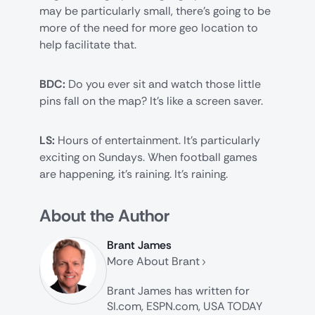
may be particularly small, there's going to be
more of the need for more geo location to
help facilitate that.
BDC:
Do you ever sit and watch those little
pins fall on the map? It’s like a screen saver.
LS:
Hours of entertainment. It's particularly
exciting on Sundays. When football games
are happening, it’s raining. It's raining.
About the Author
Brant James
More About Brant
Brant James has written for
SI.com, ESPN.com, USA TODAY