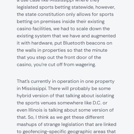
legislated sports betting statewide, however,
the state constitution only allows for sports
betting on premises inside their existing
casino facilities, we had to scale down the
existing system that we have and augmented
it with hardware, put Bluetooth beacons on
the walls in properties so that the minute
that you step out the front door of the
casino, you're cut off from wagering.
That's currently in operation in one property
in Mississippi. There will probably be some
hybrid version of that talking about isolating
the sports venues somewhere like D.C. or
even Illinois is talking about some version of
that. So, I think as we get these different
mashups of strange legislation that are linked
to geofencing-specific geographic areas that