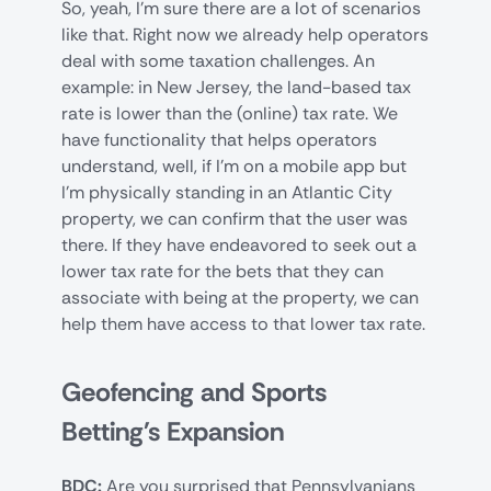
So, yeah, I'm sure there are a lot of scenarios
like that. Right now we already help operators
deal with some taxation challenges. An
example: in New Jersey, the land-based tax
rate is lower than the (online) tax rate. We
have functionality that helps operators
understand, well, if I'm on a mobile app but
I'm physically standing in an Atlantic City
property, we can confirm that the user was
there. If they have endeavored to seek out a
lower tax rate for the bets that they can
associate with being at the property, we can
help them have access to that lower tax rate.
Geofencing and Sports
Betting's Expansion
BDC:
Are you surprised that
Pennsylvanians