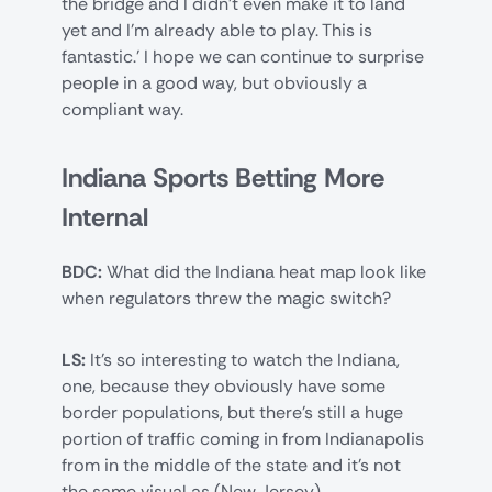
the bridge and I didn't even make it to land
yet and I'm already able to play. This is
fantastic.' I hope we can continue to surprise
people in a good way, but obviously a
compliant way.
Indiana Sports Betting More
Internal
BDC:
What did the
Indiana heat map
look like
when regulators threw the magic switch?
LS:
It's so interesting to watch the Indiana,
one, because they
obviously have some
border populations
, but there's still a huge
portion of traffic coming in from Indianapolis
from in the middle of the state and it's not
the same visual as (New Jersey).