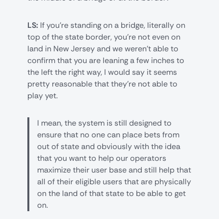
LS:
If you're standing on a bridge, literally on
top of the state border, you're not even on
land in New Jersey and we weren't able to
confirm that you are leaning a few inches to
the left the right way, I would say it seems
pretty reasonable that they're not able to
play yet.
I mean, the system is still designed to
ensure that no one can place bets from
out of state and obviously with the idea
that you want to help our operators
maximize their user base and still help that
all of their eligible users that are physically
on the land of that state to be able to get
on.