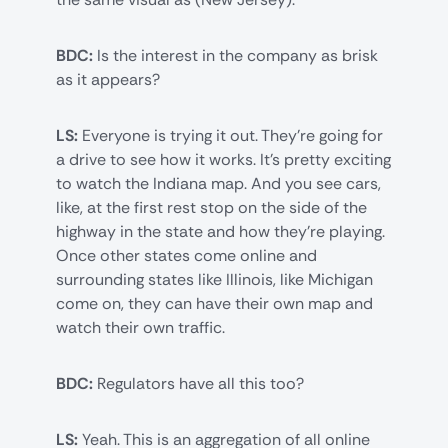
BDC:
Is the interest in the company as brisk
as it appears?
LS:
Everyone is trying it out. They're going for
a drive to see how it works. It's pretty exciting
to watch the Indiana map. And you see cars,
like, at the first rest stop on the side of the
highway in the state and how they're playing.
Once other states come online and
surrounding states like Illinois, like Michigan
come on, they can have their own map and
watch their own traffic.
BDC:
Regulators have all this too?
LS:
Yeah. This is an aggregation of all online