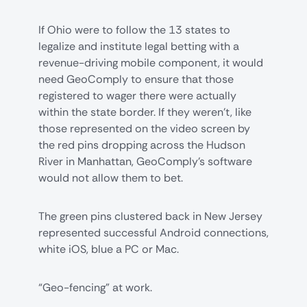
If Ohio were to follow the 13 states to
legalize and institute legal betting with a
revenue-driving mobile component, it would
need GeoComply to ensure that those
registered to wager there were actually
within the state border. If they weren’t, like
those represented on the video screen by
the red pins dropping across the Hudson
River in Manhattan, GeoComply’s software
would not allow them to bet.
The green pins clustered back in New Jersey
represented successful Android connections,
white iOS, blue a PC or Mac.
“Geo-fencing” at work.