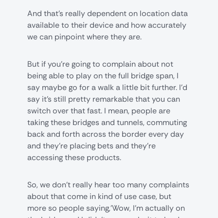
And that's really dependent on location data
available to their device and how accurately
we can pinpoint where they are.
But if you're going to complain about not
being able to play on the full bridge span, I
say maybe go for a walk a little bit further. I'd
say it's still pretty remarkable that you can
switch over that fast. I mean, people are
taking these bridges and tunnels, commuting
back and forth across the border every day
and they're placing bets and they're
accessing these products.
So, we don't really hear too many complaints
about that come in kind of use case, but
more so people saying,'Wow, I'm actually on