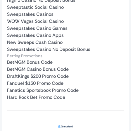
High 5 Casino No Deposit Bonus
Sweeptastic Social Casino
Sweepstakes Casinos
WOW Vegas Social Casino
Sweepstakes Casino Games
Sweepstakes Casino Apps
New Sweeps Cash Casino
Sweepstakes Casino No Deposit Bonus
Betting Promotions
BetMGM Bonus Code
BetMGM Casino Bonus Code
DraftKings $200 Promo Code
Fanduel $150 Promo Code
Fanatics Sportsbook Promo Code
Hard Rock Bet Promo Code