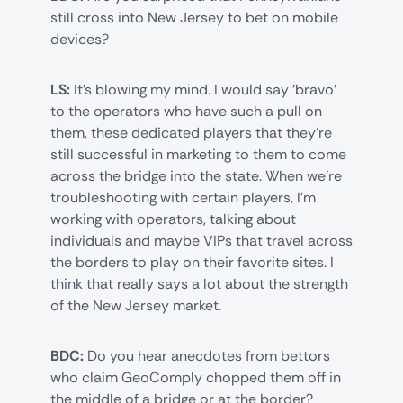
still cross into New Jersey to bet
on mobile
devices?
LS:
It's blowing my mind. I would say ‘bravo’
to the operators who have such a pull on
them, these dedicated players that they're
still successful in marketing to them to come
across the bridge into the state. When we're
troubleshooting with certain players, I'm
working with operators, talking about
individuals and maybe VIPs that travel across
the borders to play on their favorite sites. I
think that really says a lot about the strength
of the New Jersey market.
BDC:
Do you hear anecdotes from bettors
who claim GeoComply chopped them off in
the middle of a bridge or at the border?