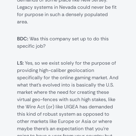
Legacy systems in Nevada could never be fit
for purpose in such a densely populated
area.
BDC:
Was this company set up to do this
specific job?
LS:
Yes, so we exist solely for the purpose of
providing high-caliber geolocation
specifically for the online gaming market. And
what that's evolved into is basically the U.S.
market where the need for creating these
virtual geo-fences with such high stakes, like
the Wire Act (or) like UIGEA has demanded
this kind of robust system as opposed to
other markets like Europe or Asia or where
maybe there's an expectation that you're
going to have a user from your country but