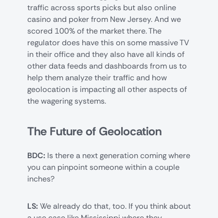
traffic across sports picks but also online
casino and poker from New Jersey. And we
scored 100% of the market there. The
regulator does have this on some massive TV
in their office and they also have all kinds of
other data feeds and dashboards from us to
help them analyze their traffic and how
geolocation is impacting all other aspects of
the wagering systems.
The Future of Geolocation
BDC:
Is there a next generation coming where
you can pinpoint someone within a couple
inches?
LS:
We already do that, too. If you think about
a use case like Mississippi where they