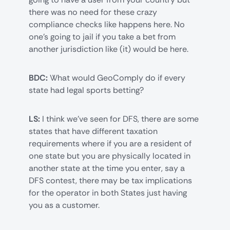
there was no need for these crazy
compliance checks like happens here. No
one's going to jail if you take a bet from
another jurisdiction like (it) would be here.
BDC:
What would GeoComply do if every
state had legal sports betting?
LS:
I think we've seen for DFS, there are some
states that have different taxation
requirements where if you are a resident of
one state but you are physically located in
another state at the time you enter, say a
DFS contest, there may be tax implications
for the operator in both States just having
you as a customer.