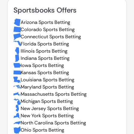
Sportsbooks Offers
Arizona Sports Betting
Colorado Sports Betting
Connecticut Sports Betting
Florida Sports Betting
Illinois Sports Betting
Indiana Sports Betting
Iowa Sports Betting
Kansas Sports Betting
Louisiana Sports Betting
Maryland Sports Betting
Massachusetts Sports Betting
Michigan Sports Betting
New Jersey Sports Betting
New York Sports Betting
North Carolina Sports Betting
Ohio Sports Betting