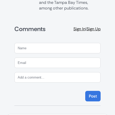
and the Tampa Bay Times,
among other publications.
Comments
Sign In
|
Sign Up
Post