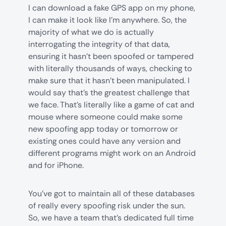
I can download a fake GPS app on my phone,
I can make it look like I'm anywhere. So, the
majority of what we do is actually
interrogating the integrity of that data,
ensuring it hasn't been spoofed or tampered
with literally thousands of ways, checking to
make sure that it hasn't been manipulated. I
would say that's the greatest challenge that
we face. That's literally like a game of cat and
mouse where someone could make some
new spoofing app today or tomorrow or
existing ones could have any version and
different programs might work on an Android
and for iPhone.
You've got to maintain all of these databases
of really every spoofing risk under the sun.
So, we have a team that's dedicated full time