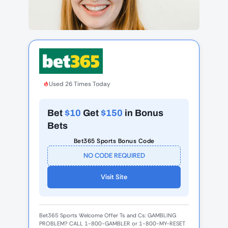
Used 26 Times Today
Bet
$10
Get
$150
in Bonus
Bets
Bet365 Sports Bonus Code
NO CODE REQUIRED
Visit Site
Bet365 Sports Welcome Offer Ts and Cs: GAMBLING
PROBLEM? CALL 1-800-GAMBLER or 1-800-MY-RESET