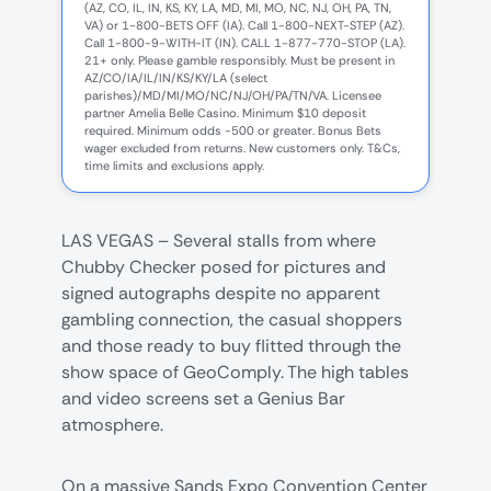
(AZ, CO, IL, IN, KS, KY, LA, MD, MI, MO, NC, NJ, OH, PA, TN,
VA) or 1-800-BETS OFF (IA). Call 1-800-NEXT-STEP (AZ).
Call 1-800-9-WITH-IT (IN). CALL 1-877-770-STOP (LA).
21+ only. Please gamble responsibly. Must be present in
AZ/CO/IA/IL/IN/KS/KY/LA (select
parishes)/MD/MI/MO/NC/NJ/OH/PA/TN/VA. Licensee
partner Amelia Belle Casino. Minimum $10 deposit
required. Minimum odds -500 or greater. Bonus Bets
wager excluded from returns. New customers only. T&Cs,
time limits and exclusions apply.
LAS VEGAS – Several stalls from where
Chubby Checker posed for pictures and
signed autographs despite no apparent
gambling connection, the casual shoppers
and those ready to buy flitted through the
show space of GeoComply. The high tables
and video screens set a Genius Bar
atmosphere.
On a massive Sands Expo Convention Center