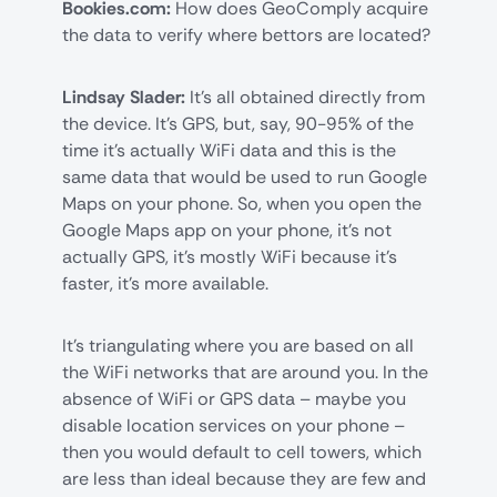
Bookies.com:
How does GeoComply acquire
the data to verify where bettors are located?
Lindsay Slader:
It’s all obtained directly from
the device. It’s GPS, but, say, 90-95% of the
time it's actually WiFi data and this is the
same data that would be used to run Google
Maps on your phone. So, when you open the
Google Maps app on your phone, it's not
actually GPS, it's mostly WiFi because it's
faster, it's more available.
It's triangulating where you are based on all
the WiFi networks that are around you. In the
absence of WiFi or GPS data – maybe you
disable location services on your phone –
then you would default to cell towers, which
are less than ideal because they are few and