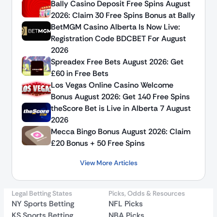
Bally Casino Deposit Free Spins August
2026: Claim 30 Free Spins Bonus at Bally
BetMGM Casino Alberta Is Now Live:
Registration Code BDCBET For August
2026
Spreadex Free Bets August 2026: Get
£60 in Free Bets
Los Vegas Online Casino Welcome
Bonus August 2026: Get 140 Free Spins
theScore Bet is Live in Alberta 7 August
2026
Mecca Bingo Bonus August 2026: Claim
£20 Bonus + 50 Free Spins
View More Articles
Legal Betting States
Picks, Odds & Resources
NY Sports Betting
NFL Picks
KS Sports Betting
NBA Picks