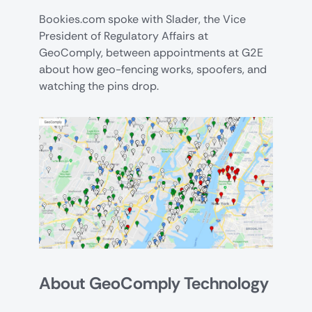
Bookies.com spoke with Slader, the Vice
President of Regulatory Affairs at
GeoComply, between appointments at G2E
about how geo-fencing works, spoofers, and
watching the pins drop.
About GeoComply Technology