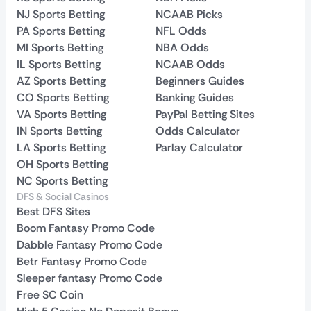
NJ Sports Betting
NCAAB Picks
PA Sports Betting
NFL Odds
MI Sports Betting
NBA Odds
IL Sports Betting
NCAAB Odds
AZ Sports Betting
Beginners Guides
CO Sports Betting
Banking Guides
VA Sports Betting
PayPal Betting Sites
IN Sports Betting
Odds Calculator
LA Sports Betting
Parlay Calculator
OH Sports Betting
NC Sports Betting
DFS & Social Casinos
Best DFS Sites
Boom Fantasy Promo Code
Dabble Fantasy Promo Code
Betr Fantasy Promo Code
Sleeper fantasy Promo Code
Free SC Coin