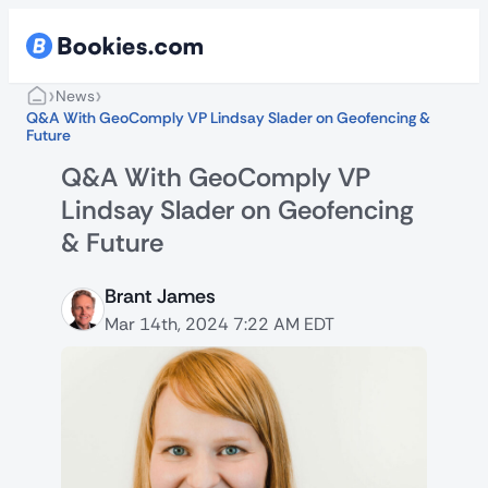
›
›
News
Q&A With GeoComply VP Lindsay Slader on Geofencing &
Future
Q&A With GeoComply VP
Lindsay Slader on Geofencing
& Future
Brant James
Mar 14th, 2024 7:22 AM EDT