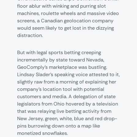
floor ablur with winking and purring slot
machines, roulette wheels and massive video
screens, a Canadian geolocation company
would seem likely to get lost in the dizzying
distraction.
But with legal sports betting creeping
incrementally by state toward Nevada,
GeoComply’s marketplace was bustling.
Lindsay Slader’s speaking voice attested to it,
slightly raw from a morning of explaining her
company’s location tool with potential
customers and media. A delegation of state
legislators from Ohio hovered by a television
that was relaying live betting activity from
New Jersey, green, white, blue and red drop-
pins burrowing down onto a map like
monetized snowflakes.