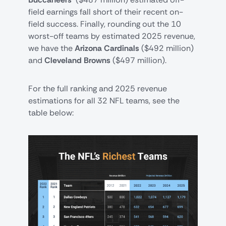
field earnings fall short of their recent on-
field success. Finally, rounding out the 10
worst-off teams by estimated 2025 revenue,
we have the
Arizona Cardinals
($492 million)
and
Cleveland Browns
($497 million).
For the full ranking and 2025 revenue
estimations for all 32 NFL teams, see the
table below: