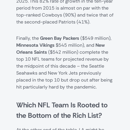
2025. This 82% rate of growth in the ten-year
period from 2015 is almost on par with the
top-ranked Cowboys (90%) and twice that of
the second-placed Patriots (41%).
Finally, the
Green Bay Packers
($549 million),
Minnesota Vikings
$545 million), and
New
Orleans Saints
($542 million) complete the
top 10 NFL teams for projected revenue by
the midpoint of this decade – the Seattle
Seahawks and New York Jets previously
placed in the top 10 but drop out after being
hit particularly hard by the pandemic.
Which NFL Team Is Rooted to
the Bottom of the Rich List?
At the other end of the table, LA might be