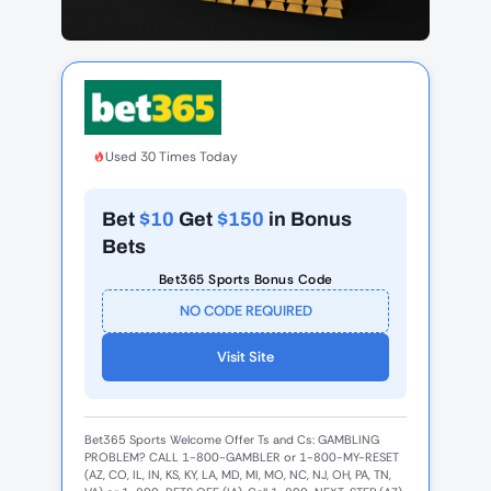
Used 30 Times Today
Bet
$10
Get
$150
in Bonus
Bets
Bet365 Sports Bonus Code
NO CODE REQUIRED
Visit Site
Bet365 Sports Welcome Offer Ts and Cs: GAMBLING
PROBLEM? CALL 1-800-GAMBLER or 1-800-MY-RESET
(AZ, CO, IL, IN, KS, KY, LA, MD, MI, MO, NC, NJ, OH, PA, TN,