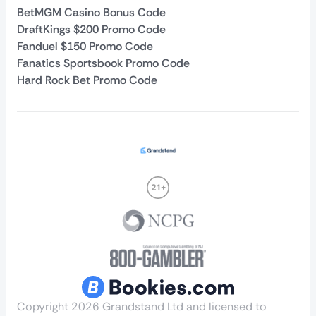
BetMGM Casino Bonus Code
DraftKings $200 Promo Code
Fanduel $150 Promo Code
Fanatics Sportsbook Promo Code
Hard Rock Bet Promo Code
Copyright 2026 Grandstand Ltd and licensed to