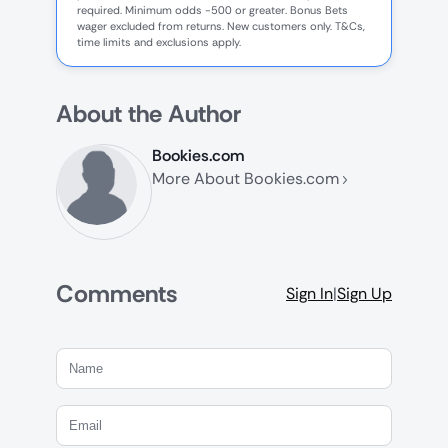
required. Minimum odds -500 or greater. Bonus Bets
wager excluded from returns. New customers only. T&Cs,
time limits and exclusions apply.
About the Author
Bookies.com
More About Bookies.com
Comments
Sign In
|
Sign Up