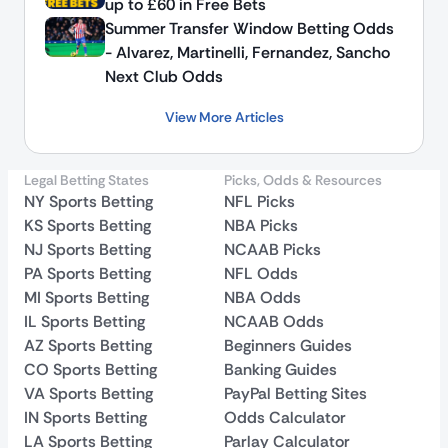
up to £60 in Free Bets
Summer Transfer Window Betting Odds
- Alvarez, Martinelli, Fernandez, Sancho
Next Club Odds
View More Articles
Legal Betting States
Picks, Odds & Resources
NY Sports Betting
NFL Picks
KS Sports Betting
NBA Picks
NJ Sports Betting
NCAAB Picks
PA Sports Betting
NFL Odds
MI Sports Betting
NBA Odds
IL Sports Betting
NCAAB Odds
AZ Sports Betting
Beginners Guides
CO Sports Betting
Banking Guides
VA Sports Betting
PayPal Betting Sites
IN Sports Betting
Odds Calculator
LA Sports Betting
Parlay Calculator