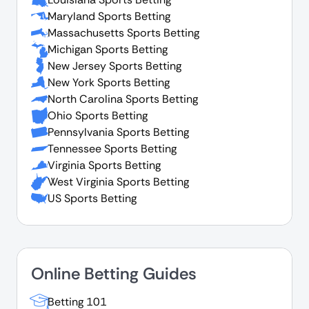
Maryland Sports Betting
Massachusetts Sports Betting
Michigan Sports Betting
New Jersey Sports Betting
New York Sports Betting
North Carolina Sports Betting
Ohio Sports Betting
Pennsylvania Sports Betting
Tennessee Sports Betting
Virginia Sports Betting
West Virginia Sports Betting
US Sports Betting
Online Betting Guides
Betting 101