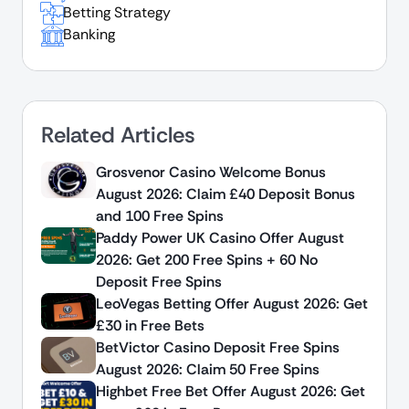
Betting Strategy
Banking
Related Articles
Grosvenor Casino Welcome Bonus
August 2026: Claim £40 Deposit Bonus
and 100 Free Spins
Paddy Power UK Casino Offer August
2026: Get 200 Free Spins + 60 No
Deposit Free Spins
LeoVegas Betting Offer August 2026: Get
£30 in Free Bets
BetVictor Casino Deposit Free Spins
August 2026: Claim 50 Free Spins
Highbet Free Bet Offer August 2026: Get