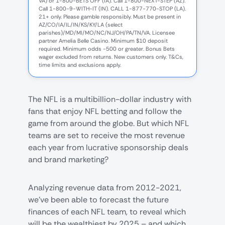
VA) or 1-800-BETS OFF (IA). Call 1-800-NEXT-STEP (AZ).
Call 1-800-9-WITH-IT (IN). CALL 1-877-770-STOP (LA).
21+ only. Please gamble responsibly. Must be present in
AZ/CO/IA/IL/IN/KS/KY/LA (select
parishes)/MD/MI/MO/NC/NJ/OH/PA/TN/VA. Licensee
partner Amelia Belle Casino. Minimum $10 deposit
required. Minimum odds -500 or greater. Bonus Bets
wager excluded from returns. New customers only. T&Cs,
time limits and exclusions apply.
The NFL is a multibillion-dollar industry with
fans that enjoy
NFL betting
and follow the
game from around the globe. But which NFL
teams are set to receive the most revenue
each year from lucrative sponsorship deals
and brand marketing?
Analyzing revenue data from 2012-2021,
we’ve been able to forecast the future
finances of each NFL team, to reveal which
will be the wealthiest by 2025 – and which