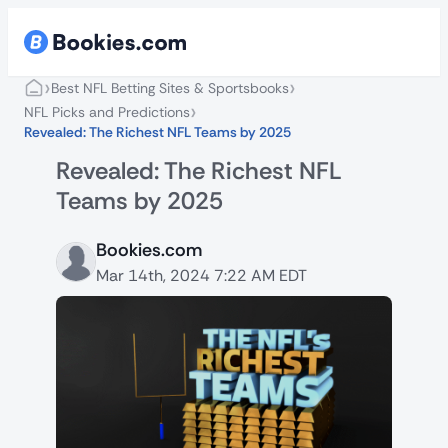
›
›
Best NFL Betting Sites & Sportsbooks
›
NFL Picks and Predictions
Revealed: The Richest NFL Teams by 2025
Revealed: The Richest NFL
Teams by 2025
Bookies.com
Mar 14th, 2024 7:22 AM EDT