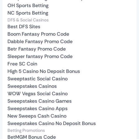
OH Sports Betting
NC Sports Betting
DFS & Social Casinos
Best DFS Sites
Boom Fantasy Promo Code
Dabble Fantasy Promo Code
Betr Fantasy Promo Code
Sleeper fantasy Promo Code
Free SC Coin
High 5 Casino No Deposit Bonus
Sweeptastic Social Casino
Sweepstakes Casinos
WOW Vegas Social Casino
Sweepstakes Casino Games
Sweepstakes Casino Apps
New Sweeps Cash Casino
Sweepstakes Casino No Deposit Bonus
Betting Promotions
BetMGM Bonus Code