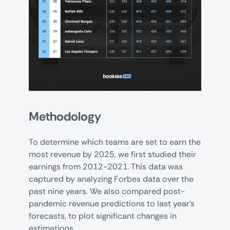
Methodology
To determine which teams are set to earn the
most revenue by 2025, we first studied their
earnings from 2012-2021. This data was
captured by analyzing
Forbes data
over the
past nine years. We also compared post-
pandemic revenue predictions to last year’s
forecasts, to plot significant changes in
estimations.