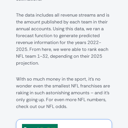
The data includes all revenue streams and is
the amount published by each team in their
annual accounts. Using this data, we ran a
forecast function to generate predicted
revenue information for the years 2022-
2025. From here, we were able to rank each
NFL team 1-32, depending on their 2025
projection.
With so much money in the sport, it’s no
wonder even the smallest NFL franchises are
raking in such astonishing amounts – and it’s
only going up. For even more NFL numbers,
check out our
NFL odds
.