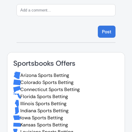
Post
Sportsbooks Offers
Arizona Sports Betting
Colorado Sports Betting
Connecticut Sports Betting
Florida Sports Betting
Illinois Sports Betting
Indiana Sports Betting
Iowa Sports Betting
Kansas Sports Betting
Louisiana Sports Betting