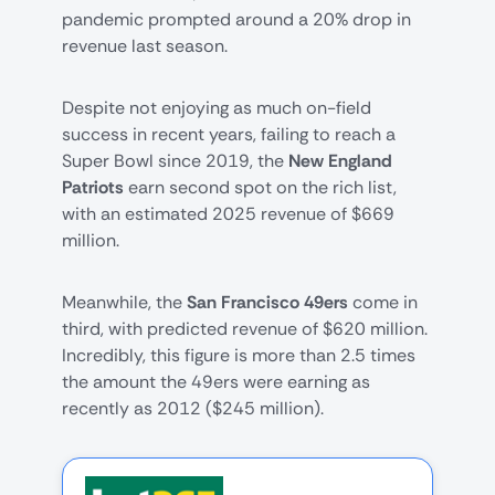
pandemic prompted around a 20% drop in
revenue last season.
Despite not enjoying as much on-field
success in recent years, failing to reach a
Super Bowl since 2019, the
New England
Patriots
earn second spot on the rich list,
with an estimated 2025 revenue of $669
million.
Meanwhile, the
San Francisco 49ers
come in
third, with predicted revenue of $620 million.
Incredibly, this figure is more than 2.5 times
the amount the 49ers were earning as
recently as 2012 ($245 million).