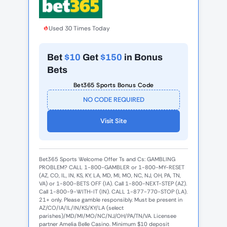
Used 30 Times Today
Bet
$10
Get
$150
in Bonus
Bets
Bet365 Sports Bonus Code
NO CODE REQUIRED
Visit Site
Bet365 Sports Welcome Offer Ts and Cs: GAMBLING
PROBLEM? CALL 1-800-GAMBLER or 1-800-MY-RESET
(AZ, CO, IL, IN, KS, KY, LA, MD, MI, MO, NC, NJ, OH, PA, TN,
VA) or 1-800-BETS OFF (IA). Call 1-800-NEXT-STEP (AZ).
Call 1-800-9-WITH-IT (IN). CALL 1-877-770-STOP (LA).
21+ only. Please gamble responsibly. Must be present in
AZ/CO/IA/IL/IN/KS/KY/LA (select
parishes)/MD/MI/MO/NC/NJ/OH/PA/TN/VA. Licensee
partner Amelia Belle Casino. Minimum $10 deposit