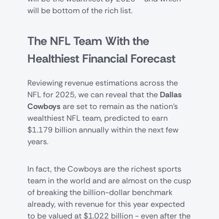
will be bottom of the rich list.
The NFL Team With the
Healthiest Financial Forecast
Reviewing revenue estimations across the
NFL for 2025, we can reveal that the
Dallas
Cowboys
are set to remain as the nation’s
wealthiest NFL team, predicted to earn
$1.179 billion annually within the next few
years.
In fact, the Cowboys are the richest sports
team in the world and are almost on the cusp
of breaking the billion-dollar benchmark
already, with revenue for this year expected
to be valued at $1.022 billion - even after the