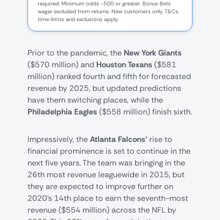
required. Minimum odds -500 or greater. Bonus Bets
wager excluded from returns. New customers only. T&Cs,
time limits and exclusions apply.
Prior to the pandemic, the
New York Giants
($570 million) and
Houston Texans
($581
million) ranked fourth and fifth for forecasted
revenue by 2025, but updated predictions
have them switching places, while the
Philadelphia Eagles
($558 million) finish sixth.
Impressively, the
Atlanta Falcons’
rise to
financial prominence is set to continue in the
next five years. The team was bringing in the
26th most revenue leaguewide in 2015, but
they are expected to improve further on
2020’s 14th place to earn the seventh-most
revenue ($554 million) across the NFL by