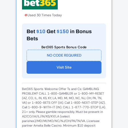
Used 30 Times Today
Bet
$10
Get
$150
in Bonus
Bets
Bet365 Sports Bonus Code
NO CODE REQUIRED
Visit Site
Bet365 Sports Welcome Offer Ts and Cs: GAMBLING
PROBLEM? CALL 1-800-GAMBLER or 1-800-MY-RESET
(AZ, CO, IL, IN, KS, KY, LA, MD, MI, MO, NC, NJ, OH, PA, TN,
VA) or 1-800-BETS OFF (IA). Call 1-800-NEXT-STEP (AZ).
Call 1-800-9-WITH-IT (IN). CALL 1-877-770-STOP (LA).
21+ only. Please gamble responsibly. Must be present in
AZ/CO/IA/IL/IN/KS/KY/LA (select
parishes)/MD/MI/MO/NC/NJ/OH/PA/TN/VA. Licensee
partner Amelia Belle Casino. Minimum $10 deposit