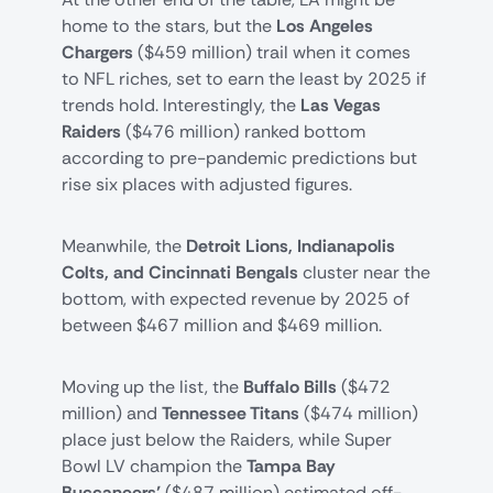
home to the stars, but the
Los Angeles
Chargers
($459 million) trail when it comes
to NFL riches, set to earn the least by 2025 if
trends hold. Interestingly, the
Las Vegas
Raiders
($476 million) ranked bottom
according to pre-pandemic predictions but
rise six places with adjusted figures.
Meanwhile, the
Detroit Lions, Indianapolis
Colts, and Cincinnati Bengals
cluster near the
bottom, with expected revenue by 2025 of
between $467 million and $469 million.
Moving up the list, the
Buffalo Bills
($472
million) and
Tennessee Titans
($474 million)
place just below the Raiders, while Super
Bowl LV champion the
Tampa Bay
Buccaneers’
($487 million) estimated off-