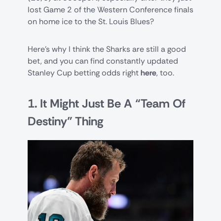
lost Game 2 of the Western Conference finals
on home ice to the St. Louis Blues?
Here’s why I think the Sharks are still a good
bet, and you can find constantly updated
Stanley Cup betting
odds right
here
, too.
1. It Might Just Be A “Team Of
Destiny” Thing