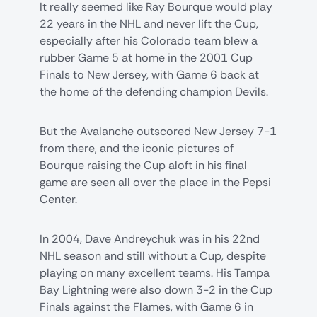
It really seemed like Ray Bourque would play
22 years in the NHL and never lift the Cup,
especially after his Colorado team blew a
rubber Game 5 at home in the 2001 Cup
Finals to New Jersey, with Game 6 back at
the home of the defending champion Devils.
But the Avalanche outscored New Jersey 7-1
from there, and the iconic pictures of
Bourque raising the Cup aloft in his final
game are seen all over the place in the Pepsi
Center.
In 2004, Dave Andreychuk was in his 22nd
NHL season and still without a Cup, despite
playing on many excellent teams. His Tampa
Bay Lightning were also down 3-2 in the Cup
Finals against the Flames, with Game 6 in