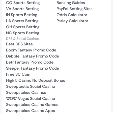
CO Sports Betting
Banking Guides
VA Sports Betting
PayPal Betting Sites
IN Sports Betting
Odds Calculator
LA Sports Betting
Parlay Calculator
OH Sports Betting
NC Sports Betting
DFS & Social Casinos
Best DFS Sites
Boom Fantasy Promo Code
Dabble Fantasy Promo Code
Betr Fantasy Promo Code
Sleeper fantasy Promo Code
Free SC Coin
High 5 Casino No Deposit Bonus
Sweeptastic Social Casino
Sweepstakes Casinos
WOW Vegas Social Casino
Sweepstakes Casino Games
Sweepstakes Casino Apps