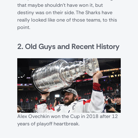
that maybe shouldn’t have won it, but
destiny was on their side. The Sharks have
really looked like one of those teams, to this
point.
2. Old Guys and Recent History
Alex Ovechkin won the Cup in 2018 after 12
years of playoff heartbreak.