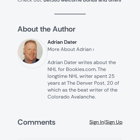
About the Author
Adrian Dater
More About Adrian
Adrian Dater writes about the
NHL for Bookies.com. The
longtime NHL writer spent 25
years at The Denver Post, 20 of
which as the beat writer of the
Colorado Avalanche.
Comments
Sign In
|
Sign Up