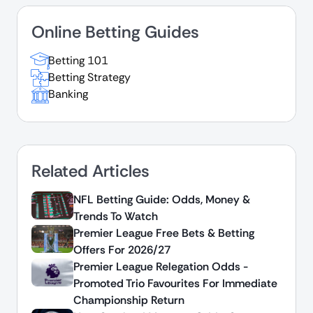
Online Betting Guides
Betting 101
Betting Strategy
Banking
Related Articles
NFL Betting Guide: Odds, Money &
Trends To Watch
Premier League Free Bets & Betting
Offers For 2026/27
Premier League Relegation Odds -
Promoted Trio Favourites For Immediate
Championship Return