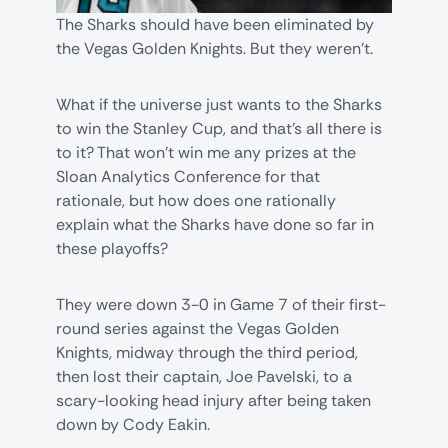
The Sharks should have been eliminated by
the Vegas Golden Knights. But they weren’t.
What if the universe just wants to the Sharks
to win the Stanley Cup, and that’s all there is
to it? That won’t win me any prizes at the
Sloan Analytics Conference for that
rationale, but how does one rationally
explain what the Sharks have done so far in
these playoffs?
They were down 3-0 in Game 7 of their first-
round series against the Vegas Golden
Knights, midway through the third period,
then lost their captain, Joe Pavelski, to a
scary-looking head injury after being taken
down by Cody Eakin.