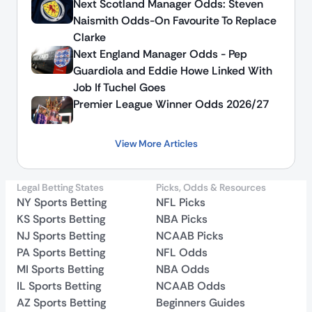
Next Scotland Manager Odds: Steven
Naismith Odds-On Favourite To Replace
Clarke
Next England Manager Odds - Pep
Guardiola and Eddie Howe Linked With
Job If Tuchel Goes
Premier League Winner Odds 2026/27
View More Articles
Legal Betting States
Picks, Odds & Resources
NY Sports Betting
NFL Picks
KS Sports Betting
NBA Picks
NJ Sports Betting
NCAAB Picks
PA Sports Betting
NFL Odds
MI Sports Betting
NBA Odds
IL Sports Betting
NCAAB Odds
AZ Sports Betting
Beginners Guides