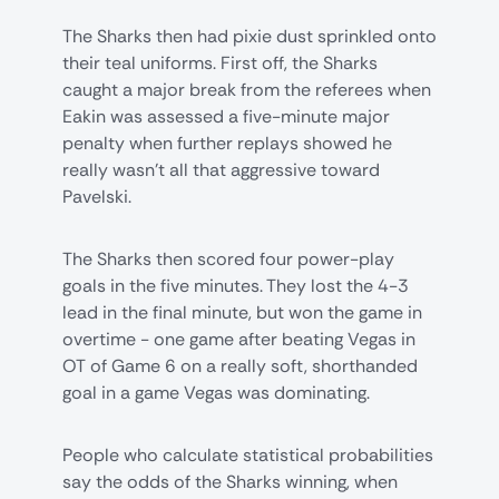
The Sharks then had pixie dust sprinkled onto
their teal uniforms. First off, the Sharks
caught a major break from the referees when
Eakin was assessed a five-minute major
penalty when further replays showed he
really wasn’t all that aggressive toward
Pavelski.
The Sharks then scored four power-play
goals in the five minutes. They lost the 4-3
lead in the final minute, but won the game in
overtime - one game after beating Vegas in
OT of Game 6 on a really soft, shorthanded
goal in a game Vegas was dominating.
People who calculate statistical probabilities
say the odds of the Sharks winning, when