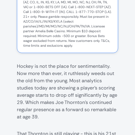
(AZ, CO, IL, IN, KS, KY, LA, MD, MI, MO, NC, NJ, OH, PA, TN,
VA) or 1-800-BETS OFF (IA). Call 1-800-NEXT-STEP (AZ).
Call 1-800-9-WITH-IT (IN). CALL 1-877-770-STOP (LA).
21+ only. Please gamble responsibly. Must be present in
AZ/CO/IA/IL/IN/KS/KY/LA (select
parishes)/MD/MI/MO/NC/NJ/OH/PA/TN/VA. Licensee
partner Amelia Belle Casino. Minimum $10 deposit
required. Minimum odds -500 or greater. Bonus Bets
wager excluded from returns. New customers only. T&Cs,
time limits and exclusions apply.
Hockey is not the place for sentimentality.
Now more than ever, it ruthlessly weeds out
the old from the young. Most analytics
studies today are showing a player’s scoring
average starts to drop off significantly by age
29. Which makes Joe Thornton’s continued
regular presence as a forward so remarkable
at age 39.
That Thornton is still playing - this is his 21st