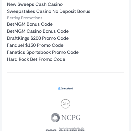
New Sweeps Cash Casino
Sweepstakes Casino No Deposit Bonus
Betting Promotions
BetMGM Bonus Code
BetMGM Casino Bonus Code
DraftKings $200 Promo Code
Fanduel $150 Promo Code
Fanatics Sportsbook Promo Code
Hard Rock Bet Promo Code