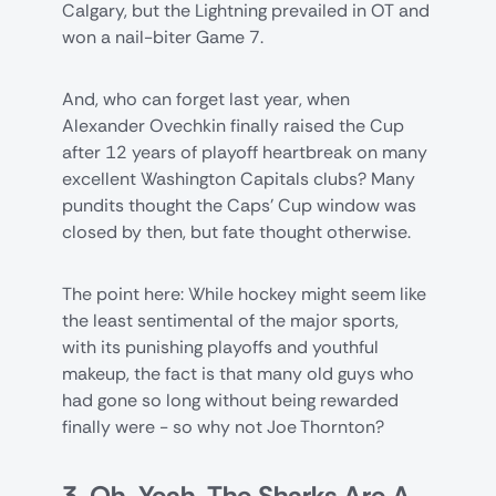
Calgary, but the Lightning prevailed in OT and
won a nail-biter Game 7.
And, who can forget last year, when
Alexander Ovechkin finally raised the Cup
after 12 years of playoff heartbreak on many
excellent Washington Capitals clubs? Many
pundits thought the Caps’ Cup window was
closed by then, but fate thought otherwise.
The point here: While hockey might seem like
the least sentimental of the major sports,
with its punishing playoffs and youthful
makeup, the fact is that many old guys who
had gone so long without being rewarded
finally were - so why not Joe Thornton?
3. Oh, Yeah, The Sharks Are A