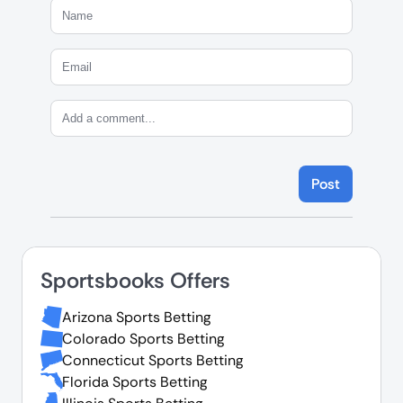
Post
Sportsbooks Offers
Arizona Sports Betting
Colorado Sports Betting
Connecticut Sports Betting
Florida Sports Betting