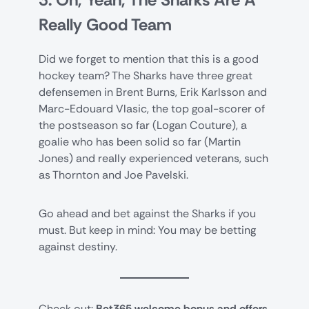
Really Good Team
Did we forget to mention that this is a good
hockey team? The Sharks have three great
defensemen in Brent Burns, Erik Karlsson and
Marc-Edouard Vlasic, the top goal-scorer of
the postseason so far (Logan Couture), a
goalie who has been solid so far (Martin
Jones) and really experienced veterans, such
as Thornton and Joe Pavelski.
Go ahead and bet against the Sharks if you
must. But keep in mind: You may be betting
against destiny.
Check out:
Bet365 welcome bonus and offers