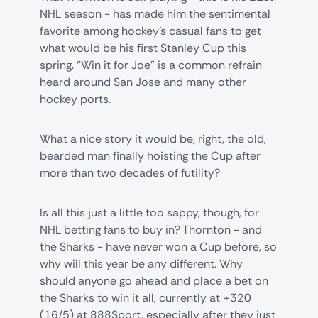
NHL season - has made him the sentimental
favorite among hockey’s casual fans to get
what would be his first Stanley Cup this
spring. “Win it for Joe” is a common refrain
heard around San Jose and many other
hockey ports.
What a nice story it would be, right, the old,
bearded man finally hoisting the Cup after
more than two decades of futility?
Is all this just a little too sappy, though, for
NHL betting
fans to buy in? Thornton - and
the Sharks - have never won a Cup before, so
why will this year be any different. Why
should anyone go ahead and place a bet on
the Sharks to win it all, currently at +320
(16/5) at 888Sport, especially after they just