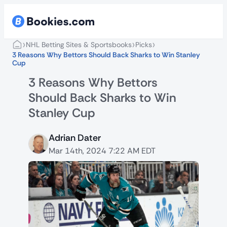
›
›
›
NHL Betting Sites & Sportsbooks
Picks
3 Reasons Why Bettors Should Back Sharks to Win Stanley
Cup
3 Reasons Why Bettors
Should Back Sharks to Win
Stanley Cup
Adrian Dater
Mar 14th, 2024 7:22 AM EDT