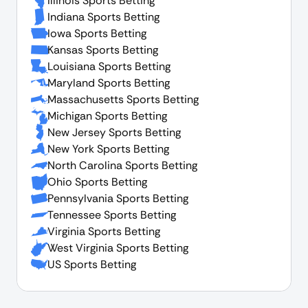
Illinois Sports Betting
Indiana Sports Betting
Iowa Sports Betting
Kansas Sports Betting
Louisiana Sports Betting
Maryland Sports Betting
Massachusetts Sports Betting
Michigan Sports Betting
New Jersey Sports Betting
New York Sports Betting
North Carolina Sports Betting
Ohio Sports Betting
Pennsylvania Sports Betting
Tennessee Sports Betting
Virginia Sports Betting
West Virginia Sports Betting
US Sports Betting