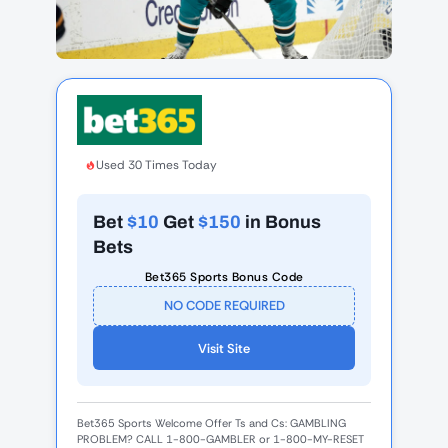
Used 30 Times Today
Bet
$10
Get
$150
in Bonus
Bets
Bet365 Sports Bonus Code
NO CODE REQUIRED
Visit Site
Bet365 Sports Welcome Offer Ts and Cs: GAMBLING
PROBLEM? CALL 1-800-GAMBLER or 1-800-MY-RESET