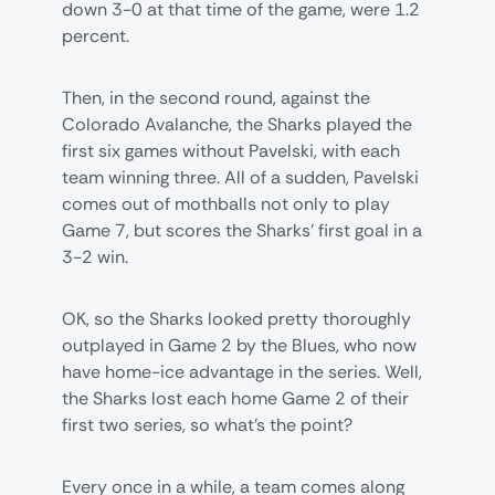
down 3-0 at that time of the game, were 1.2
percent.
Then, in the second round, against the
Colorado Avalanche, the Sharks played the
first six games without Pavelski, with each
team winning three. All of a sudden, Pavelski
comes out of mothballs not only to play
Game 7, but scores the Sharks’ first goal in a
3-2 win.
OK, so the Sharks looked pretty thoroughly
outplayed in Game 2 by the Blues, who now
have home-ice advantage in the series. Well,
the Sharks lost each home Game 2 of their
first two series, so what’s the point?
Every once in a while, a team comes along