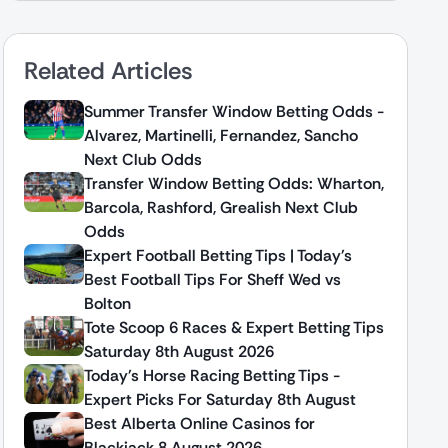
Related Articles
Summer Transfer Window Betting Odds -
Alvarez, Martinelli, Fernandez, Sancho
Next Club Odds
Transfer Window Betting Odds: Wharton,
Barcola, Rashford, Grealish Next Club
Odds
Expert Football Betting Tips | Today's
Best Football Tips For Sheff Wed vs
Bolton
Tote Scoop 6 Races & Expert Betting Tips
Saturday 8th August 2026
Today's Horse Racing Betting Tips -
Expert Picks For Saturday 8th August
Best Alberta Online Casinos for
Blackjack 8 August 2026