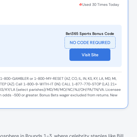
Used 30 Times Today
Bet365 Sports Bonus Code
NO CODE REQUIRED
Visit Site
00-GAMBLER or 1-800-MY-RESET (AZ, CO, IL, IN, KS, KY, LA, MD, MI,
-STEP (AZ). Call 1-800-9-WITH-IT (IN). CALL 1-877-770-STOP (LA). 21+
IN/KS/KY/LA (select parishes)/MD/MI/MO/NC/NJ/OH/PA/TN/VA. Licensee
 odds -500 or greater. Bonus Bets wager excluded from returns. New
osphere in Rounds 1-3, where celebrity staples like Bill