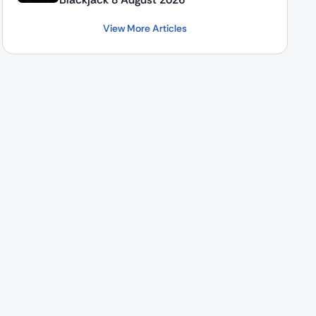
View More Articles