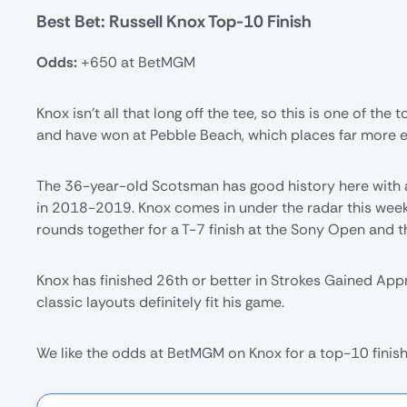
Best Bet: Russell Knox Top-10 Finish
Odds:
+650 at BetMGM
Knox isn’t all that long off the tee, so this is one of th
and have won at Pebble Beach, which places far more 
The 36-year-old Scotsman has good history here with a 
in 2018-2019. Knox comes in under the radar this week a
rounds together for a T-7 finish at the Sony Open and th
Knox has finished 26th or better in Strokes Gained App
classic layouts definitely fit his game.
We like the odds at
BetMGM
on Knox for a top-10 finish