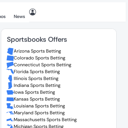
mos
News
Sportsbooks Offers
Arizona Sports Betting
Colorado Sports Betting
Connecticut Sports Betting
Florida Sports Betting
Illinois Sports Betting
Indiana Sports Betting
Iowa Sports Betting
Kansas Sports Betting
Louisiana Sports Betting
Maryland Sports Betting
Massachusetts Sports Betting
Michigan Sports Betting