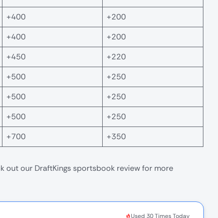
+400
+200
+400
+200
+450
+220
+500
+250
+500
+250
+500
+250
+700
+350
ck out our
DraftKings sportsbook review
for more
Used 30 Times Today