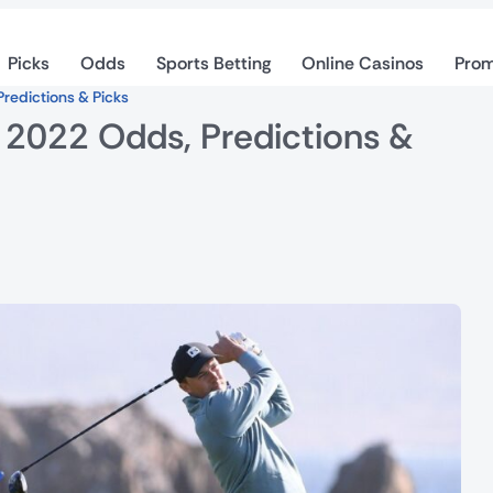
Picks
Odds
Sports Betting
Online Casinos
Pro
edictions & Picks
2022 Odds, Predictions &