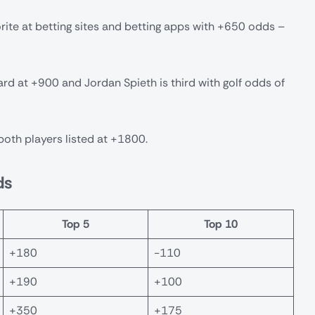
rite at
betting sites
and
betting apps
with +650 odds –
rd at +900 and Jordan Spieth is third with
golf odds
of
both players listed at +1800.
ds
Top 5
Top 10
+180
-110
+190
+100
+350
+175