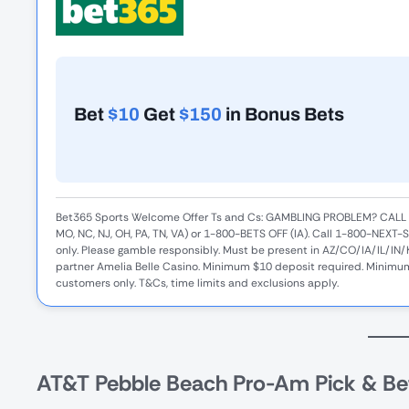
Bet
$10
Get
$150
in Bonus Bets
Bet365 Sports Welcome Offer Ts and Cs: GAMBLING PROBLEM? CALL 1-8
MO, NC, NJ, OH, PA, TN, VA) or 1-800-BETS OFF (IA). Call 1-800-NEXT
only. Please gamble responsibly. Must be present in AZ/CO/IA/IL/
partner Amelia Belle Casino. Minimum $10 deposit required. Minimum
customers only. T&Cs, time limits and exclusions apply.
AT&T Pebble Beach Pro-Am Pick & Bet