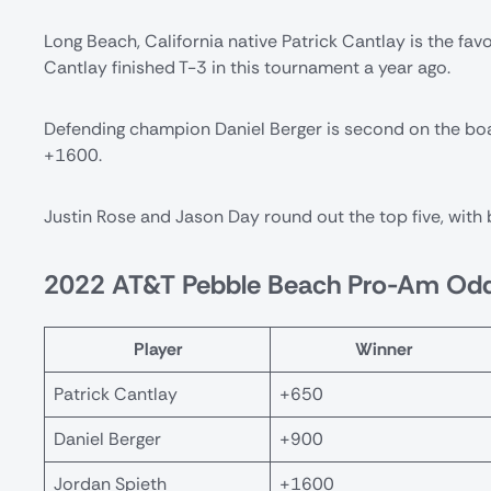
Long Beach, California native Patrick Cantlay is the favo
Cantlay finished T-3 in this tournament a year ago.
Defending champion Daniel Berger is second on the boa
+1600.
Justin Rose and Jason Day round out the top five, with 
2022 AT&T Pebble Beach Pro-Am Od
Player
Winner
Patrick Cantlay
+650
Daniel Berger
+900
Jordan Spieth
+1600