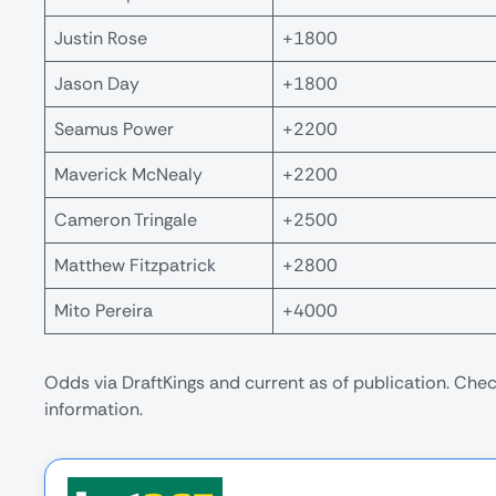
Justin Rose
+1800
Jason Day
+1800
Seamus Power
+2200
Maverick McNealy
+2200
Cameron Tringale
+2500
Matthew Fitzpatrick
+2800
Mito Pereira
+4000
Odds via DraftKings
and current as of publication. Che
information.