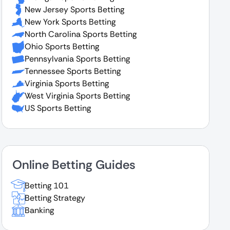
New Jersey Sports Betting
New York Sports Betting
North Carolina Sports Betting
Ohio Sports Betting
Pennsylvania Sports Betting
Tennessee Sports Betting
Virginia Sports Betting
West Virginia Sports Betting
US Sports Betting
Online Betting Guides
Betting 101
Betting Strategy
Banking