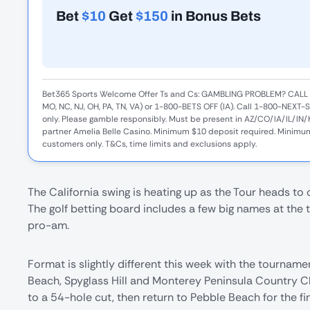
Bet
$10
Get
$150
in Bonus Bets
Bet365 Sports Welcome Offer Ts and Cs: GAMBLING PROBLEM? CALL 1-8
MO, NC, NJ, OH, PA, TN, VA) or 1-800-BETS OFF (IA). Call 1-800-NEXT
only. Please gamble responsibly. Must be present in AZ/CO/IA/IL/
partner Amelia Belle Casino. Minimum $10 deposit required. Minimum
customers only. T&Cs, time limits and exclusions apply.
The California swing is heating up as the Tour heads to
The
golf betting
board includes a few big names at the 
pro-am.
Format is slightly different this week with the tournam
Beach, Spyglass Hill and Monterey Peninsula Country Cl
to a 54-hole cut, then return to Pebble Beach for the fi