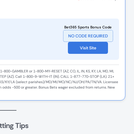
Bet365 Sports Bonus Code
NO CODE REQUIRED
Visit Site
00-GAMBLER or 1-800-MY-RESET (AZ, CO, IL, IN, KS, KY, LA, MD, MI,
-STEP (AZ). Call 1-800-9-WITH-IT (IN). CALL 1-877-770-STOP (LA). 21+
IN/KS/KY/LA (select parishes)/MD/MI/MO/NC/NJ/OH/PA/TN/VA. Licensee
 odds -500 or greater. Bonus Bets wager excluded from returns. New
ting Tips