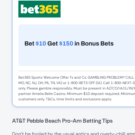
Bet
$10
Get
$150
in Bonus Bets
Bet365 Sports Welcome Offer Ts and Cs: GAMBLING PROBLEM? CALL 1-8
MO, NC, NJ, OH, PA, TN, VA) or 1-800-BETS OFF (IA). Call 1-800-NEXT
only. Please gamble responsibly. Must be present in AZ/CO/IA/IL/
partner Amelia Belle Casino. Minimum $10 deposit required. Minimum
customers only. T&Cs, time limits and exclusions apply.
AT&T Pebble Beach Pro-Am Betting Tips
Don’t be fooled by the usual antics and overly-chill atm