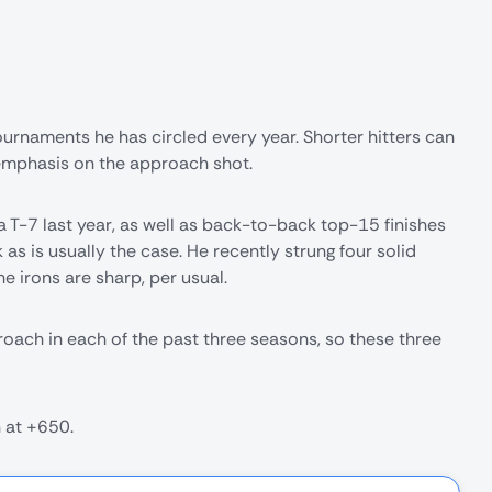
e tournaments he has circled every year. Shorter hitters can
emphasis on the approach shot.
T-7 last year, as well as back-to-back top-15 finishes
s is usually the case. He recently strung four solid
e irons are sharp, per usual.
roach in each of the past three seasons, so these three
 at +650.