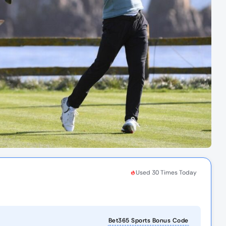
Used 30 Times Today
Bet365 Sports Bonus Code