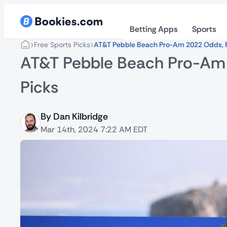
Betting Apps
Sports
›
›
Free Sports Picks
AT&T Pebble Beach Pro-Am 2022 Odds, Pr
AT&T Pebble Beach Pro-Am 
Picks
By
Dan Kilbridge
Mar 14th, 2024 7:22 AM EDT