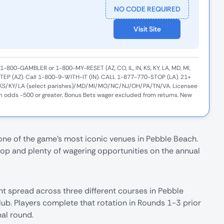
NO CODE REQUIRED
Visit Site
00-GAMBLER or 1-800-MY-RESET (AZ, CO, IL, IN, KS, KY, LA, MD, MI,
-STEP (AZ). Call 1-800-9-WITH-IT (IN). CALL 1-877-770-STOP (LA). 21+
IN/KS/KY/LA (select parishes)/MD/MI/MO/NC/NJ/OH/PA/TN/VA. Licensee
 odds -500 or greater. Bonus Bets wager excluded from returns. New
 one of the game’s most iconic venues in Pebble Beach.
top and plenty of wagering opportunities on the annual
ent spread across three different courses in Pebble
ub. Players complete that rotation in Rounds 1-3 prior
nal round.