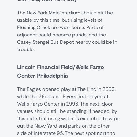
The New York Mets’ stadium should still be
usable by this time, but rising levels of
Flushing Creek are worrisome. Parts of
adjacent could become ponds, and the
Casey Stengel Bus Depot nearby could be in
trouble.
Lincoln Financial Field/Wells Fargo
Center, Philadelphia
The Eagles opened play at The Linc in 2003,
while the 76ers and Flyers first played at
Wells Fargo Center in 1996. The next-door
venues should still be standing, if needed, by
this date, but rising water is expected to wipe
out the Navy Yard and parks on the other
side of Interstate 95. The next spot north to