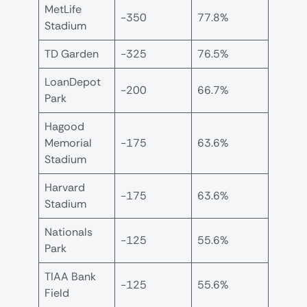
MetLife
-350
77.8%
Stadium
TD Garden
-325
76.5%
LoanDepot
-200
66.7%
Park
Hagood
Memorial
-175
63.6%
Stadium
Harvard
-175
63.6%
Stadium
Nationals
-125
55.6%
Park
TIAA Bank
-125
55.6%
Field