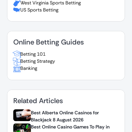
West Virginia Sports Betting
US Sports Betting
Online Betting Guides
Betting 101
Betting Strategy
Banking
Related Articles
Best Alberta Online Casinos for
Blackjack 8 August 2026
Best Online Casino Games To Play in