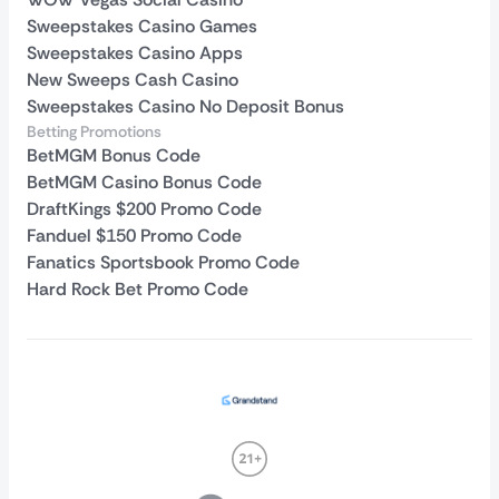
Sweepstakes Casino Games
Sweepstakes Casino Apps
New Sweeps Cash Casino
Sweepstakes Casino No Deposit Bonus
Betting Promotions
BetMGM Bonus Code
BetMGM Casino Bonus Code
DraftKings $200 Promo Code
Fanduel $150 Promo Code
Fanatics Sportsbook Promo Code
Hard Rock Bet Promo Code