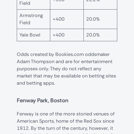
Field
Armstrong
+400
20.0%
Field
Yale Bowl
+400
20.0%
Odds created by Bookies.com oddsmaker
Adam Thompson and are for entertainment
purposes only. They do not reflect any
market that may be available on
betting sites
and
betting apps
.
Fenway Park, Boston
Fenway is one of the more storied venues of
American Sports, home of the Red Sox since
1912. By the turn of the century, however, it