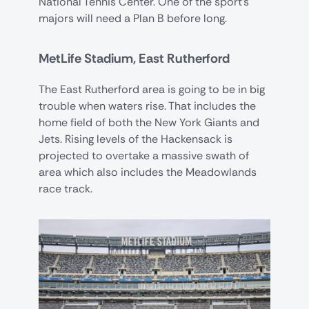
National Tennis Center. One of the sport’s
majors will need a Plan B before long.
MetLife Stadium, East Rutherford
The East Rutherford area is going to be in big
trouble when waters rise. That includes the
home field of both the New York Giants and
Jets. Rising levels of the Hackensack is
projected to overtake a massive swath of
area which also includes the Meadowlands
race track.