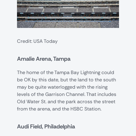
Credit: USA Today
Amalie Arena, Tampa
The home of the Tampa Bay Lightning could
be OK by this date, but the land to the south
may be quite waterlogged with the rising
levels of the Garrison Channel. That includes
Old Water St. and the park across the street
from the arena, and the HSBC Station.
Audi Field, Philadelphia