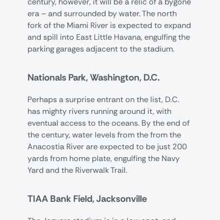
century, however, it will be a relic of a bygone
era – and surrounded by water. The north
fork of the Miami River is expected to expand
and spill into East Little Havana, engulfing the
parking garages adjacent to the stadium.
Nationals Park, Washington, D.C.
Perhaps a surprise entrant on the list, D.C.
has mighty rivers running around it, with
eventual access to the oceans. By the end of
the century, water levels from the from the
Anacostia River are expected to be just 200
yards from home plate, engulfing the Navy
Yard and the Riverwalk Trail.
TIAA Bank Field, Jacksonville