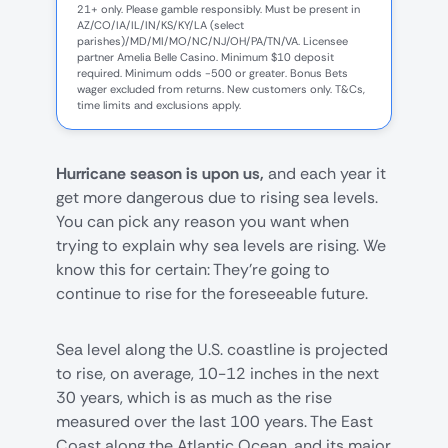
21+ only. Please gamble responsibly. Must be present in
AZ/CO/IA/IL/IN/KS/KY/LA (select
parishes)/MD/MI/MO/NC/NJ/OH/PA/TN/VA. Licensee
partner Amelia Belle Casino. Minimum $10 deposit
required. Minimum odds -500 or greater. Bonus Bets
wager excluded from returns. New customers only. T&Cs,
time limits and exclusions apply.
Hurricane season is upon us,
and each year it
get more dangerous due to rising sea levels.
You can pick any reason you want when
trying to explain why sea levels are rising. We
know this for certain: They’re going to
continue to rise for the foreseeable future.
Sea level along the U.S. coastline is projected
to rise, on average,
10-12 inches in the next
30 years
, which is as much as the rise
measured over the last 100 years. The East
Coast along the Atlantic Ocean, and its major