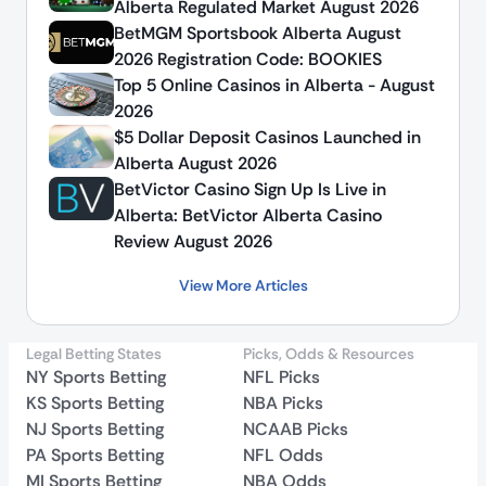
Alberta Regulated Market August 2026
BetMGM Sportsbook Alberta August
2026 Registration Code: BOOKIES
Top 5 Online Casinos in Alberta - August
2026
$5 Dollar Deposit Casinos Launched in
Alberta August 2026
BetVictor Casino Sign Up Is Live in
Alberta: BetVictor Alberta Casino
Review August 2026
View More Articles
Legal Betting States
Picks, Odds & Resources
NY Sports Betting
NFL Picks
KS Sports Betting
NBA Picks
NJ Sports Betting
NCAAB Picks
PA Sports Betting
NFL Odds
MI Sports Betting
NBA Odds