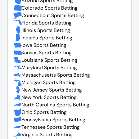
Arizona Sports Betting
Colorado Sports Betting
Connecticut Sports Betting
Florida Sports Betting
Illinois Sports Betting
Indiana Sports Betting
Iowa Sports Betting
Kansas Sports Betting
Louisiana Sports Betting
Maryland Sports Betting
Massachusetts Sports Betting
Michigan Sports Betting
New Jersey Sports Betting
New York Sports Betting
North Carolina Sports Betting
Ohio Sports Betting
Pennsylvania Sports Betting
Tennessee Sports Betting
Virginia Sports Betting