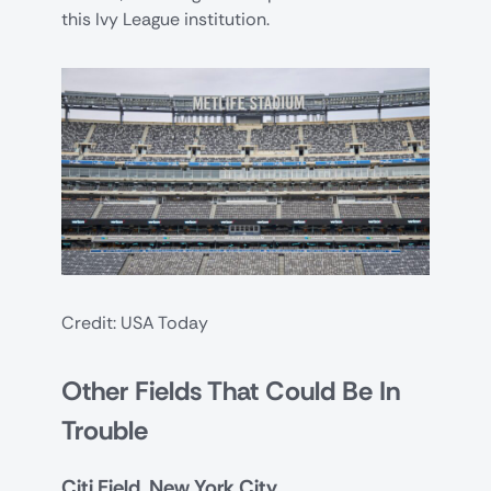
this Ivy League institution.
Credit: USA Today
Other Fields That Could Be In
Trouble
Citi Field, New York City