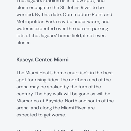
The Jaguars stadium is in a low spot, and
close enough to the St. Johns River to be
worried. By this date, Commodore Point and
Metropolitan Park may be under water, and
water is expected over the current parking
lots of the Jaguars’ home field, if not even
closer.
Kaseya Center, Miami
The Miami Heat's home court isn’t in the best
spot for rising tides. The northern end of the
arena may be soaked by the turn of the
century. The bay walk will be gone as will be
Miamarina at Bayside. North and south of the
arena, and along the Miami River, are
expected to get worse.