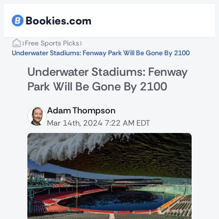
›
›
Free Sports Picks
Underwater Stadiums: Fenway Park Will Be Gone By 2100
Underwater Stadiums: Fenway
Park Will Be Gone By 2100
Adam Thompson
Mar 14th, 2024 7:22 AM EDT