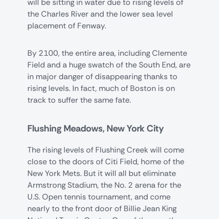
will be sitting in water due to rising levels of
the Charles River and the lower sea level
placement of Fenway.
By 2100, the entire area, including Clemente
Field and a huge swatch of the South End, are
in major danger of disappearing thanks to
rising levels. In fact, much of Boston is on
track to suffer the same fate.
Flushing Meadows, New York City
The rising levels of Flushing Creek will come
close to the doors of Citi Field, home of the
New York Mets. But it will all but eliminate
Armstrong Stadium, the No. 2 arena for the
U.S. Open tennis tournament, and come
nearly to the front door of Billie Jean King