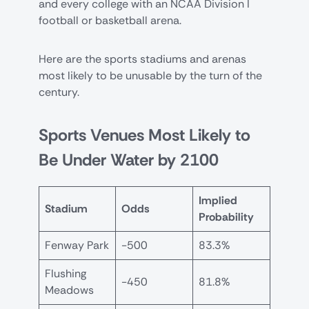
and every college with an NCAA Division I
football or basketball arena.
Here are the sports stadiums and arenas
most likely to be unusable by the turn of the
century.
Sports Venues Most Likely to
Be Under Water by 2100
Implied
Stadium
Odds
Probability
Fenway Park
-500
83.3%
Flushing
-450
81.8%
Meadows