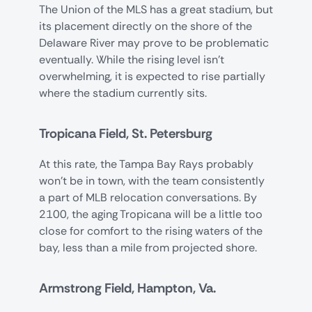
The Union of the MLS has a great stadium, but
its placement directly on the shore of the
Delaware River may prove to be problematic
eventually. While the rising level isn’t
overwhelming, it is expected to rise partially
where the stadium currently sits.
Tropicana Field, St. Petersburg
At this rate, the Tampa Bay Rays probably
won’t be in town, with the team consistently
a part of MLB relocation conversations. By
2100, the aging Tropicana will be a little too
close for comfort to the rising waters of the
bay, less than a mile from projected shore.
Armstrong Field, Hampton, Va.