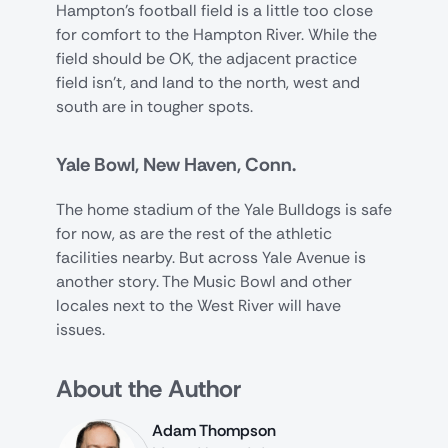
Hampton’s football field is a little too close
for comfort to the Hampton River. While the
field should be OK, the adjacent practice
field isn’t, and land to the north, west and
south are in tougher spots.
Yale Bowl, New Haven, Conn.
The home stadium of the Yale Bulldogs is safe
for now, as are the rest of the athletic
facilities nearby. But across Yale Avenue is
another story. The Music Bowl and other
locales next to the West River will have
issues.
About the Author
Adam Thompson