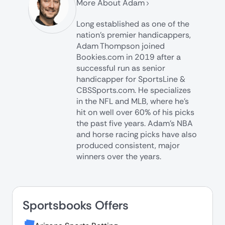
More About Adam
Long established as one of the
nation's premier handicappers,
Adam Thompson joined
Bookies.com in 2019 after a
successful run as senior
handicapper for SportsLine &
CBSSports.com. He specializes
in the NFL and MLB, where he's
hit on well over 60% of his picks
the past five years. Adam's NBA
and horse racing picks have also
produced consistent, major
winners over the years.
Sportsbooks Offers