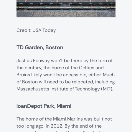
Credit: USA Today
TD Garden, Boston
Just as Fenway won’t be there by the turn of
the century, the home of the Celtics and
Bruins likely won’t be accessible, either. Much
of Boston will need to be relocated, including
Massachusetts Institute of Technology (MIT).
loanDepot Park, Miami
The home of the Miami Marlins was built not
too long ago, in 2012. By the end of the