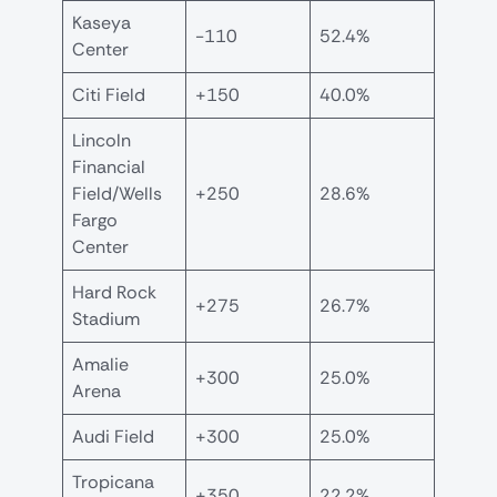
Kaseya
-110
52.4%
Center
Citi Field
+150
40.0%
Lincoln
Financial
Field/Wells
+250
28.6%
Fargo
Center
Hard Rock
+275
26.7%
Stadium
Amalie
+300
25.0%
Arena
Audi Field
+300
25.0%
Tropicana
+350
22.2%