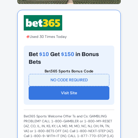
Used 30 Times Today
Bet
$10
Get
$150
in Bonus
Bets
Bet365 Sports Bonus Code
NO CODE REQUIRED
Visit Site
Bet365 Sports Welcome Offer Ts and Cs: GAMBLING
PROBLEM? CALL 1-800-GAMBLER or 1-800-MY-RESET
(AZ, CO, IL, IN, KS, KY, LA, MD, MI, MO, NC, NJ, OH, PA, TN,
VA) or 1-800-BETS OFF (IA). Call 1-800-NEXT-STEP (AZ).
Call 1-800-9-WITH-IT (IN). CALL 1-877-770-STOP (LA).