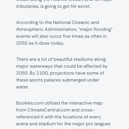
tributaries, is going to get hit worst.
According to the National Oceanic and
Atmospheric Administration, “major flooding”
events will also occur five times as often in
2050 as it does today.
There are a lot of beautiful stadiums along
major waterways that could be affected by
2050. By 2100, projections have some of
these sports palaces submerged under
water.
Bookies.com utilized the
interactive map
from ClimateCentral.com
and cross-
referenced it with the locations of every
arena and stadium for the major pro leagues