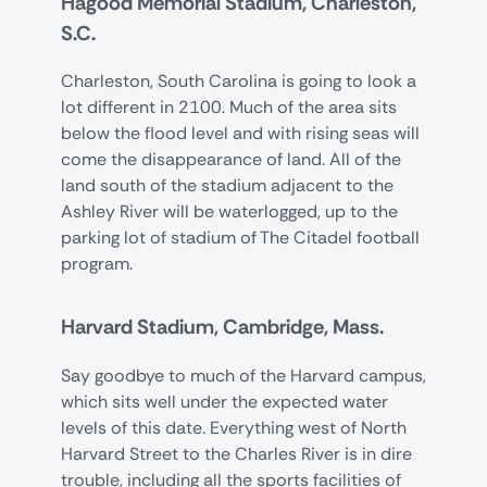
Hagood Memorial Stadium, Charleston,
S.C.
Charleston, South Carolina is going to look a
lot different in 2100. Much of the area sits
below the flood level and with rising seas will
come the disappearance of land. All of the
land south of the stadium adjacent to the
Ashley River will be waterlogged, up to the
parking lot of stadium of The Citadel football
program.
Harvard Stadium, Cambridge, Mass.
Say goodbye to much of the Harvard campus,
which sits well under the expected water
levels of this date. Everything west of North
Harvard Street to the Charles River is in dire
trouble, including all the sports facilities of