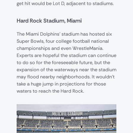
get hit would be Lot D, adjacent to stadiums.
Hard Rock Stadium, Miami
The Miami Dolphins’ stadium has hosted six
Super Bowls, four college football national
championships and even WrestleMania.
Experts are hopeful the stadium can continue
to do so for the foreseeable future, but the
expansion of the waterways near the stadium
may flood nearby neighborhoods. It wouldn’t
take a huge jump in projections for those
waters to reach the Hard Rock.