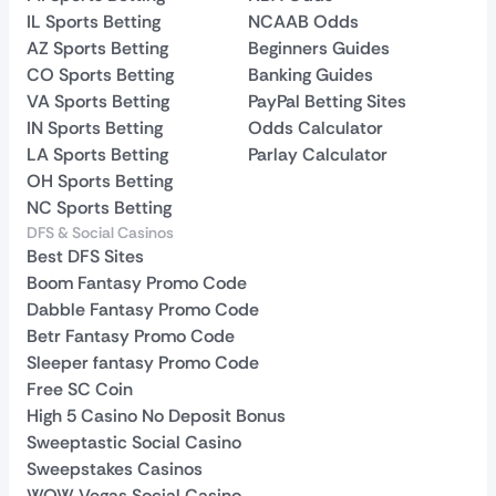
IL Sports Betting
NCAAB Odds
AZ Sports Betting
Beginners Guides
CO Sports Betting
Banking Guides
VA Sports Betting
PayPal Betting Sites
IN Sports Betting
Odds Calculator
LA Sports Betting
Parlay Calculator
OH Sports Betting
NC Sports Betting
DFS & Social Casinos
Best DFS Sites
Boom Fantasy Promo Code
Dabble Fantasy Promo Code
Betr Fantasy Promo Code
Sleeper fantasy Promo Code
Free SC Coin
High 5 Casino No Deposit Bonus
Sweeptastic Social Casino
Sweepstakes Casinos
WOW Vegas Social Casino