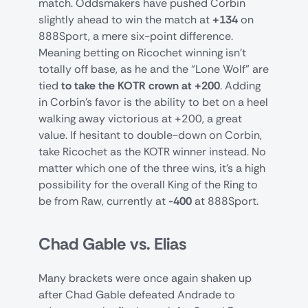
match. Oddsmakers have pushed Corbin
slightly ahead to win the match at
+134
on
888Sport, a mere six-point difference.
Meaning betting on Ricochet winning isn’t
totally off base, as he and the “Lone Wolf” are
tied
to take the KOTR crown at +200
. Adding
in Corbin’s favor is the ability to bet on a heel
walking away victorious at +200, a great
value. If hesitant to double-down on Corbin,
take Ricochet as the KOTR winner instead. No
matter which one of the three wins, it’s a high
possibility for the overall King of the Ring to
be from Raw, currently at
-400
at 888Sport.
Chad Gable vs. Elias
Many brackets were once again shaken up
after Chad Gable defeated Andrade to