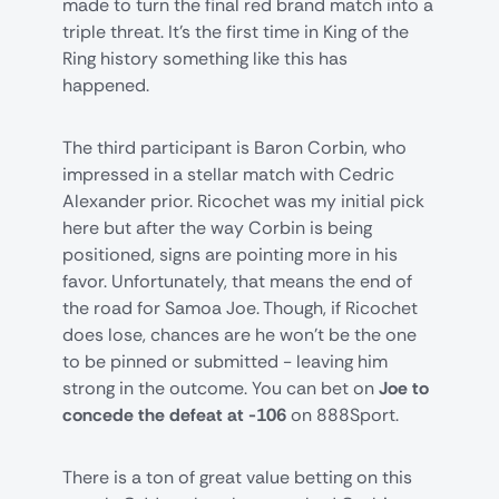
made to turn the final red brand match into a
triple threat. It’s the first time in King of the
Ring history something like this has
happened.
The third participant is Baron Corbin, who
impressed in a stellar match with Cedric
Alexander prior. Ricochet was my initial pick
here but after the way Corbin is being
positioned, signs are pointing more in his
favor. Unfortunately, that means the end of
the road for Samoa Joe. Though, if Ricochet
does lose, chances are he won’t be the one
to be pinned or submitted - leaving him
strong in the outcome. You can bet on
Joe to
concede the defeat at -106
on 888Sport.
There is a ton of great value betting on this