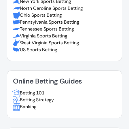
New York Sports Betting
North Carolina Sports Betting
Ohio Sports Betting
Pennsylvania Sports Betting
Tennessee Sports Betting
Virginia Sports Betting
West Virginia Sports Betting
US Sports Betting
Online Betting Guides
Betting 101
Betting Strategy
Banking