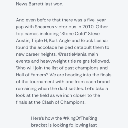
News Barrett last won.
And even before that there was a five-year
gap with Sheamus victorious in 2010. Other
top names including “Stone Cold” Steve
Austin, Triple H, Kurt Angle and Brock Lesnar
found the accolade helped catapult them to
new career heights. WrestleMania main
events and heavyweight title reigns followed.
Who will join the list of past champions and
Hall of Famers? We are heading into the finals
of the tournament with one from each brand
remaining when the dust settles. Let’s take a
look at the field as we inch closer to the
finals at the
Clash of Champions
.
Here's how the
#KingOfTheRing
bracket is looking following last