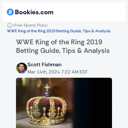
›
›
Free Sports Picks
WWE King of the Ring 2019 Betting Guide, Tips & Analysis
WWE King of the Ring 2019
Betting Guide, Tips & Analysis
Scott Fishman
Mar 14th, 2024 7:22 AM EDT