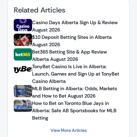
Related Articles
Casino Days Alberta Sign Up & Review
August 2026
$10 Deposit Betting Sites in Alberta
August 2026
Bet365 Betting Site & App Review
Alberta August 2026
TonyBet Casino Is Live in Alberta:
Launch, Games and Sign Up at TonyBet
Casino Alberta
MLB Betting in Alberta: Odds, Markets
and How to Bet August 2026
How to Bet on Toronto Blue Jays in
Alberta: Safe AB Sportsbooks for MLB
Betting
View More Articles