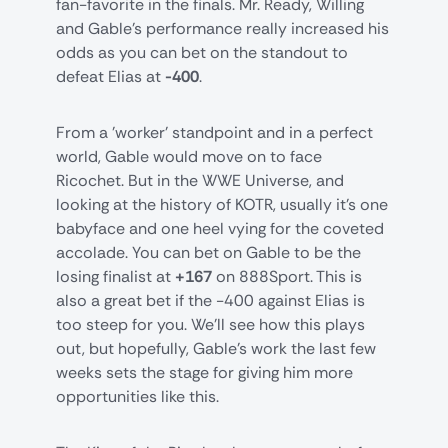
fan-favorite in the finals. Mr. Ready, Willing
and Gable’s performance really increased his
odds as you can bet on the standout to
defeat Elias at
-400
.
From a 'worker' standpoint and in a perfect
world, Gable would move on to face
Ricochet. But in the WWE Universe, and
looking at the history of KOTR, usually it’s one
babyface and one heel vying for the coveted
accolade. You can bet on Gable to be the
losing finalist at
+167
on 888Sport. This is
also a great bet if the -400 against Elias is
too steep for you. We’ll see how this plays
out, but hopefully, Gable's work the last few
weeks sets the stage for giving him more
opportunities like this.