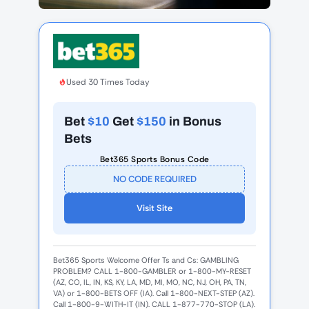
Used 30 Times Today
Bet
$10
Get
$150
in Bonus
Bets
Bet365 Sports Bonus Code
NO CODE REQUIRED
Visit Site
Bet365 Sports Welcome Offer Ts and Cs: GAMBLING
PROBLEM? CALL 1-800-GAMBLER or 1-800-MY-RESET
(AZ, CO, IL, IN, KS, KY, LA, MD, MI, MO, NC, NJ, OH, PA, TN,
VA) or 1-800-BETS OFF (IA). Call 1-800-NEXT-STEP (AZ).
Call 1-800-9-WITH-IT (IN). CALL 1-877-770-STOP (LA).