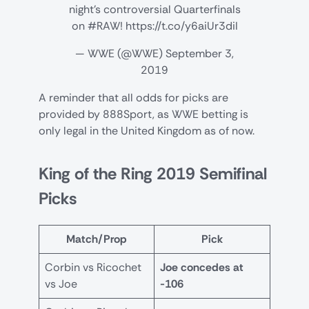
night's controversial Quarterfinals
on
#RAW
!
https://t.co/y6aiUr3diI
— WWE (@WWE)
September 3,
2019
A reminder that all odds for picks are
provided by 888Sport, as WWE betting is
only legal in the United Kingdom as of now.
King of the Ring 2019 Semifinal
Picks
Match/Prop
Pick
Corbin vs Ricochet
Joe concedes at
vs Joe
-106