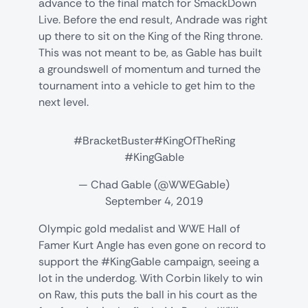
advance to the final match for SmackDown
Live. Before the end result, Andrade was right
up there to sit on the King of the Ring throne.
This was not meant to be, as Gable has built
a groundswell of momentum and turned the
tournament into a vehicle to get him to the
next level.
#BracketBuster
#KingOfTheRing
#KingGable
— Chad Gable (@WWEGable)
September 4, 2019
Olympic gold medalist and WWE Hall of
Famer Kurt Angle has even
gone on record
to
support the #KingGable campaign, seeing a
lot in the underdog. With Corbin likely to win
on Raw, this puts the ball in his court as the