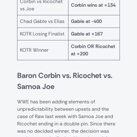
Corbin vs Ricochet
Corbin wins at +134
vs Joe
Chad Gable vs Elias
Gable at -400
KOTR Losing Finalist
Gable at +167
Corbin OR Ricochet
KOTR Winner
at +200
Baron Corbin vs. Ricochet vs.
Samoa Joe
WWE has been adding elements of
unpredictability between upsets and the
case of Raw last week with Samoa Joe and
Ricochet ending in a double pin. Since there
was no decided winner, the decision was