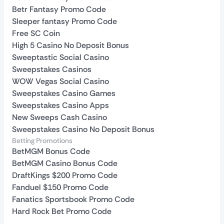
Betr Fantasy Promo Code
Sleeper fantasy Promo Code
Free SC Coin
High 5 Casino No Deposit Bonus
Sweeptastic Social Casino
Sweepstakes Casinos
WOW Vegas Social Casino
Sweepstakes Casino Games
Sweepstakes Casino Apps
New Sweeps Cash Casino
Sweepstakes Casino No Deposit Bonus
Betting Promotions
BetMGM Bonus Code
BetMGM Casino Bonus Code
DraftKings $200 Promo Code
Fanduel $150 Promo Code
Fanatics Sportsbook Promo Code
Hard Rock Bet Promo Code