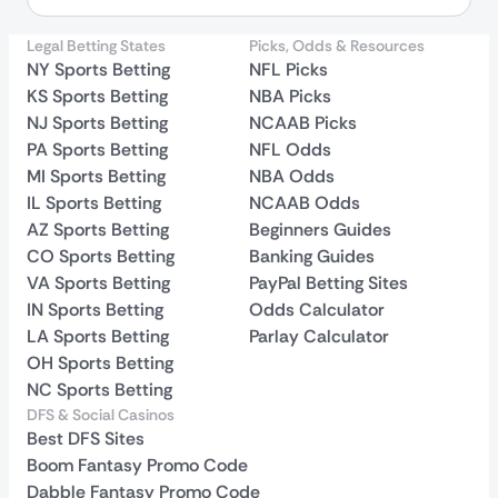
Legal Betting States
Picks, Odds & Resources
NY Sports Betting
NFL Picks
KS Sports Betting
NBA Picks
NJ Sports Betting
NCAAB Picks
PA Sports Betting
NFL Odds
MI Sports Betting
NBA Odds
IL Sports Betting
NCAAB Odds
AZ Sports Betting
Beginners Guides
CO Sports Betting
Banking Guides
VA Sports Betting
PayPal Betting Sites
IN Sports Betting
Odds Calculator
LA Sports Betting
Parlay Calculator
OH Sports Betting
NC Sports Betting
DFS & Social Casinos
Best DFS Sites
Boom Fantasy Promo Code
Dabble Fantasy Promo Code