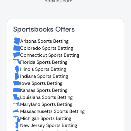
Bookies.com.
Sportsbooks Offers
Arizona Sports Betting
Colorado Sports Betting
Connecticut Sports Betting
Florida Sports Betting
Illinois Sports Betting
Indiana Sports Betting
Iowa Sports Betting
Kansas Sports Betting
Louisiana Sports Betting
Maryland Sports Betting
Massachusetts Sports Betting
Michigan Sports Betting
New Jersey Sports Betting