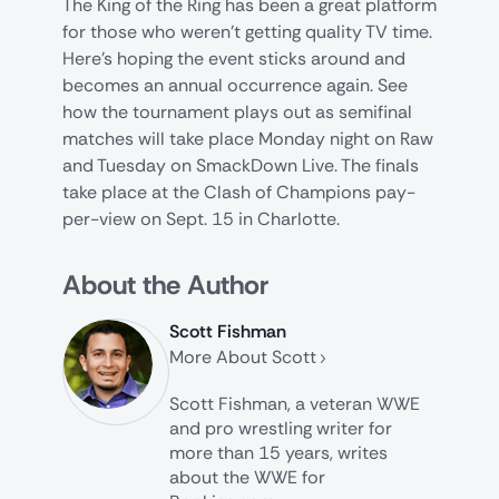
The King of the Ring has been a great platform
for those who weren’t getting quality TV time.
Here’s hoping the event sticks around and
becomes an annual occurrence again. See
how the tournament plays out as semifinal
matches will take place Monday night on Raw
and Tuesday on SmackDown Live. The finals
take place at the Clash of Champions pay-
per-view on Sept. 15 in Charlotte.
About the Author
Scott Fishman
More About Scott
Scott Fishman, a veteran WWE
and pro wrestling writer for
more than 15 years, writes
about the WWE for