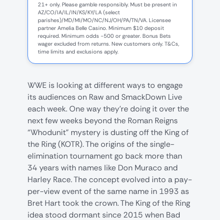
21+ only. Please gamble responsibly. Must be present in
AZ/CO/IA/IL/IN/KS/KY/LA (select
parishes)/MD/MI/MO/NC/NJ/OH/PA/TN/VA. Licensee
partner Amelia Belle Casino. Minimum $10 deposit
required. Minimum odds -500 or greater. Bonus Bets
wager excluded from returns. New customers only. T&Cs,
time limits and exclusions apply.
WWE is looking at different ways to engage
its audiences on Raw and SmackDown Live
each week. One way they’re doing it over the
next few weeks beyond the Roman Reigns
“Whodunit” mystery is dusting off the
King of
the Ring
(KOTR). The origins of the single-
elimination tournament go back more than
34 years with names like Don Muraco and
Harley Race. The concept evolved into a pay-
per-view event of the same name in 1993 as
Bret Hart took the crown. The King of the Ring
idea stood dormant since 2015 when Bad