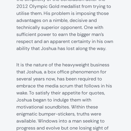
2012 Olympic Gold medallist from trying to
utilise them. His problem is imposing those
advantages on a nimble, decisive and
technically superior opponent. One with
sufficient power to earn the bigger man’s
respect and an apparent certainty in his own
ability that Joshua has lost along the way.
It is the nature of the heavyweight business
that Joshua, a box office phenomenon for
several years now, has been required to
embrace the media scrum that follows in his
wake. To satisfy their appetite for quotes,
Joshua began to indulge them with
motivational soundbites. Within these
enigmatic bumper-stickers, truths were
available. Windows into a man seeking to
progress and evolve but one losing sight of