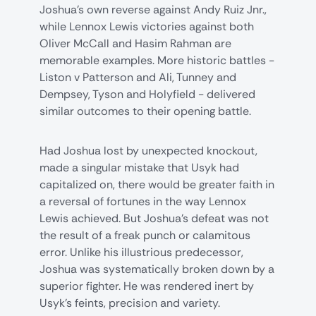
Joshua’s own reverse against Andy Ruiz Jnr.,
while Lennox Lewis victories against both
Oliver McCall and Hasim Rahman are
memorable examples. More historic battles -
Liston v Patterson and Ali, Tunney and
Dempsey, Tyson and Holyfield - delivered
similar outcomes to their opening battle.
Had Joshua lost by unexpected knockout,
made a singular mistake that Usyk had
capitalized on, there would be greater faith in
a reversal of fortunes in the way Lennox
Lewis achieved. But Joshua’s defeat was not
the result of a freak punch or calamitous
error. Unlike his illustrious predecessor,
Joshua was systematically broken down by a
superior fighter. He was rendered inert by
Usyk’s feints, precision and variety.