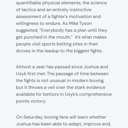
quantifiable physical elements, the science
of tactics and an entirely instinctive
assessment of a fighter’s motivation and
willingness to endure. As Mike Tyson
suggested,
“Everybody has a plan until they
get punched in the mouth.”
It’s what makes
people visit sports betting sites in their
droves in the leadup to the biggest fights.
Almost a year has passed since Joshua and
Usyk first met. The passage of time between
the fights is not unusual in modern boxing,
but it throws a veil over the stark evidence
available for bettors in Usyk’s comprehensive
points victory.
On Saturday, boxing fans will learn whether
Joshua has been able to adapt, improve and,