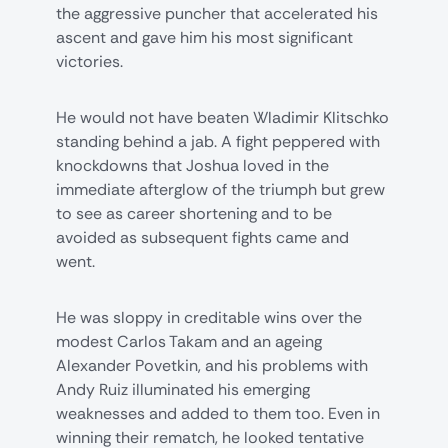
the aggressive puncher that accelerated his
ascent and gave him his most significant
victories.
He would not have beaten Wladimir Klitschko
standing behind a jab. A fight peppered with
knockdowns that Joshua loved in the
immediate afterglow of the triumph but grew
to see as career shortening and to be
avoided as subsequent fights came and
went.
He was sloppy in creditable wins over the
modest Carlos Takam and an ageing
Alexander Povetkin, and his problems with
Andy Ruiz illuminated his emerging
weaknesses and added to them too. Even in
winning their rematch, he looked tentative