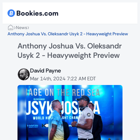
›
›
News
Anthony Joshua Vs. Oleksandr Usyk 2 - Heavyweight Preview
Anthony Joshua Vs. Oleksandr
Usyk 2 - Heavyweight Preview
David Payne
Mar 14th, 2024 7:22 AM EDT