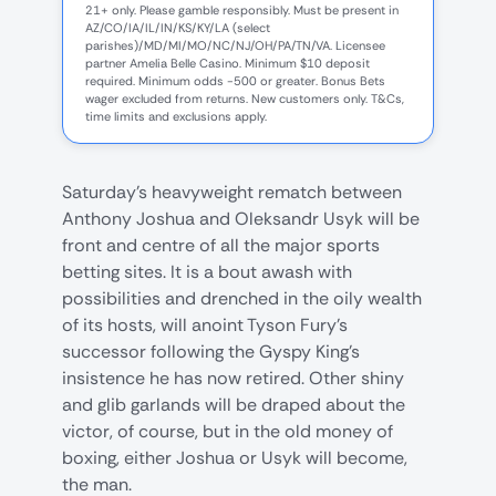
21+ only. Please gamble responsibly. Must be present in
AZ/CO/IA/IL/IN/KS/KY/LA (select
parishes)/MD/MI/MO/NC/NJ/OH/PA/TN/VA. Licensee
partner Amelia Belle Casino. Minimum $10 deposit
required. Minimum odds -500 or greater. Bonus Bets
wager excluded from returns. New customers only. T&Cs,
time limits and exclusions apply.
Saturday’s heavyweight rematch between
Anthony Joshua and Oleksandr Usyk will be
front and centre of all the major sports
betting sites. It is a bout awash with
possibilities and drenched in the oily wealth
of its hosts, will anoint Tyson Fury’s
successor following the Gyspy King’s
insistence he has now retired. Other shiny
and glib garlands will be draped about the
victor, of course, but in the old money of
boxing, either Joshua or Usyk will become,
the
man.