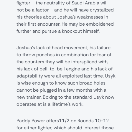
fighter – the neutrality of Saudi Arabia will
not be a factor – and he will have crystalized
his theories about Joshua’s weaknesses in
their first encounter. He may be emboldened
further and pursue a knockout himself.
Joshua’s lack of head movement, his failure
to throw punches in combination for fear of
the counters they will be interspliced with,
his lack of bell-to-bell engine and his lack of
adaptability were all exploited last time. Usyk
is wise enough to know such broad holes
cannot be plugged in a few months with a
new trainer. Boxing to the standard Usyk now
operates at is a lifetime’s work.
Paddy Power offers11/2 on Rounds 10-12
for either fighter, which should interest those