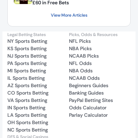
£60 in Free Bets
View More Articles
Legal Betting States
Picks, Odds & Resources
NY Sports Betting
NFL Picks
KS Sports Betting
NBA Picks
NJ Sports Betting
NCAAB Picks
PA Sports Betting
NFL Odds
MI Sports Betting
NBA Odds
IL Sports Betting
NCAAB Odds
AZ Sports Betting
Beginners Guides
CO Sports Betting
Banking Guides
VA Sports Betting
PayPal Betting Sites
IN Sports Betting
Odds Calculator
LA Sports Betting
Parlay Calculator
OH Sports Betting
NC Sports Betting
DFS & Social Casinos