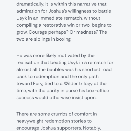
dramatically. It is within this narrative that
admiration for Joshua’s willingness to battle
Usyk in an immediate rematch, without
compiling a restorative win or two, begins to
grow. Courage perhaps? Or madness? The
two are siblings in boxing.
He was more likely motivated by the
realisation that beating Usyk in a rematch for
almost all the baubles was his shortest road
back to redemption and the only path
toward Fury, tied to a Wilder trilogy at the
time, with the parity in purse his box-office
success would otherwise insist upon.
There are some crumbs of comfort in
heavyweight redemption stories to
encourage Joshua supporters. Notably,