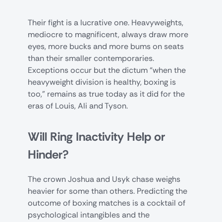
Their fight is a lucrative one. Heavyweights,
mediocre to magnificent, always draw more
eyes, more bucks and more bums on seats
than their smaller contemporaries.
Exceptions occur but the dictum “when the
heavyweight division is healthy, boxing is
too,” remains as true today as it did for the
eras of Louis, Ali and Tyson.
Will Ring Inactivity Help or
Hinder?
The crown Joshua and Usyk chase weighs
heavier for some than others. Predicting the
outcome of boxing matches is a cocktail of
psychological intangibles and the