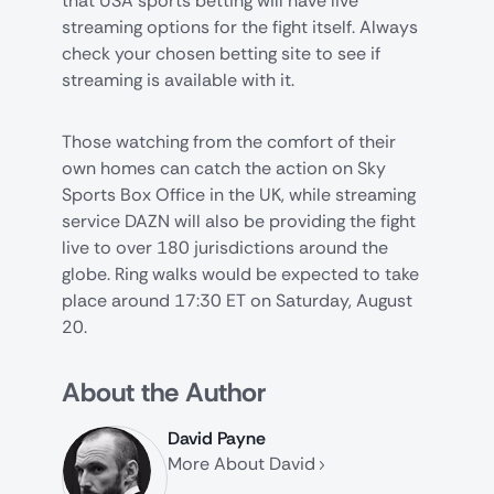
that USA sports betting will have live
streaming options for the fight itself. Always
check your chosen betting site to see if
streaming is available with it.
Those watching from the comfort of their
own homes can catch the action on Sky
Sports Box Office in the UK, while streaming
service DAZN will also be providing the fight
live to over 180 jurisdictions around the
globe. Ring walks would be expected to take
place around 17:30 ET on Saturday, August
20.
About the Author
David Payne
More About David