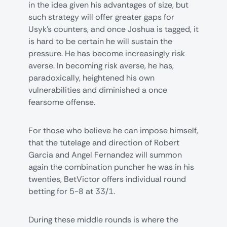
in the idea given his advantages of size, but
such strategy will offer greater gaps for
Usyk’s counters, and once Joshua is tagged, it
is hard to be certain he will sustain the
pressure. He has become increasingly risk
averse. In becoming risk averse, he has,
paradoxically, heightened his own
vulnerabilities and diminished a once
fearsome offense.
For those who believe he can impose himself,
that the tutelage and direction of Robert
Garcia and Angel Fernandez will summon
again the combination puncher he was in his
twenties, BetVictor offers individual round
betting for 5-8 at 33/1.
During these middle rounds is where the