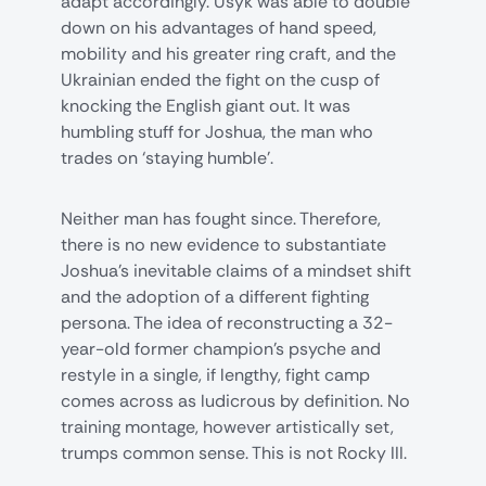
adapt accordingly. Usyk was able to double
down on his advantages of hand speed,
mobility and his greater ring craft, and the
Ukrainian ended the fight on the cusp of
knocking the English giant out. It was
humbling stuff for Joshua, the man who
trades on ‘staying humble’.
Neither man has fought since. Therefore,
there is no new evidence to substantiate
Joshua’s inevitable claims of a mindset shift
and the adoption of a different fighting
persona. The idea of reconstructing a 32-
year-old former champion’s psyche and
restyle in a single, if lengthy, fight camp
comes across as ludicrous by definition. No
training montage, however artistically set,
trumps common sense. This is not
Rocky III
.