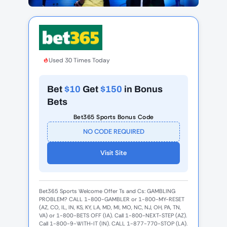
Used 30 Times Today
Bet
$10
Get
$150
in Bonus
Bets
Bet365 Sports Bonus Code
NO CODE REQUIRED
Visit Site
Bet365 Sports Welcome Offer Ts and Cs: GAMBLING
PROBLEM? CALL 1-800-GAMBLER or 1-800-MY-RESET
(AZ, CO, IL, IN, KS, KY, LA, MD, MI, MO, NC, NJ, OH, PA, TN,
VA) or 1-800-BETS OFF (IA). Call 1-800-NEXT-STEP (AZ).
Call 1-800-9-WITH-IT (IN). CALL 1-877-770-STOP (LA).