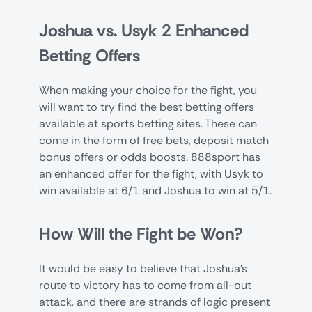
Joshua vs. Usyk 2 Enhanced
Betting Offers
When making your choice for the fight, you
will want to try find the best betting offers
available at sports betting sites. These can
come in the form of free bets, deposit match
bonus
offers or odds boosts. 888sport
has
an enhanced offer for the fight, with Usyk to
win available at 6/1 and Joshua to win at 5/1.
How Will the Fight be Won?
It would be easy to believe that Joshua’s
route to victory has to come from all-out
attack, and there are strands of logic present