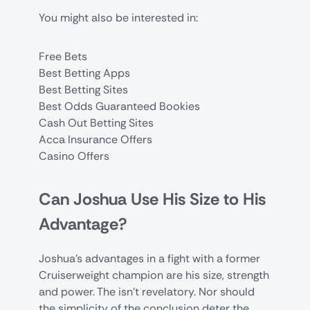
You might also be interested in:
Free Bets
Best Betting Apps
Best Betting Sites
Best Odds Guaranteed Bookies
Cash Out Betting Sites
Acca Insurance Offers
Casino Offers
Can Joshua Use His Size to His
Advantage?
Joshua’s advantages in a fight with a former
Cruiserweight champion are his size, strength
and power. The isn’t revelatory. Nor should
the simplicity of the conclusion deter the