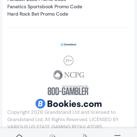
Fanatics Sportsbook Promo Code
Hard Rock Bet Promo Code
Copyright 2026 Grandstand Ltd and licensed to
Grandstand Ltd. All Rights Reserved. LICENSED BY
VARIOUS US STATE GAMING REGULATORS.
Images by USA Today