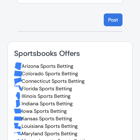
Post
Sportsbooks Offers
Arizona Sports Betting
Colorado Sports Betting
Connecticut Sports Betting
Florida Sports Betting
Illinois Sports Betting
Indiana Sports Betting
Iowa Sports Betting
Kansas Sports Betting
Louisiana Sports Betting
Maryland Sports Betting