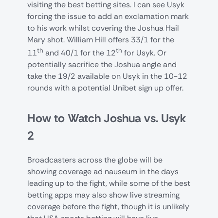
visiting the
best betting sites. I can see Usyk
forcing the issue to add an exclamation mark
to his work whilst covering the Joshua Hail
Mary shot. William Hill offers 33/1 for the
th
th
11
and 40/1 for the 12
for Usyk. Or
potentially sacrifice the Joshua angle and
take the 19/2 available on Usyk in the 10-12
rounds with a potential Unibet sign up offer.
How to Watch Joshua vs. Usyk
2
Broadcasters across the globe will be
showing coverage ad nauseum in the days
leading up to the fight, while some of the best
betting apps
may also show live streaming
coverage before the fight, though it is unlikely