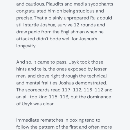
and cautious. Plaudits and media sycophants
congratulated him on being studious and
precise. That a plainly unprepared Ruiz could
still startle Joshua, survive 12 rounds and
draw panic from the Englishman when he
attacked didn’t bode well for Joshua’s
longevity.
And so, it came to pass. Usyk took those
hints and tells, the ones exposed by lesser
men, and drove right through the technical
and mental frailties Joshua demonstrated.
The scorecards read 117-112, 116-112 and
an all-too kind 115-113, but the dominance
of Usyk was clear.
Immediate rematches in boxing tend to
follow the pattern of the first and often more