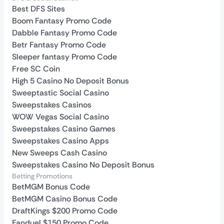
Best DFS Sites
Boom Fantasy Promo Code
Dabble Fantasy Promo Code
Betr Fantasy Promo Code
Sleeper fantasy Promo Code
Free SC Coin
High 5 Casino No Deposit Bonus
Sweeptastic Social Casino
Sweepstakes Casinos
WOW Vegas Social Casino
Sweepstakes Casino Games
Sweepstakes Casino Apps
New Sweeps Cash Casino
Sweepstakes Casino No Deposit Bonus
Betting Promotions
BetMGM Bonus Code
BetMGM Casino Bonus Code
DraftKings $200 Promo Code
Fanduel $150 Promo Code