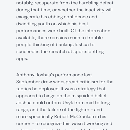
notably, recuperate from the humbling defeat
during that time, or whether the inactivity will
exaggerate his ebbing confidence and
dwindling youth on which his best
performances were built. Of the information
available, there remains much to trouble
people thinking of backing Joshua to
succeed in the rematch at sports betting
apps.
Anthony Joshua’s performance last
September drew widespread criticism for the
tactics he deployed. It was a strategy that
appeared to hinge on the misguided belief
Joshua could outbox Usyk from mid to long
range, and the failure of the fighter - and
more specifically Robert McCracken in his
corner - to recognize this wasn’t working and