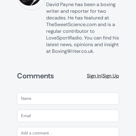
David Payne has been a boxing
writer and reporter for two
decades. He has featured at
TheSweetScience.com and is a
regular contributor to
LoveSportRadio. You can find his
latest news, opinions and insight
at BoxingWriter.co.uk.
Comments
Sign In
|
Sign Up