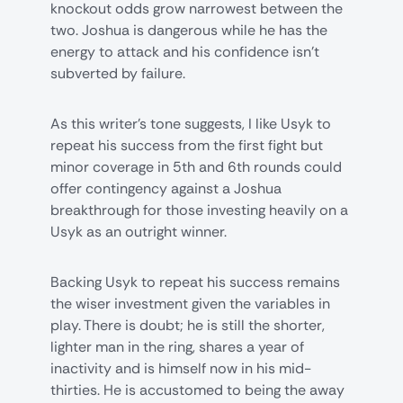
knockout odds grow narrowest between the
two. Joshua is dangerous while he has the
energy to attack and his confidence isn’t
subverted by failure.
As this writer’s tone suggests, I like Usyk to
repeat his success from the first fight but
minor coverage in 5th and 6th rounds could
offer contingency against a Joshua
breakthrough for those investing heavily on a
Usyk as an outright winner.
Backing Usyk to repeat his success remains
the wiser investment given the variables in
play. There is doubt; he is still the shorter,
lighter man in the ring, shares a year of
inactivity and is himself now in his mid-
thirties. He is accustomed to being the away