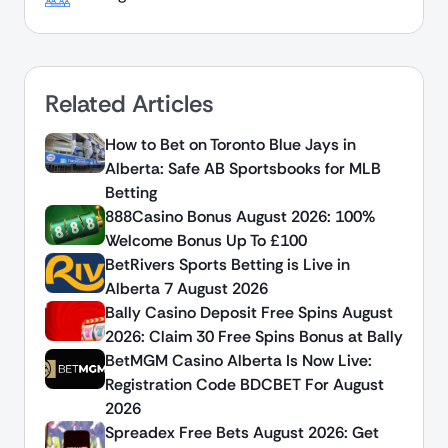
Related Articles
How to Bet on Toronto Blue Jays in
Alberta: Safe AB Sportsbooks for MLB
Betting
888Casino Bonus August 2026: 100%
Welcome Bonus Up To £100
BetRivers Sports Betting is Live in
Alberta 7 August 2026
Bally Casino Deposit Free Spins August
2026: Claim 30 Free Spins Bonus at Bally
BetMGM Casino Alberta Is Now Live:
Registration Code BDCBET For August
2026
Spreadex Free Bets August 2026: Get