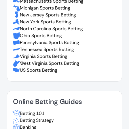
Massachusetts Sports Betting
Michigan Sports Betting
New Jersey Sports Betting
New York Sports Betting
North Carolina Sports Betting
Ohio Sports Betting
Pennsylvania Sports Betting
Tennessee Sports Betting
Virginia Sports Betting
West Virginia Sports Betting
US Sports Betting
Online Betting Guides
Betting 101
Betting Strategy
Banking