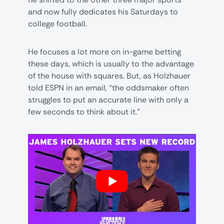
and now fully dedicates his Saturdays to
college football.
He focuses a lot more on in-game betting
these days, which is usually to the advantage
of the house with squares. But, as Holzhauer
told ESPN in an email, “the oddsmaker often
struggles to put an accurate line with only a
few seconds to think about it.”