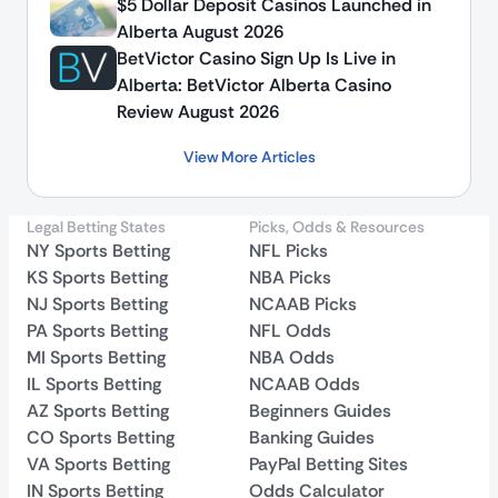
$5 Dollar Deposit Casinos Launched in
Alberta August 2026
BetVictor Casino Sign Up Is Live in
Alberta: BetVictor Alberta Casino
Review August 2026
View More Articles
Legal Betting States
Picks, Odds & Resources
NY Sports Betting
NFL Picks
KS Sports Betting
NBA Picks
NJ Sports Betting
NCAAB Picks
PA Sports Betting
NFL Odds
MI Sports Betting
NBA Odds
IL Sports Betting
NCAAB Odds
AZ Sports Betting
Beginners Guides
CO Sports Betting
Banking Guides
VA Sports Betting
PayPal Betting Sites
IN Sports Betting
Odds Calculator