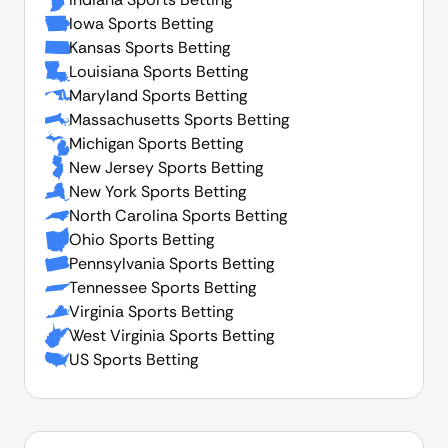
Iowa Sports Betting
Kansas Sports Betting
Louisiana Sports Betting
Maryland Sports Betting
Massachusetts Sports Betting
Michigan Sports Betting
New Jersey Sports Betting
New York Sports Betting
North Carolina Sports Betting
Ohio Sports Betting
Pennsylvania Sports Betting
Tennessee Sports Betting
Virginia Sports Betting
West Virginia Sports Betting
US Sports Betting