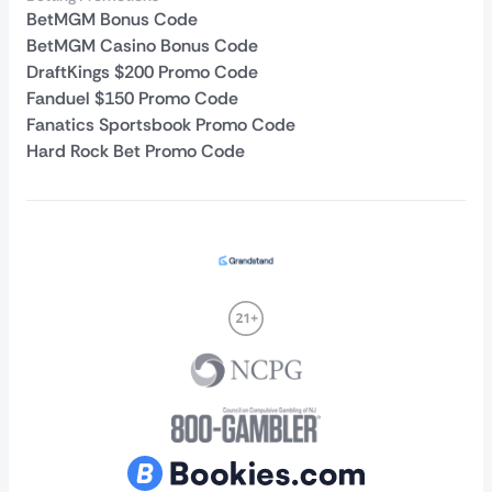
BetMGM Bonus Code
BetMGM Casino Bonus Code
DraftKings $200 Promo Code
Fanduel $150 Promo Code
Fanatics Sportsbook Promo Code
Hard Rock Bet Promo Code