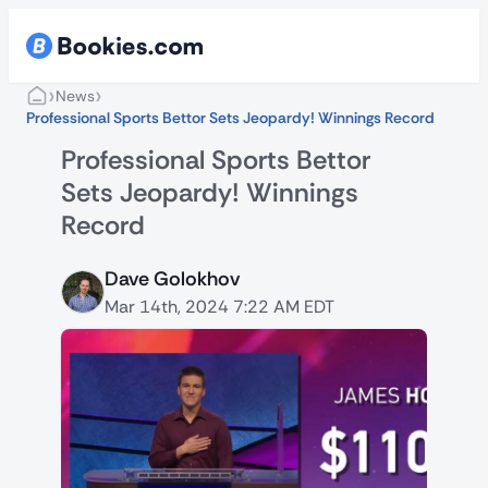
›
›
News
Professional Sports Bettor Sets Jeopardy! Winnings Record
Professional Sports Bettor
Sets Jeopardy! Winnings
Record
Dave Golokhov
Mar 14th, 2024 7:22 AM EDT