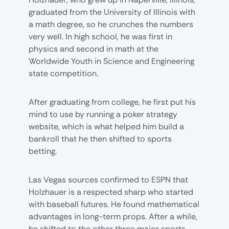
graduated from the University of Illinois with
a math degree, so he crunches the numbers
very well. In high school, he was first in
physics and second in math at the
Worldwide Youth in Science and Engineering
state competition.
After graduating from college, he first put his
mind to use by running a poker strategy
website, which is what helped him build a
bankroll that he then shifted to
sports
betting
.
Las Vegas sources
confirmed to ESPN
that
Holzhauer is a respected sharp who started
with baseball futures. He found mathematical
advantages in long-term props. After a while,
he shifted to the other three major sports