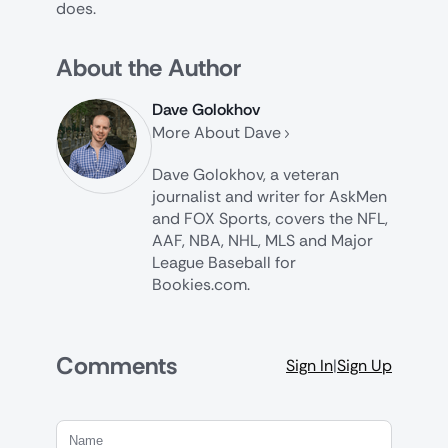
does.
About the Author
Dave Golokhov
More About Dave
Dave Golokhov, a veteran
journalist and writer for AskMen
and FOX Sports, covers the NFL,
AAF, NBA, NHL, MLS and Major
League Baseball for
Bookies.com.
Comments
Sign In
|
Sign Up