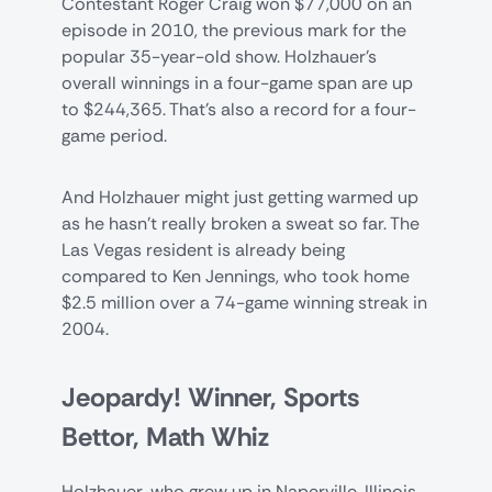
Contestant Roger Craig won $77,000 on an
episode in 2010, the previous mark for the
popular 35-year-old show. Holzhauer’s
overall winnings in a four-game span are up
to $244,365. That’s also a record for a four-
game period.
And Holzhauer might just getting warmed up
as he hasn’t really broken a sweat so far. The
Las Vegas resident is already being
compared to Ken Jennings, who took home
$2.5 million over a 74-game winning streak in
2004.
Jeopardy!
Winner, Sports
Bettor, Math Whiz
Holzhauer, who grew up in Naperville, Illinois,