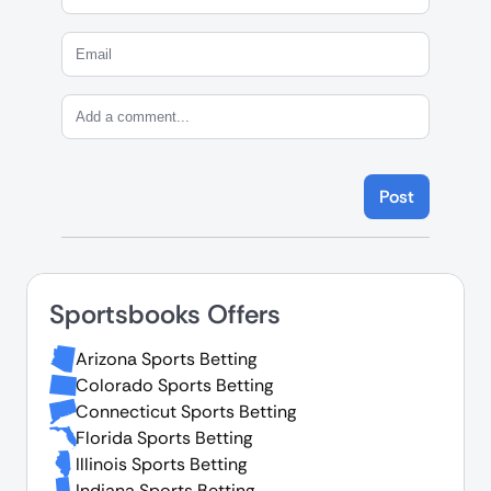
Post
Sportsbooks Offers
Arizona Sports Betting
Colorado Sports Betting
Connecticut Sports Betting
Florida Sports Betting
Illinois Sports Betting
Indiana Sports Betting