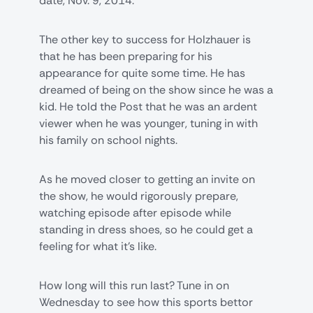
date, Nov. 9, 2014.
The other key to success for Holzhauer is
that he has been preparing for his
appearance for quite some time. He has
dreamed of being on the show since he was a
kid. He told the
Post
that he was an ardent
viewer when he was younger, tuning in with
his family on school nights.
As he moved closer to getting an invite on
the show, he would rigorously prepare,
watching episode after episode while
standing in dress shoes, so he could get a
feeling for what it’s like.
How long will this run last? Tune in on
Wednesday to see how this sports bettor