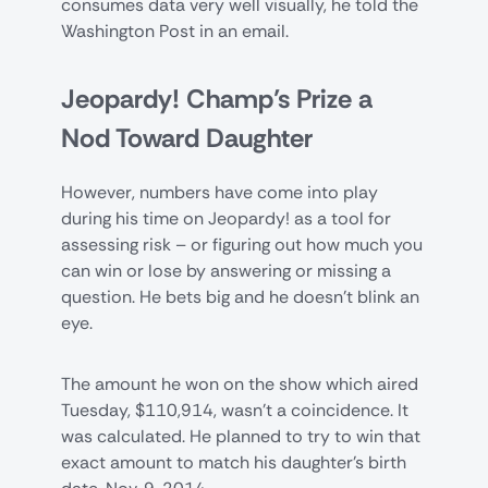
consumes data very well visually, he
told the
Washington Post
in an email.
Jeopardy!
Champ’s Prize a
Nod Toward Daughter
However, numbers have come into play
during his time on
Jeopardy!
as a tool for
assessing risk – or figuring out how much you
can win or lose by answering or missing a
question. He bets big and he doesn’t blink an
eye.
The amount he won on the show which aired
Tuesday, $110,914, wasn’t a coincidence. It
was calculated. He planned to try to win that
exact amount to match his daughter’s birth