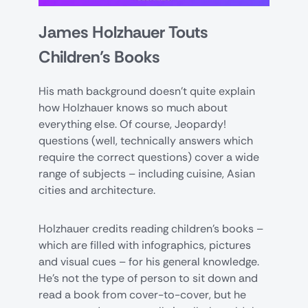
James Holzhauer Touts
Children’s Books
His math background doesn’t quite explain
how Holzhauer knows so much about
everything else. Of course,
Jeopardy!
questions (well, technically answers which
require the correct questions) cover a wide
range of subjects – including cuisine, Asian
cities and architecture.
Holzhauer credits reading children’s books –
which are filled with infographics, pictures
and visual cues – for his general knowledge.
He’s not the type of person to sit down and
read a book from cover-to-cover, but he