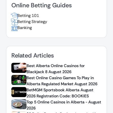
Online Betting Guides
Betting 101
Betting Strategy
Banking
Related Articles
Best Alberta Online Casinos for
Blackjack 8 August 2026
Best Online Casino Games To Play in
Alberta Regulated Market August 2026
BetMGM Sportsbook Alberta August
2026 Registration Code: BOOKIES
Top 5 Online Casinos in Alberta - August
2026