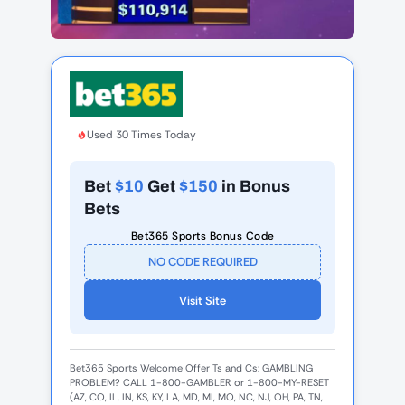
Used 30 Times Today
Bet
$10
Get
$150
in Bonus
Bets
Bet365 Sports Bonus Code
NO CODE REQUIRED
Visit Site
Bet365 Sports Welcome Offer Ts and Cs: GAMBLING
PROBLEM? CALL 1-800-GAMBLER or 1-800-MY-RESET
(AZ, CO, IL, IN, KS, KY, LA, MD, MI, MO, NC, NJ, OH, PA, TN,