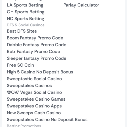
LA Sports Betting
Parlay Calculator
OH Sports Betting
NC Sports Betting
DFS & Social Casinos
Best DFS Sites
Boom Fantasy Promo Code
Dabble Fantasy Promo Code
Betr Fantasy Promo Code
Sleeper fantasy Promo Code
Free SC Coin
High 5 Casino No Deposit Bonus
Sweeptastic Social Casino
Sweepstakes Casinos
WOW Vegas Social Casino
Sweepstakes Casino Games
Sweepstakes Casino Apps
New Sweeps Cash Casino
Sweepstakes Casino No Deposit Bonus
Betting Promotions