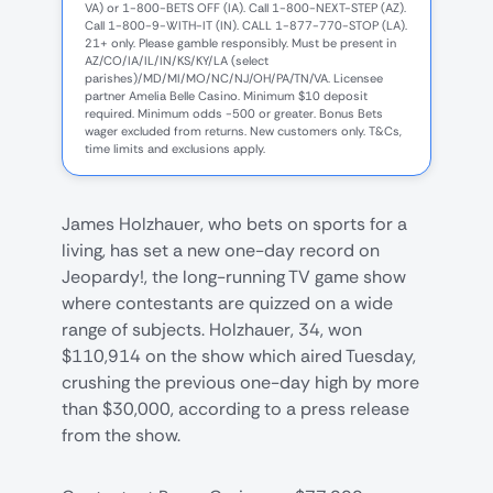
VA) or 1-800-BETS OFF (IA). Call 1-800-NEXT-STEP (AZ).
Call 1-800-9-WITH-IT (IN). CALL 1-877-770-STOP (LA).
21+ only. Please gamble responsibly. Must be present in
AZ/CO/IA/IL/IN/KS/KY/LA (select
parishes)/MD/MI/MO/NC/NJ/OH/PA/TN/VA. Licensee
partner Amelia Belle Casino. Minimum $10 deposit
required. Minimum odds -500 or greater. Bonus Bets
wager excluded from returns. New customers only. T&Cs,
time limits and exclusions apply.
James Holzhauer, who bets on sports for a
living, has set a new one-day record on
Jeopardy!
, the long-running TV game show
where contestants are quizzed on a wide
range of subjects. Holzhauer, 34, won
$110,914 on the show which aired Tuesday,
crushing the previous one-day high by more
than $30,000,
according to a press release
from the show.