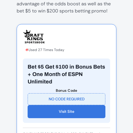
advantage of the odds boost as well as the
bet $5 to win $200 sports betting promo!
Used 27 Times Today
Bet $5 Get $100 in Bonus Bets
+ One Month of ESPN
Unlimited
Bonus Code
NO CODE REQUIRED
Visit Site