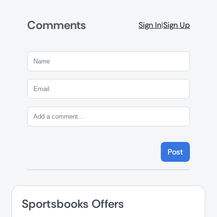
Comments
Sign In
|
Sign Up
Post
Sportsbooks Offers