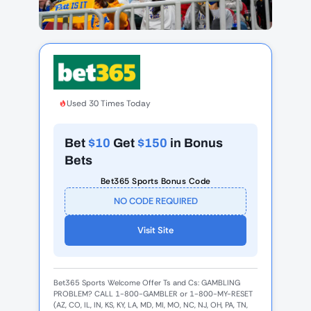
Used 30 Times Today
Bet
$10
Get
$150
in Bonus
Bets
Bet365 Sports Bonus Code
NO CODE REQUIRED
Visit Site
Bet365 Sports Welcome Offer Ts and Cs: GAMBLING
PROBLEM? CALL 1-800-GAMBLER or 1-800-MY-RESET
(AZ, CO, IL, IN, KS, KY, LA, MD, MI, MO, NC, NJ, OH, PA, TN,