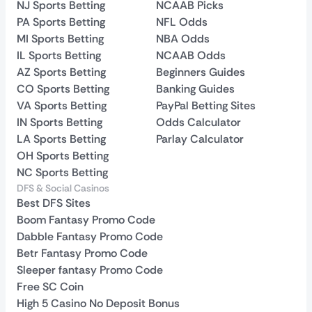
NJ Sports Betting
NCAAB Picks
PA Sports Betting
NFL Odds
MI Sports Betting
NBA Odds
IL Sports Betting
NCAAB Odds
AZ Sports Betting
Beginners Guides
CO Sports Betting
Banking Guides
VA Sports Betting
PayPal Betting Sites
IN Sports Betting
Odds Calculator
LA Sports Betting
Parlay Calculator
OH Sports Betting
NC Sports Betting
DFS & Social Casinos
Best DFS Sites
Boom Fantasy Promo Code
Dabble Fantasy Promo Code
Betr Fantasy Promo Code
Sleeper fantasy Promo Code
Free SC Coin
High 5 Casino No Deposit Bonus