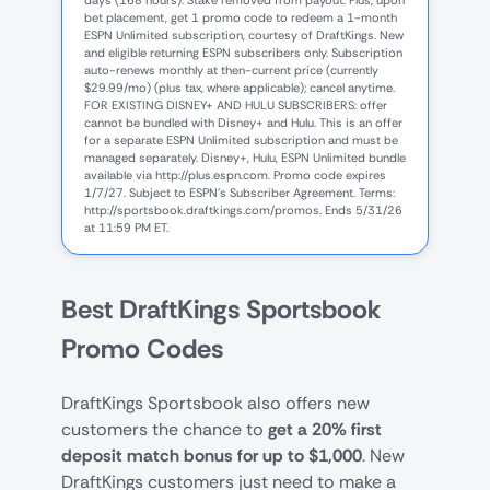
bet placement, get 1 promo code to redeem a 1-month
ESPN Unlimited subscription, courtesy of DraftKings. New
and eligible returning ESPN subscribers only. Subscription
auto-renews monthly at then-current price (currently
$29.99/mo) (plus tax, where applicable); cancel anytime.
FOR EXISTING DISNEY+ AND HULU SUBSCRIBERS: offer
cannot be bundled with Disney+ and Hulu. This is an offer
for a separate ESPN Unlimited subscription and must be
managed separately. Disney+, Hulu, ESPN Unlimited bundle
available via http://plus.espn.com. Promo code expires
1/7/27. Subject to ESPN’s Subscriber Agreement. Terms:
http://sportsbook.draftkings.com/promos. Ends 5/31/26
at 11:59 PM ET.
Best DraftKings Sportsbook
Promo Codes
DraftKings Sportsbook also offers new
customers the chance to
get a 20% first
deposit match bonus for up to $1,000
. New
DraftKings customers just need to make a