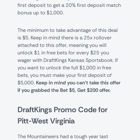
first deposit to get a 20% first deposit match
bonus up to $1,000.
The minimum to take advantage of this deal
is $5. Keep in mind there is a 25x rollover
attached to this offer, meaning you will
unlock $1 in free bets for every $25 you
wager with DraftKings Kansas Sportsbook. If
you want to unlock the full $1,000 in free
bets, you must make your first deposit of
$5,000.
Keep in mind you can't take this offer
if you grabbed the Bet $5, Get $200 offer.
DraftKings Promo Code for
Pitt-West Virginia
The Mountaineers had a tough year last