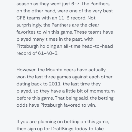
season as they went just 6-7. The Panthers,
on the other hand, were one of the very best
CFB teams with an 11-3 record. Not
surprisingly, the Panthers are the clear
favorites to win this game. These teams have
played many times in the past, with
Pittsburgh holding an all-time head-to-head
record of 61-40-3.
However, the Mountaineers have actually
won the last three games against each other
dating back to 2011, the last time they
played, so they have a little bit of momentum
before this game. That being said, the betting
odds have Pittsburgh favored to win.
If you are planning on betting on this game,
then sign up for DraftKings today to take