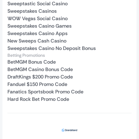
Sweeptastic Social Casino
Sweepstakes Casinos
WOW Vegas Social Casino
Sweepstakes Casino Games
Sweepstakes Casino Apps
New Sweeps Cash Casino
Sweepstakes Casino No Deposit Bonus
Betting Promotions
BetMGM Bonus Code
BetMGM Casino Bonus Code
DraftKings $200 Promo Code
Fanduel $150 Promo Code
Fanatics Sportsbook Promo Code
Hard Rock Bet Promo Code