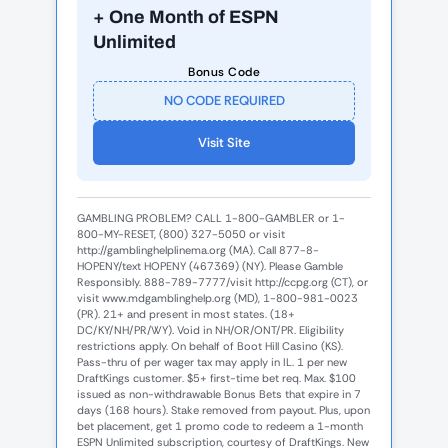
+ One Month of ESPN
Unlimited
Bonus Code
NO CODE REQUIRED
Visit Site
GAMBLING PROBLEM? CALL 1-800-GAMBLER or 1-
800-MY-RESET, (800) 327-5050 or visit
http://gamblinghelplinema.org (MA). Call 877-8-
HOPENY/text HOPENY (467369) (NY). Please Gamble
Responsibly. 888-789-7777/visit http://ccpg.org (CT), or
visit www.mdgamblinghelp.org (MD), 1-800-981-0023
(PR). 21+ and present in most states. (18+
DC/KY/NH/PR/WY). Void in NH/OR/ONT/PR. Eligibility
restrictions apply. On behalf of Boot Hill Casino (KS).
Pass-thru of per wager tax may apply in IL. 1 per new
DraftKings customer. $5+ first-time bet req. Max. $100
issued as non-withdrawable Bonus Bets that expire in 7
days (168 hours). Stake removed from payout. Plus, upon
bet placement, get 1 promo code to redeem a 1-month
ESPN Unlimited subscription, courtesy of DraftKings. New