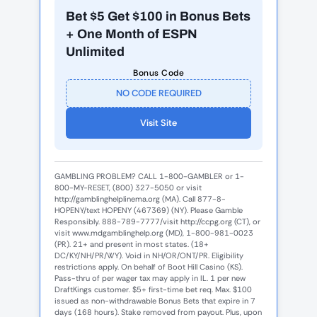
Bet $5 Get $100 in Bonus Bets
+ One Month of ESPN
Unlimited
Bonus Code
NO CODE REQUIRED
Visit Site
GAMBLING PROBLEM? CALL 1-800-GAMBLER or 1-
800-MY-RESET, (800) 327-5050 or visit
http://gamblinghelplinema.org (MA). Call 877-8-
HOPENY/text HOPENY (467369) (NY). Please Gamble
Responsibly. 888-789-7777/visit http://ccpg.org (CT), or
visit www.mdgamblinghelp.org (MD), 1-800-981-0023
(PR). 21+ and present in most states. (18+
DC/KY/NH/PR/WY). Void in NH/OR/ONT/PR. Eligibility
restrictions apply. On behalf of Boot Hill Casino (KS).
Pass-thru of per wager tax may apply in IL. 1 per new
DraftKings customer. $5+ first-time bet req. Max. $100
issued as non-withdrawable Bonus Bets that expire in 7
days (168 hours). Stake removed from payout. Plus, upon