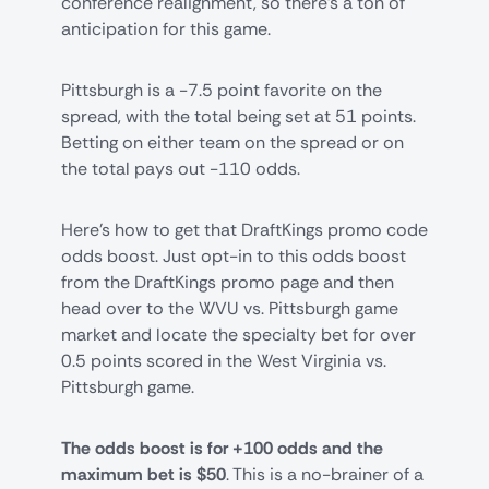
conference realignment, so there's a ton of
anticipation for this game.
Pittsburgh is a -7.5 point favorite on the
spread, with the total being set at 51 points.
Betting on either team on the spread or on
the total pays out -110 odds.
Here’s how to get that DraftKings promo code
odds boost. Just opt-in to this odds boost
from the DraftKings promo page and then
head over to the WVU vs. Pittsburgh game
market and locate the specialty bet for over
0.5 points scored in the West Virginia vs.
Pittsburgh game.
The odds boost is for +100 odds and the
maximum bet is $50
. This is a no-brainer of a