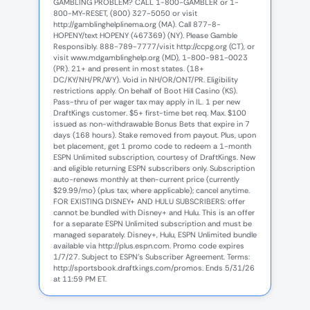
GAMBLING PROBLEM? CALL 1-800-GAMBLER or 1-
800-MY-RESET, (800) 327-5050 or visit
http://gamblinghelplinema.org (MA). Call 877-8-
HOPENY/text HOPENY (467369) (NY). Please Gamble
Responsibly. 888-789-7777/visit http://ccpg.org (CT), or
visit www.mdgamblinghelp.org (MD), 1-800-981-0023
(PR). 21+ and present in most states. (18+
DC/KY/NH/PR/WY). Void in NH/OR/ONT/PR. Eligibility
restrictions apply. On behalf of Boot Hill Casino (KS).
Pass-thru of per wager tax may apply in IL. 1 per new
DraftKings customer. $5+ first-time bet req. Max. $100
issued as non-withdrawable Bonus Bets that expire in 7
days (168 hours). Stake removed from payout. Plus, upon
bet placement, get 1 promo code to redeem a 1-month
ESPN Unlimited subscription, courtesy of DraftKings. New
and eligible returning ESPN subscribers only. Subscription
auto-renews monthly at then-current price (currently
$29.99/mo) (plus tax, where applicable); cancel anytime.
FOR EXISTING DISNEY+ AND HULU SUBSCRIBERS: offer
cannot be bundled with Disney+ and Hulu. This is an offer
for a separate ESPN Unlimited subscription and must be
managed separately. Disney+, Hulu, ESPN Unlimited bundle
available via http://plus.espn.com. Promo code expires
1/7/27. Subject to ESPN’s Subscriber Agreement. Terms:
http://sportsbook.draftkings.com/promos. Ends 5/31/26
at 11:59 PM ET.