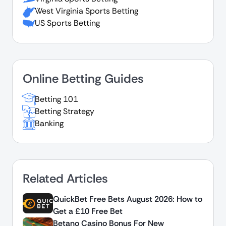
West Virginia Sports Betting
US Sports Betting
Online Betting Guides
Betting 101
Betting Strategy
Banking
Related Articles
QuickBet Free Bets August 2026: How to
Get a £10 Free Bet
Betano Casino Bonus For New