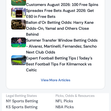
Customers August 2026: 100 Free Spins
Spreadex Free Bets August 2026: Get
£60 in Free Bets
Ballon d'Or Betting Odds: Harry Kane
Odds-On, Yamal and Others Close
Behind
Summer Transfer Window Betting Odds
- Alvarez, Martinelli, Fernandez, Sancho
Next Club Odds
Expert Football Betting Tips | Today's
Best Football Tips For Kilmarnock vs
Celtic
View More Articles
Legal Betting States
Picks, Odds & Resources
NY Sports Betting
NFL Picks
KS Sports Betting
NBA Picks