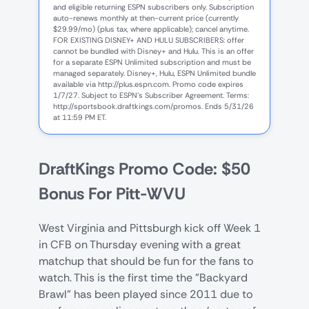
and eligible returning ESPN subscribers only. Subscription
auto-renews monthly at then-current price (currently
$29.99/mo) (plus tax, where applicable); cancel anytime.
FOR EXISTING DISNEY+ AND HULU SUBSCRIBERS: offer
cannot be bundled with Disney+ and Hulu. This is an offer
for a separate ESPN Unlimited subscription and must be
managed separately. Disney+, Hulu, ESPN Unlimited bundle
available via http://plus.espn.com. Promo code expires
1/7/27. Subject to ESPN’s Subscriber Agreement. Terms:
http://sportsbook.draftkings.com/promos. Ends 5/31/26
at 11:59 PM ET.
DraftKings Promo Code: $50
Bonus For Pitt-WVU
West Virginia and Pittsburgh kick off Week 1
in CFB on Thursday evening with a great
matchup that should be fun for the fans to
watch. This is the first time the "Backyard
Brawl" has been played since 2011 due to