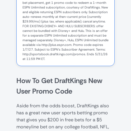
bet placement, get 1 promo code to redeem a 1-month
ESPN Unlimited subscription, courtesy of DraftKings. New
and eligible returning ESPN subscribers only. Subscription
auto-renews monthly at then-current price (currently
$29.99/mo) (plus tax, where applicable); cancel anytime.
FOR EXISTING DISNEY+ AND HULU SUBSCRIBERS: offer
cannot be bundled with Disney+ and Hulu. This is an offer
for a separate ESPN Unlimited subscription and must be
managed separately. Disney+, Hulu, ESPN Unlimited bundle
available via http://plus.espn.com. Promo code expires
1/7/27. Subject to ESPN’s Subscriber Agreement. Terms:
http://sportsbook.draftkings.com/promos. Ends 5/31/26
at 11:59 PM ET.
How To Get DraftKings New
User Promo Code
Aside from the odds boost, DraftKings also
has a great new user sports betting promo
that gives you $200 in free bets for a $5
moneyline bet on any college football, NFL,