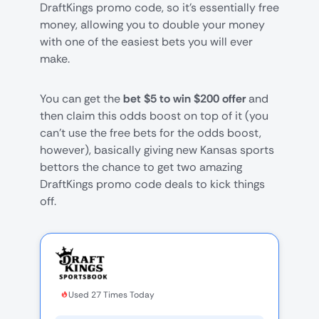
DraftKings promo code, so it’s essentially free
money, allowing you to double your money
with one of the easiest bets you will ever
make.
You can get the
bet $5 to win $200 offer
and
then claim this odds boost on top of it (you
can't use the free bets for the odds boost,
however), basically giving new Kansas sports
bettors the chance to get two amazing
DraftKings promo code deals to kick things
off.
Used 27 Times Today