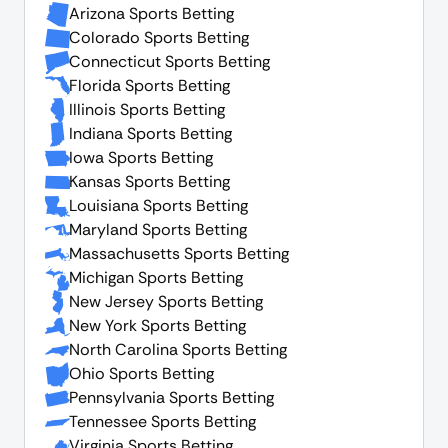
Arizona Sports Betting
Colorado Sports Betting
Connecticut Sports Betting
Florida Sports Betting
Illinois Sports Betting
Indiana Sports Betting
Iowa Sports Betting
Kansas Sports Betting
Louisiana Sports Betting
Maryland Sports Betting
Massachusetts Sports Betting
Michigan Sports Betting
New Jersey Sports Betting
New York Sports Betting
North Carolina Sports Betting
Ohio Sports Betting
Pennsylvania Sports Betting
Tennessee Sports Betting
Virginia Sports Betting