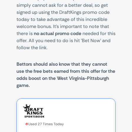
simply cannot ask for a better deal, so get
signed up using the DraftKings promo code
today to take advantage of this incredible
welcome bonus. It's important to note that
there is
no actual promo code
needed for this
offer. All you need to do is hit 'Bet Now' and
follow the link.
Bettors should also know that they cannot
use the free bets earned from this offer for the
odds boost on the West Virginia-Pittsburgh
game.
Used 27 Times Today