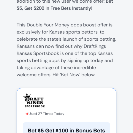
addition to this new user welcome offer:
Bet
$5, Get $200 In Free Bets Instantly!
This Double Your Money odds boost offer is
exclusively for Kansas sports bettors, to
celebrate the state's launch of sports betting.
Kansans can now find out why DraftKings
Kansas Sportsbook is one of the top
Kansas
sports betting apps
by signing up today and
taking advantage of these incredible
welcome offers. Hit 'Bet Now' below.
Used 27 Times Today
Bet $5 Get $100 in Bonus Bets