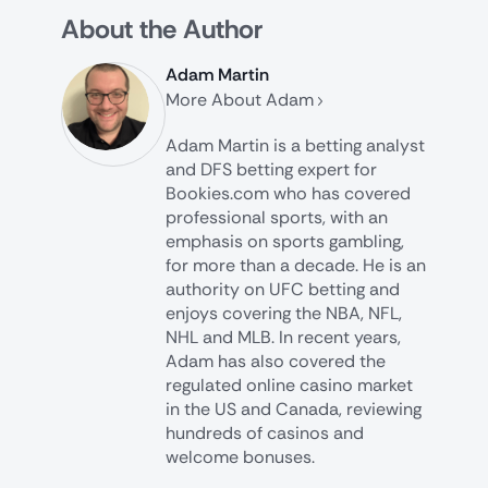
About the Author
Adam Martin
More About Adam
Adam Martin is a betting analyst
and DFS betting expert for
Bookies.com who has covered
professional sports, with an
emphasis on sports gambling,
for more than a decade. He is an
authority on UFC betting and
enjoys covering the NBA, NFL,
NHL and MLB. In recent years,
Adam has also covered the
regulated online casino market
in the US and Canada, reviewing
hundreds of casinos and
welcome bonuses.