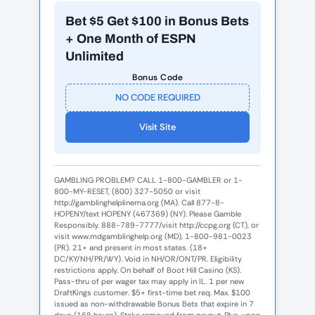
Bet $5 Get $100 in Bonus Bets
+ One Month of ESPN
Unlimited
Bonus Code
NO CODE REQUIRED
Visit Site
GAMBLING PROBLEM? CALL 1-800-GAMBLER or 1-
800-MY-RESET, (800) 327-5050 or visit
http://gamblinghelplinema.org (MA). Call 877-8-
HOPENY/text HOPENY (467369) (NY). Please Gamble
Responsibly. 888-789-7777/visit http://ccpg.org (CT), or
visit www.mdgamblinghelp.org (MD), 1-800-981-0023
(PR). 21+ and present in most states. (18+
DC/KY/NH/PR/WY). Void in NH/OR/ONT/PR. Eligibility
restrictions apply. On behalf of Boot Hill Casino (KS).
Pass-thru of per wager tax may apply in IL. 1 per new
DraftKings customer. $5+ first-time bet req. Max. $100
issued as non-withdrawable Bonus Bets that expire in 7
days (168 hours). Stake removed from payout. Plus, upon