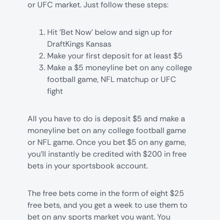
or UFC market. Just follow these steps:
Hit 'Bet Now' below and sign up for
DraftKings Kansas
Make your first deposit for at least $5
Make a $5 moneyline bet on any college
football game, NFL matchup or UFC
fight
All you have to do is deposit $5 and make a
moneyline bet on any college football game
or NFL game. Once you bet $5 on any game,
you’ll instantly be credited with $200 in free
bets in your sportsbook account.
The free bets come in the form of eight $25
free bets, and you get a week to use them to
bet on any sports market you want. You