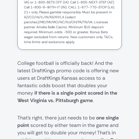
VA) or 1-800-BETS OFF (IA). Call 1-800-NEXT-STEP (AZ).
Call 1-800-9-WITH-IT (IN). CALL 1-877-770-STOP (LA).
21+ only. Please gamble responsibly. Must be present in
AZ/CO/IA/IL/IN/KS/KY/LA (select
parishes)/MD/MI/MO/NC/NJ/OH/PA/TN/VA. Licensee
partner Amelia Belle Casino. Minimum $10 deposit
required. Minimum odds -500 or greater. Bonus Bets
wager excluded from returns. New customers only. T&Cs,
time limits and exclusions apply.
College football is officially back! And the
latest
DraftKings promo code
is offering new
users at DraftKings Kansas access to a
fantastic odds boost that doubles your
money
if there is a single point scored in the
West Virginia vs. Pittsburgh game
.
That’s right, there just needs to be
one
single
point
scored by either team in the game and
you will get to double your money! That's in