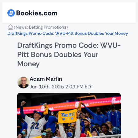
›
›
›
News
Betting Promotions
DraftKings Promo Code: WVU-Pitt Bonus Doubles Your Money
DraftKings Promo Code: WVU-
Pitt Bonus Doubles Your
Money
Adam Martin
Jun 10th, 2025 2:09 PM EDT