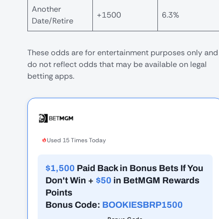
Another
+1500
6.3%
Date/Retire
These odds are for entertainment purposes only and
do not reflect odds that may be available on legal
betting apps
.
Used 15 Times Today
$1,500
Paid Back in Bonus Bets If You
Don't Win +
$50
in BetMGM Rewards
Points
Bonus Code:
BOOKIESBRP1500