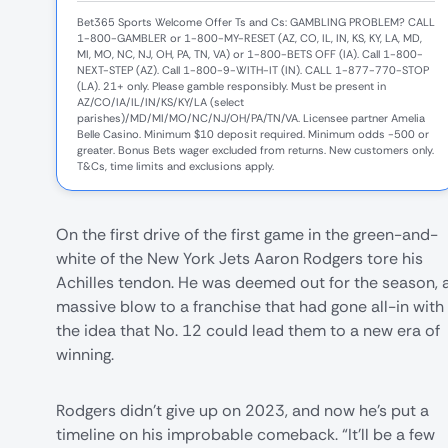
Bet365 Sports Welcome Offer Ts and Cs: GAMBLING PROBLEM? CALL
1-800-GAMBLER or 1-800-MY-RESET (AZ, CO, IL, IN, KS, KY, LA, MD,
MI, MO, NC, NJ, OH, PA, TN, VA) or 1-800-BETS OFF (IA). Call 1-800-
NEXT-STEP (AZ). Call 1-800-9-WITH-IT (IN). CALL 1-877-770-STOP
(LA). 21+ only. Please gamble responsibly. Must be present in
AZ/CO/IA/IL/IN/KS/KY/LA (select
parishes)/MD/MI/MO/NC/NJ/OH/PA/TN/VA. Licensee partner Amelia
Belle Casino. Minimum $10 deposit required. Minimum odds -500 or
greater. Bonus Bets wager excluded from returns. New customers only.
T&Cs, time limits and exclusions apply.
On the first drive of the first game in the green-and-
white of the New York Jets
Aaron Rodgers
tore his
Achilles tendon. He was deemed out for the season, 
massive blow to a franchise that had gone all-in with
the idea that No. 12 could lead them to a new era of
winning.
Rodgers didn’t give up on 2023, and now he’s put a
timeline on his improbable comeback. “It’ll be a few