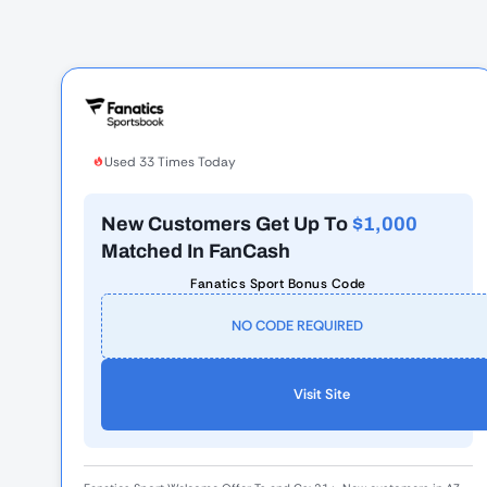
Used 33 Times Today
New Customers Get Up To
$1,000
Matched In FanCash
Fanatics Sport Bonus Code
NO CODE REQUIRED
Visit Site