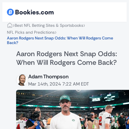
›
›
Best NFL Betting Sites & Sportsbooks
›
NFL Picks and Predictions
Aaron Rodgers Next Snap Odds: When Will Rodgers Come
Back?
Aaron Rodgers Next Snap Odds:
When Will Rodgers Come Back?
Adam Thompson
Mar 14th, 2024 7:22 AM EDT