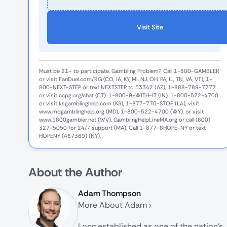
Visit Site
Must be 21+ to participate. Gambling Problem? Call 1-800-GAMBLER
or visit FanDuel.com/RG (CO, IA, KY, MI, NJ, OH, PA, IL, TN, VA, VT), 1-
800-NEXT-STEP or text NEXTSTEP to 53342 (AZ), 1-888-789-7777
or visit ccpg.org/chat (CT), 1-800-9-WITH-IT (IN), 1-800-522-4700
or visit ksgamblinghelp.com (KS), 1-877-770-STOP (LA), visit
www.mdgamblinghelp.org (MD), 1-800-522-4700 (WY), or visit
www.1800gambler.net (WV). GamblingHelpLineMA.org or call (800)
327-5050 for 24/7 support (MA). Call 1-877-8HOPE-NY or text
HOPENY (467369) (NY).
About the Author
Adam Thompson
More About Adam
Long established as one of the nation's