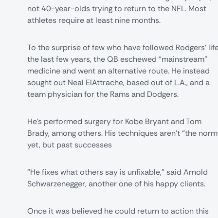
not 40-year-olds trying to return to the NFL. Most
athletes require at least nine months.
To the surprise of few who have followed Rodgers’ lif
the last few years, the QB eschewed “mainstream”
medicine and went an alternative route. He instead
sought out Neal ElAttrache, based out of L.A., and a
team physician for the Rams and Dodgers.
He’s performed surgery for Kobe Bryant and Tom
Brady, among others. His techniques aren’t “the norm
yet, but past successes
“
He fixes what others say is unfixable
,” said Arnold
Schwarzenegger, another one of his happy clients.
Once it was believed he could return to action this