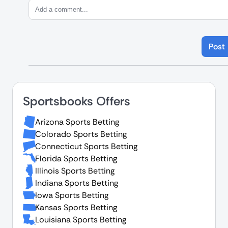
Post
Sportsbooks Offers
Arizona Sports Betting
Colorado Sports Betting
Connecticut Sports Betting
Florida Sports Betting
Illinois Sports Betting
Indiana Sports Betting
Iowa Sports Betting
Kansas Sports Betting
Louisiana Sports Betting