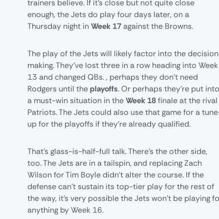
trainers believe. If it’s close but not quite close
enough, the Jets do play four days later, on a
Thursday night in
Week 17
against the Browns.
The play of the Jets will likely factor into the decisio
making. They've lost three in a row heading into Week
13 and changed QBs. , perhaps they don’t need
Rodgers until the
playoffs
. Or perhaps they’re put int
a must-win situation in the
Week 18
finale at the rival
Patriots. The Jets could also use that game for a tune
up for the playoffs if they’re already qualified.
That’s glass-is-half-full talk. There’s the other side,
too. The Jets are in a tailspin, and replacing Zach
Wilson for Tim Boyle didn't alter the course. If the
defense can’t sustain its top-tier play for the rest of
the way, it’s very possible the Jets won’t be playing fo
anything by Week 16.