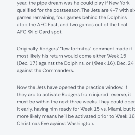
year, the pipe dream was he could play if New York
qualified for the postseason. The Jets are 4-7 with si
games remaining, four games behind the Dolphins
atop the AFC East, and two games out of the final
AFC Wild Card spot.
Originally, Rodgers' "few fortnites" comment made it
most likely his return would come either Week 15
(Dec. 17) against the Dolphins, or (Week 16), Dec. 24
against the Commanders.
Now the Jets have opened the practice window. If
they are to activate Rodgers from injured reserve, it
must be within the next three weeks. They could ope
it early, having him ready for Week 15 vs. Miami, but it
more likely means he'll be activated prior to Week 16
Christmas Eve against Washington.