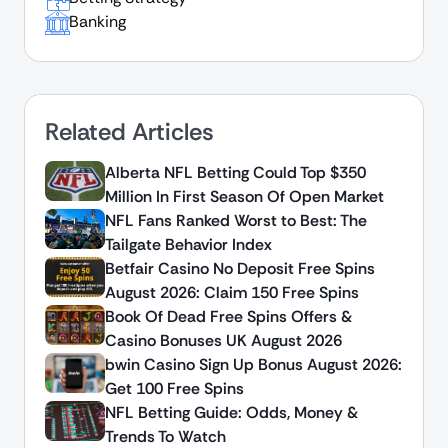
Banking
Related Articles
Alberta NFL Betting Could Top $350
Million In First Season Of Open Market
NFL Fans Ranked Worst to Best: The
Tailgate Behavior Index
Betfair Casino No Deposit Free Spins
August 2026: Claim 150 Free Spins
Book Of Dead Free Spins Offers &
Casino Bonuses UK August 2026
bwin Casino Sign Up Bonus August 2026:
Get 100 Free Spins
NFL Betting Guide: Odds, Money &
Trends To Watch