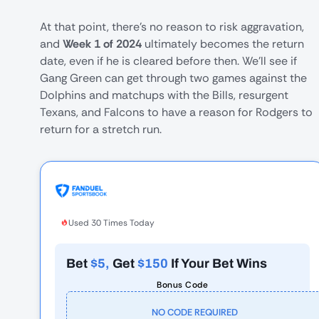
At that point, there’s no reason to risk aggravation,
and
Week 1 of 2024
ultimately becomes the return
date, even if he is cleared before then. We’ll see if
Gang Green can get through two games against the
Dolphins and matchups with the Bills, resurgent
Texans, and Falcons to have a reason for Rodgers to
return for a stretch run.
Used 30 Times Today
Bet
$5,
Get
$150
If Your Bet Wins
Bonus Code
NO CODE REQUIRED