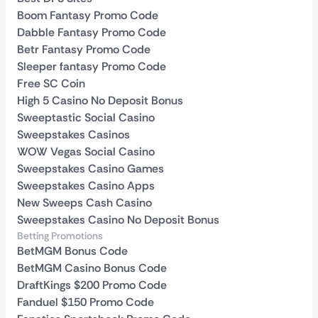
Boom Fantasy Promo Code
Dabble Fantasy Promo Code
Betr Fantasy Promo Code
Sleeper fantasy Promo Code
Free SC Coin
High 5 Casino No Deposit Bonus
Sweeptastic Social Casino
Sweepstakes Casinos
WOW Vegas Social Casino
Sweepstakes Casino Games
Sweepstakes Casino Apps
New Sweeps Cash Casino
Sweepstakes Casino No Deposit Bonus
Betting Promotions
BetMGM Bonus Code
BetMGM Casino Bonus Code
DraftKings $200 Promo Code
Fanduel $150 Promo Code