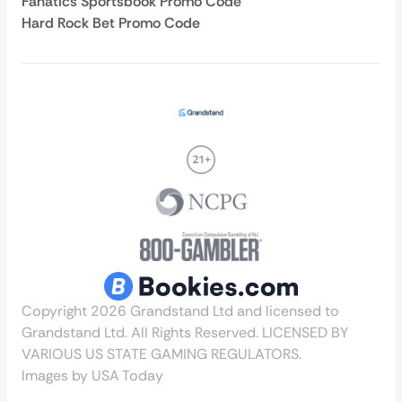
Fanatics Sportsbook Promo Code
Hard Rock Bet Promo Code
Copyright 2026 Grandstand Ltd and licensed to
Grandstand Ltd. All Rights Reserved. LICENSED BY
VARIOUS US STATE GAMING REGULATORS.
Images by USA Today