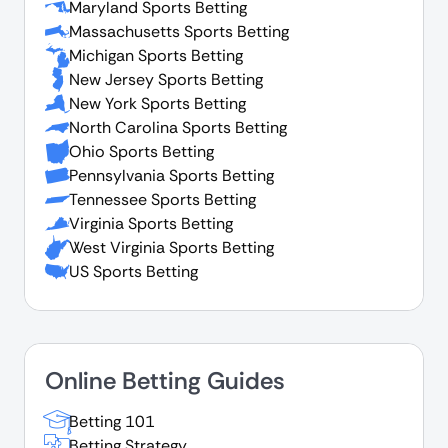
Maryland Sports Betting
Massachusetts Sports Betting
Michigan Sports Betting
New Jersey Sports Betting
New York Sports Betting
North Carolina Sports Betting
Ohio Sports Betting
Pennsylvania Sports Betting
Tennessee Sports Betting
Virginia Sports Betting
West Virginia Sports Betting
US Sports Betting
Online Betting Guides
Betting 101
Betting Strategy