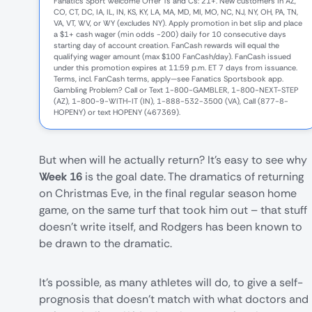
Fanatics Sport Welcome Offer Ts and Cs: 21+. New customers in AZ,
CO, CT, DC, IA, IL, IN, KS, KY, LA, MA, MD, MI, MO, NC, NJ, NY, OH, PA, TN,
VA, VT, WV, or WY (excludes NY). Apply promotion in bet slip and place
a $1+ cash wager (min odds -200) daily for 10 consecutive days
starting day of account creation. FanCash rewards will equal the
qualifying wager amount (max $100 FanCash/day). FanCash issued
under this promotion expires at 11:59 p.m. ET 7 days from issuance.
Terms, incl. FanCash terms, apply—see Fanatics Sportsbook app.
Gambling Problem? Call or Text 1-800-GAMBLER, 1-800-NEXT-STEP
(AZ), 1-800-9-WITH-IT (IN), 1-888-532-3500 (VA), Call (877-8-
HOPENY) or text HOPENY (467369).
But when will he actually return? It’s easy to see why
Week 16
is the goal date. The dramatics of returning
on Christmas Eve, in the final regular season home
game, on the same turf that took him out – that stuff
doesn’t write itself, and Rodgers has been known to
be drawn to the dramatic.
It’s possible, as many athletes will do, to give a self-
prognosis that doesn’t match with what doctors and