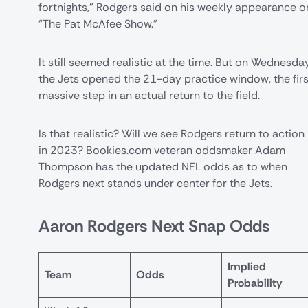
fortnights,” Rodgers said on his weekly appearance o
“The Pat McAfee Show.”
It still seemed realistic at the time. But on Wednesday
the Jets
opened the 21-day practice window
, the fir
massive step in an actual return to the field.
Is that realistic? Will we see Rodgers return to action
in 2023? Bookies.com veteran oddsmaker Adam
Thompson has the updated
NFL odds
as to when
Rodgers next stands under center for the Jets.
Aaron Rodgers Next Snap Odds
Implied
Team
Odds
Probability