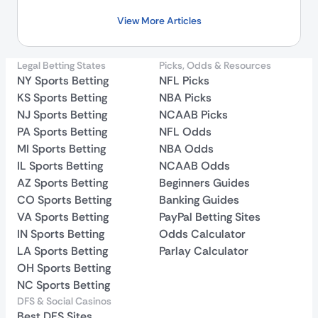
View More Articles
Legal Betting States
Picks, Odds & Resources
NY Sports Betting
NFL Picks
KS Sports Betting
NBA Picks
NJ Sports Betting
NCAAB Picks
PA Sports Betting
NFL Odds
MI Sports Betting
NBA Odds
IL Sports Betting
NCAAB Odds
AZ Sports Betting
Beginners Guides
CO Sports Betting
Banking Guides
VA Sports Betting
PayPal Betting Sites
IN Sports Betting
Odds Calculator
LA Sports Betting
Parlay Calculator
OH Sports Betting
NC Sports Betting
DFS & Social Casinos
Best DFS Sites