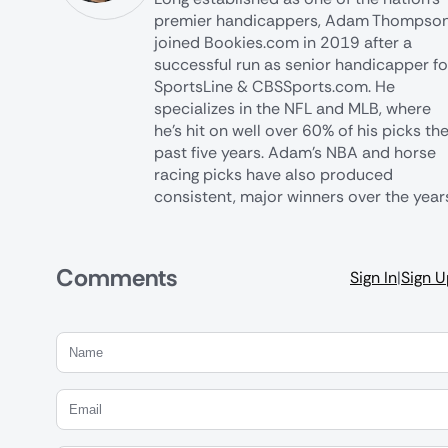
premier handicappers, Adam Thompso
joined Bookies.com in 2019 after a
successful run as senior handicapper fo
SportsLine & CBSSports.com. He
specializes in the NFL and MLB, where
he's hit on well over 60% of his picks th
past five years. Adam's NBA and horse
racing picks have also produced
consistent, major winners over the year
Comments
Sign In
|
Sign 