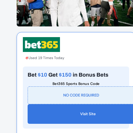
Used 19 Times Today
Bet
$10
Get
$150
in Bonus Bets
Bet365 Sports Bonus Code
NO CODE REQUIRED
Visit Site