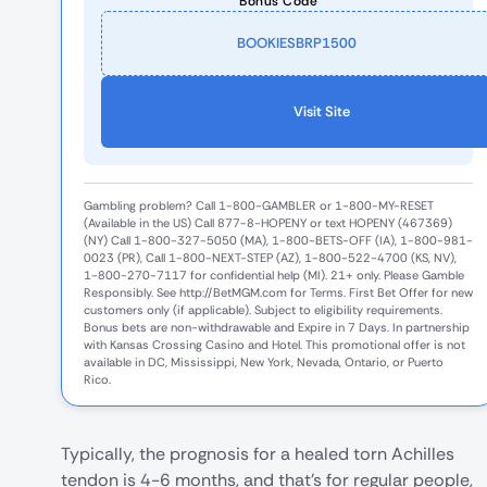
Bonus Code
BOOKIESBRP1500
Visit Site
Gambling problem? Call 1-800-GAMBLER or 1-800-MY-RESET
(Available in the US) Call 877-8-HOPENY or text HOPENY (467369)
(NY) Call 1-800-327-5050 (MA), 1-800-BETS-OFF (IA), 1-800-981-
0023 (PR), Call 1-800-NEXT-STEP (AZ), 1-800-522-4700 (KS, NV),
1-800-270-7117 for confidential help (MI). 21+ only. Please Gamble
Responsibly. See http://BetMGM.com for Terms. First Bet Offer for new
customers only (if applicable). Subject to eligibility requirements.
Bonus bets are non-withdrawable and Expire in 7 Days. In partnership
with Kansas Crossing Casino and Hotel. This promotional offer is not
available in DC, Mississippi, New York, Nevada, Ontario, or Puerto
Rico.
Typically, the prognosis for a healed torn Achilles
tendon is 4-6 months, and that’s for regular people,