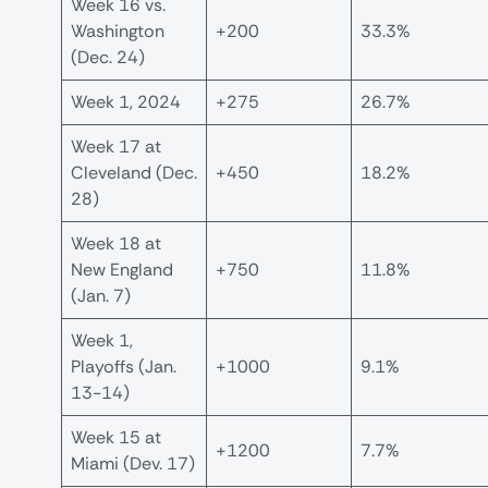
Week 16 vs.
Washington
+200
33.3%
(Dec. 24)
Week 1, 2024
+275
26.7%
Week 17 at
Cleveland (Dec.
+450
18.2%
28)
Week 18 at
New England
+750
11.8%
(Jan. 7)
Week 1,
Playoffs (Jan.
+1000
9.1%
13-14)
Week 15 at
+1200
7.7%
Miami (Dev. 17)