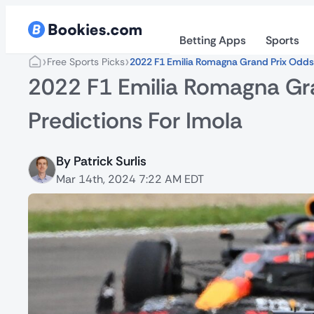
Betting Apps
Sports
›
›
Free Sports Picks
2022 F1 Emilia Romagna Grand Prix Odds, 
2022 F1 Emilia Romagna Gra
Predictions For Imola
By
Patrick Surlis
Mar 14th, 2024 7:22 AM EDT