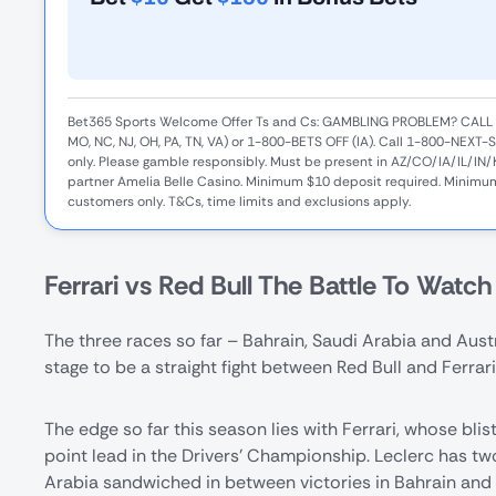
Bet365 Sports Welcome Offer Ts and Cs: GAMBLING PROBLEM? CALL 1-8
MO, NC, NJ, OH, PA, TN, VA) or 1-800-BETS OFF (IA). Call 1-800-NEXT
only. Please gamble responsibly. Must be present in AZ/CO/IA/IL/
partner Amelia Belle Casino. Minimum $10 deposit required. Minimum
customers only. T&Cs, time limits and exclusions apply.
Ferrari vs Red Bull The Battle To Watch
The three races so far – Bahrain, Saudi Arabia and Austr
stage to be a straight fight between Red Bull and Ferrari
The edge so far this season lies with Ferrari, whose bli
point lead in the Drivers’ Championship. Leclerc has two
Arabia sandwiched in between victories in Bahrain and 