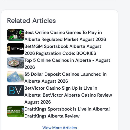
Related Articles
Best Online Casino Games To Play in
Alberta Regulated Market August 2026
BetMGM Sportsbook Alberta August
2026 Registration Code: BOOKIES
Top 5 Online Casinos in Alberta - August
2026
$5 Dollar Deposit Casinos Launched in
Alberta August 2026
BetVictor Casino Sign Up Is Live in
Alberta: BetVictor Alberta Casino Review
August 2026
DraftKings Sportsbook is Live in Alberta!
DraftKings Alberta Review
View More Articles