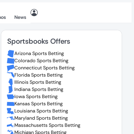
mos
News
Sportsbooks Offers
Arizona Sports Betting
Colorado Sports Betting
Connecticut Sports Betting
Florida Sports Betting
Illinois Sports Betting
Indiana Sports Betting
Iowa Sports Betting
Kansas Sports Betting
Louisiana Sports Betting
Maryland Sports Betting
Massachusetts Sports Betting
Michigan Sports Betting