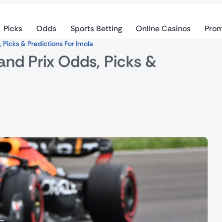
Picks
Odds
Sports Betting
Online Casinos
Pro
Picks & Predictions For Imola
nd Prix Odds, Picks &