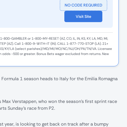
NO CODE REQUIRED
Visit Site
00-GAMBLER or 1-800-MY-RESET (AZ, CO, IL, IN, KS, KY, LA, MD, MI,
-STEP (AZ). Call 1-800-9-WITH-IT (IN). CALL 1-877-770-STOP (LA). 21+
IN/KS/KY/LA (select parishes)/MD/MI/MO/NC/NJ/OH/PA/TN/VA. Licensee
 odds -500 or greater. Bonus Bets wager excluded from returns. New
 Formula 1 season heads to Italy for the Emilia Romagna
ass Max Verstappen, who won the season's first sprint race
arts Sunday's race from P2.
year, is looking to get back on track after a bumpy