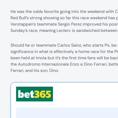
He was the odds favorite going into the weekend with
C
Red Bull's strong showing so far this race weekend has
Verstappen's teammate Sergio Perez improved his positio
Sunday's race, meaning Leclerc is sandwiched between 
Should he or teammate Carlos Sainz, who starts P4, be abl
significance in what is effectively a home race for the Pr
been held at Imola but it’s the first time fans will be bac
the Autodromo Internazionale Enzo e Dino Ferrari, bette
Ferrari, and his son, Dino.