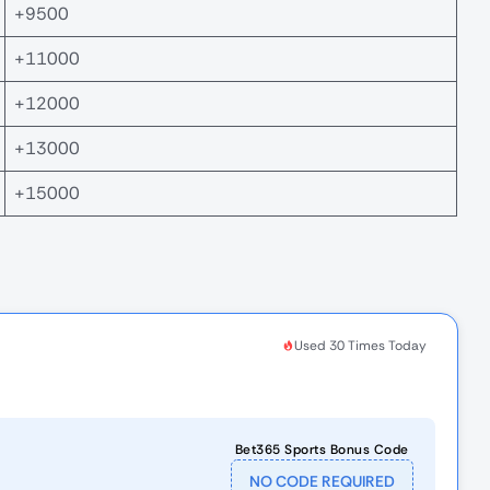
+9500
+11000
+12000
+13000
+15000
Used 30 Times Today
Bet365 Sports Bonus Code
NO CODE REQUIRED