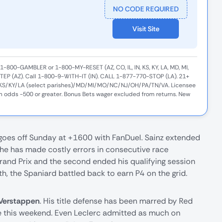
NO CODE REQUIRED
Visit Site
00-GAMBLER or 1-800-MY-RESET (AZ, CO, IL, IN, KS, KY, LA, MD, MI,
-STEP (AZ). Call 1-800-9-WITH-IT (IN). CALL 1-877-770-STOP (LA). 21+
IN/KS/KY/LA (select parishes)/MD/MI/MO/NC/NJ/OH/PA/TN/VA. Licensee
 odds -500 or greater. Bonus Bets wager excluded from returns. New
 goes off Sunday at +1600 with
FanDuel
. Sainz extended
t he has made costly errors in consecutive race
Grand Prix and the second ended his qualifying session
0th, the Spaniard battled back to earn P4 on the grid.
Verstappen
. His title defense has been marred by Red
ble this weekend. Even Leclerc admitted as much on