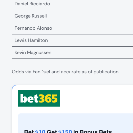
Daniel Ricciardo
George Russell
Fernando Alonso
Lewis Hamilton
Kevin Magnussen
Odds via FanDuel and accurate as of publication.
Bet
$10
Get
$150
in Bonus Bets