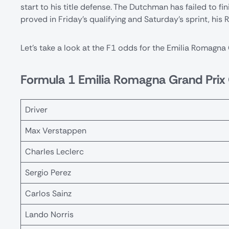
start to his title defense. The Dutchman has failed to fin
proved in Friday's qualifying and Saturday's sprint, his R
Let’s take a look at the F1 odds for the Emilia Romagna
Formula 1 Emilia Romagna Grand Prix
Driver
Max Verstappen
Charles Leclerc
Sergio Perez
Carlos Sainz
Lando Norris