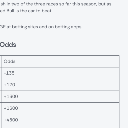
ish in two of the three races so far this season, but as
ed Bull is the car to beat.
 GP at
betting sites
and on
betting apps
.
 Odds
Odds
-135
+170
+1300
+1600
+4800