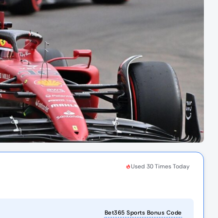
Used 30 Times Today
Bet365 Sports Bonus Code