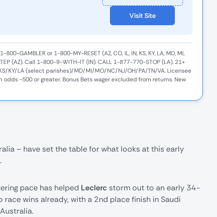
Visit Site
00-GAMBLER or 1-800-MY-RESET (AZ, CO, IL, IN, KS, KY, LA, MD, MI,
-STEP (AZ). Call 1-800-9-WITH-IT (IN). CALL 1-877-770-STOP (LA). 21+
IN/KS/KY/LA (select parishes)/MD/MI/MO/NC/NJ/OH/PA/TN/VA. Licensee
 odds -500 or greater. Bonus Bets wager excluded from returns. New
alia – have set the table for what looks at this early
.
stering pace has helped
Leclerc
storm out to an early 34-
 race wins already, with a 2nd place finish in Saudi
Australia.