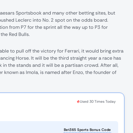
aesars Sportsbook
and many other betting sites, but
 pushed Leclerc into No. 2 spot on the odds board.
n from P7 for the sprint all the way up to P3 for
the Red Bulls.
e to pull off the victory for Ferrari, it would bring extra
ancing Horse. It will be the third straight year a race has
k in the stands and it will be a partisan crowd. After all,
r known as Imola, is named after Enzo, the founder of
Used 30 Times Today
Bet365 Sports Bonus Code