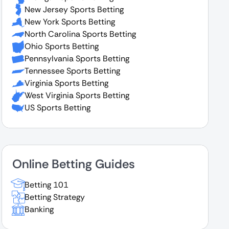
New Jersey Sports Betting
New York Sports Betting
North Carolina Sports Betting
Ohio Sports Betting
Pennsylvania Sports Betting
Tennessee Sports Betting
Virginia Sports Betting
West Virginia Sports Betting
US Sports Betting
Online Betting Guides
Betting 101
Betting Strategy
Banking