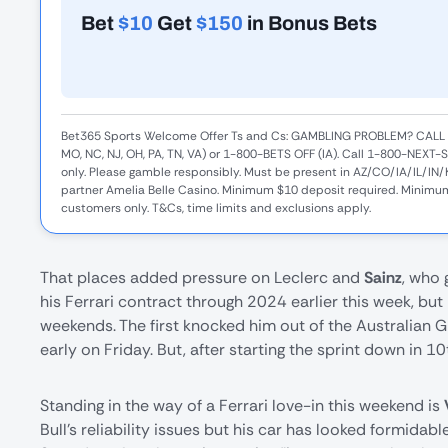
Bet
$10
Get
$150
in Bonus Bets
Bet365 Sports Welcome Offer Ts and Cs: GAMBLING PROBLEM? CALL 1-8
MO, NC, NJ, OH, PA, TN, VA) or 1-800-BETS OFF (IA). Call 1-800-NEXT
only. Please gamble responsibly. Must be present in AZ/CO/IA/IL/
partner Amelia Belle Casino. Minimum $10 deposit required. Minimum
customers only. T&Cs, time limits and exclusions apply.
That places added pressure on Leclerc and
Sainz
, who
his Ferrari contract through 2024 earlier this week, bu
weekends. The first knocked him out of the Australian 
early on Friday. But, after starting the sprint down in 1
Standing in the way of a Ferrari love-in this weekend is
Bull's reliability issues but his car has looked formida