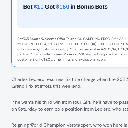
Bet
$10
Get
$150
in Bonus Bets
Bet365 Sports Welcome Offer Ts and Cs: GAMBLING PROBLEM? CALL 1-8
MO, NC, NJ, OH, PA, TN, VA) or 1-800-BETS OFF (IA). Call 1-800-NEXT
only. Please gamble responsibly. Must be present in AZ/CO/IA/IL/
partner Amelia Belle Casino. Minimum $10 deposit required. Minimum
customers only. T&Cs, time limits and exclusions apply.
Charles Leclerc resumes his title charge when the 2022
Grand Prix at Imola this weekend.
If he wants his third win from four GPs, he'll have to p
on Saturday to earn pole position from Leclerc, who st
Reigning World Champion Verstappen, who won here last 