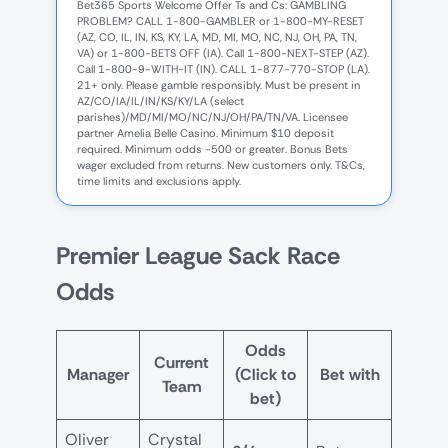
Bet365 Sports Welcome Offer Ts and Cs: GAMBLING
PROBLEM? CALL 1-800-GAMBLER or 1-800-MY-RESET
(AZ, CO, IL, IN, KS, KY, LA, MD, MI, MO, NC, NJ, OH, PA, TN,
VA) or 1-800-BETS OFF (IA). Call 1-800-NEXT-STEP (AZ).
Call 1-800-9-WITH-IT (IN). CALL 1-877-770-STOP (LA).
21+ only. Please gamble responsibly. Must be present in
AZ/CO/IA/IL/IN/KS/KY/LA (select
parishes)/MD/MI/MO/NC/NJ/OH/PA/TN/VA. Licensee
partner Amelia Belle Casino. Minimum $10 deposit
required. Minimum odds -500 or greater. Bonus Bets
wager excluded from returns. New customers only. T&Cs,
time limits and exclusions apply.
Premier League Sack Race
Odds
Odds
Current
Manager
(Click to
Bet with
Team
bet)
Oliver
Crystal