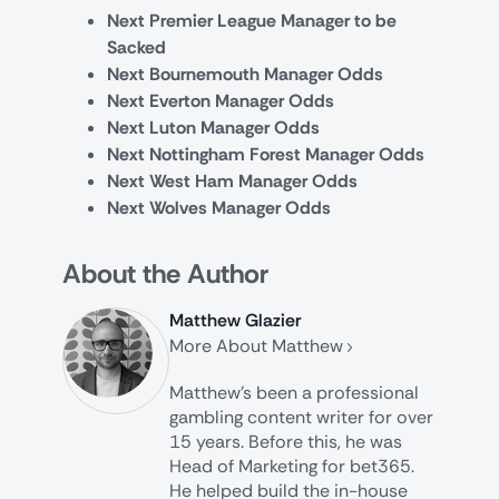
Next Premier League Manager to be
Sacked
Next Bournemouth Manager Odds
Next Everton Manager Odds
Next Luton Manager Odds
Next Nottingham Forest Manager Odds
Next West Ham Manager Odds
Next Wolves Manager Odds
About the Author
Matthew Glazier
More About Matthew
Matthew’s been a professional
gambling content writer for over
15 years. Before this, he was
Head of Marketing for bet365.
He helped build the in-house