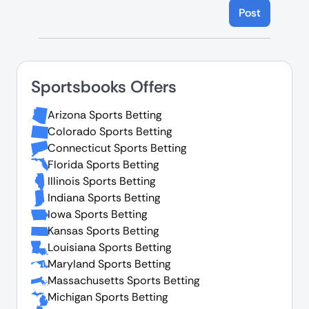
Post
Sportsbooks Offers
Arizona Sports Betting
Colorado Sports Betting
Connecticut Sports Betting
Florida Sports Betting
Illinois Sports Betting
Indiana Sports Betting
Iowa Sports Betting
Kansas Sports Betting
Louisiana Sports Betting
Maryland Sports Betting
Massachusetts Sports Betting
Michigan Sports Betting