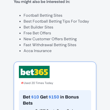
You might also be interested in:
Football Betting Sites
Best Football Betting Tips For Today
Bet Builder Sites
Free Bet Offers
New Customer Offers Betting
Fast Withdrawal Betting Sites
Acca Insurance
Used 20 Times Today
Bet
$10
Get
$150
in Bonus
Bets