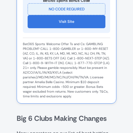
Bet365 Sports Bonus Code
NO CODE REQUIRED
Visit Site
Bet365 Sports Welcome Offer Ts and Cs: GAMBLING
PROBLEM? CALL 1-800-GAMBLER or 1-800-MY-RESET
(AZ, CO, IL, IN, KS, KY, LA, MD, MI, MO, NC, NJ, OH, PA, TN,
VA) or 1-800-BETS OFF (IA). Call 1-800-NEXT-STEP (AZ).
Call 1-800-9-WITH-IT (IN). CALL 1-877-770-STOP (LA).
21+ only. Please gamble responsibly. Must be present in
AZ/CO/IA/IL/IN/KS/KY/LA (select
parishes)/MD/MI/MO/NC/NJ/OH/PA/TN/VA. Licensee
partner Amelia Belle Casino. Minimum $10 deposit
required. Minimum odds -500 or greater. Bonus Bets
wager excluded from returns. New customers only. T&Cs,
time limits and exclusions apply.
Big 6 Clubs Making Changes