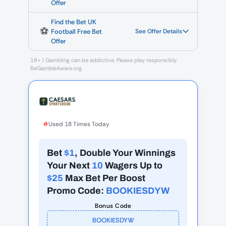
Offer
Find the Bet UK
⚽
Football Free Bet
See Offer Details
Offer
18+ | Gambling can be addictive. Please play responsibly.
BeGambleAware.org
Used 18 Times Today
Bet
$1
, Double Your Winnings
Your Next
10
Wagers Up to
$25
Max Bet Per Boost
Promo Code:
BOOKIESDYW
Bonus Code
BOOKIESDYW