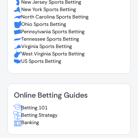
New Jersey Sports Betting
New York Sports Betting
North Carolina Sports Betting
Ohio Sports Betting
Pennsylvania Sports Betting
Tennessee Sports Betting
Virginia Sports Betting
West Virginia Sports Betting
US Sports Betting
Online Betting Guides
Betting 101
Betting Strategy
Banking