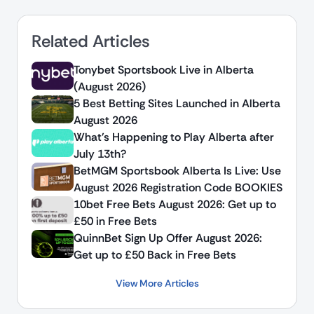
Related Articles
Tonybet Sportsbook Live in Alberta
(August 2026)
5 Best Betting Sites Launched in Alberta
August 2026
What's Happening to Play Alberta after
July 13th?
BetMGM Sportsbook Alberta Is Live: Use
August 2026 Registration Code BOOKIES
10bet Free Bets August 2026: Get up to
£50 in Free Bets
QuinnBet Sign Up Offer August 2026:
Get up to £50 Back in Free Bets
View More Articles