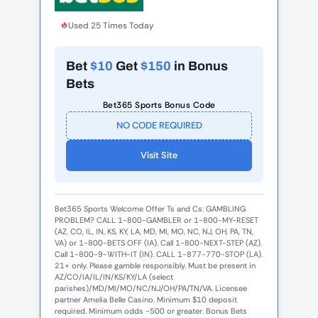
Used 25 Times Today
Bet
$10
Get
$150
in Bonus
Bets
Bet365 Sports Bonus Code
NO CODE REQUIRED
Visit Site
Bet365 Sports Welcome Offer Ts and Cs: GAMBLING
PROBLEM? CALL 1-800-GAMBLER or 1-800-MY-RESET
(AZ, CO, IL, IN, KS, KY, LA, MD, MI, MO, NC, NJ, OH, PA, TN,
VA) or 1-800-BETS OFF (IA). Call 1-800-NEXT-STEP (AZ).
Call 1-800-9-WITH-IT (IN). CALL 1-877-770-STOP (LA).
21+ only. Please gamble responsibly. Must be present in
AZ/CO/IA/IL/IN/KS/KY/LA (select
parishes)/MD/MI/MO/NC/NJ/OH/PA/TN/VA. Licensee
partner Amelia Belle Casino. Minimum $10 deposit
required. Minimum odds -500 or greater. Bonus Bets