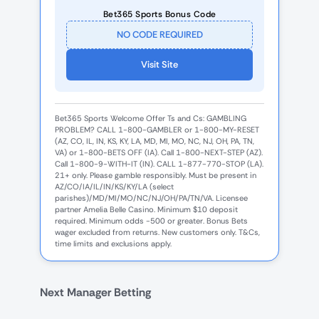
Bet365 Sports Bonus Code
NO CODE REQUIRED
Visit Site
Bet365 Sports Welcome Offer Ts and Cs: GAMBLING
PROBLEM? CALL 1-800-GAMBLER or 1-800-MY-RESET
(AZ, CO, IL, IN, KS, KY, LA, MD, MI, MO, NC, NJ, OH, PA, TN,
VA) or 1-800-BETS OFF (IA). Call 1-800-NEXT-STEP (AZ).
Call 1-800-9-WITH-IT (IN). CALL 1-877-770-STOP (LA).
21+ only. Please gamble responsibly. Must be present in
AZ/CO/IA/IL/IN/KS/KY/LA (select
parishes)/MD/MI/MO/NC/NJ/OH/PA/TN/VA. Licensee
partner Amelia Belle Casino. Minimum $10 deposit
required. Minimum odds -500 or greater. Bonus Bets
wager excluded from returns. New customers only. T&Cs,
time limits and exclusions apply.
Next Manager Betting