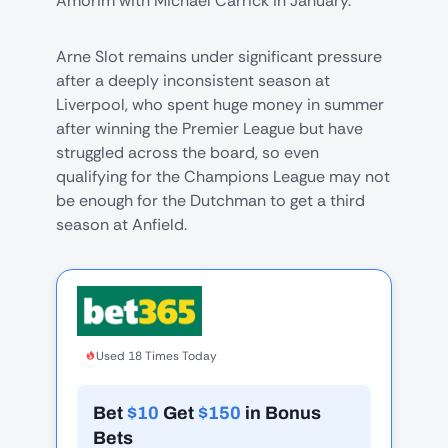
Amorim with Michael Carrick in January.
Arne Slot remains under significant pressure
after a deeply inconsistent season at
Liverpool, who spent huge money in summer
after winning the Premier League but have
struggled across the board, so even
qualifying for the Champions League may not
be enough for the Dutchman to get a third
season at Anfield.
Used 18 Times Today
Bet
$10
Get
$150
in Bonus
Bets