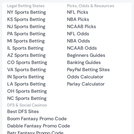
Legal Betting States
Picks, Odds & Resources
NY Sports Betting
NFL Picks
KS Sports Betting
NBA Picks
NJ Sports Betting
NCAAB Picks
PA Sports Betting
NFL Odds
MI Sports Betting
NBA Odds
IL Sports Betting
NCAAB Odds
AZ Sports Betting
Beginners Guides
CO Sports Betting
Banking Guides
VA Sports Betting
PayPal Betting Sites
IN Sports Betting
Odds Calculator
LA Sports Betting
Parlay Calculator
OH Sports Betting
NC Sports Betting
DFS & Social Casinos
Best DFS Sites
Boom Fantasy Promo Code
Dabble Fantasy Promo Code
Betr Fantasy Promo Code