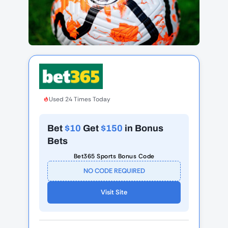
Used 24 Times Today
Bet
$10
Get
$150
in Bonus
Bets
Bet365 Sports Bonus Code
NO CODE REQUIRED
Visit Site