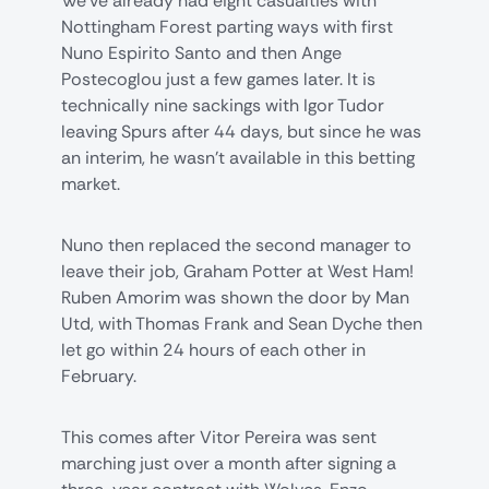
We've already had eight casualties with
Nottingham Forest parting ways with first
Nuno Espirito Santo and then Ange
Postecoglou just a few games later. It is
technically nine sackings with Igor Tudor
leaving Spurs after 44 days, but since he was
an interim, he wasn't available in this betting
market.
Nuno then replaced the second manager to
leave their job, Graham Potter at West Ham!
Ruben Amorim was shown the door by Man
Utd, with Thomas Frank and Sean Dyche then
let go within 24 hours of each other in
February.
This comes after Vitor Pereira was sent
marching just over a month after signing a