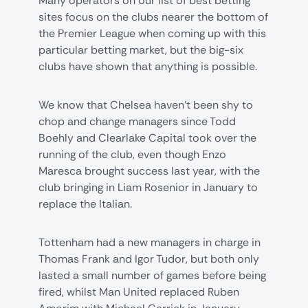
Many operators on our
list of best betting
sites
focus on the clubs nearer the bottom of
the Premier League when coming up with this
particular betting market, but the big-six
clubs have shown that anything is possible.
We know that Chelsea haven't been shy to
chop and change managers since Todd
Boehly and Clearlake Capital took over the
running of the club, even though Enzo
Maresca brought success last year, with the
club bringing in Liam Rosenior in January to
replace the Italian.
Tottenham had a new managers in charge in
Thomas Frank and Igor Tudor, but both only
lasted a small number of games before being
fired, whilst Man United replaced Ruben