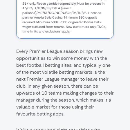
21+ only. Please gamble responsibly. Must be present in
AZ/CO/IA/IL/IN/KS/KY/LA (select
parishes)/MD/MI/MO/NC/NJ/OH/PA/TN/VA. Licensee
partner Amelia Belle Casino. Minimum $10 deposit
required. Minimum odds -500 or greater. Bonus Bets
wager excluded from returns. New customers only. T&Cs,
time limits and exclusions apply.
Every Premier League season brings new
opportunities to win some money with the
best
football betting sites
, and typically one
of the most volatile betting markets is the
next Premier League manager to leave their
club. In any given season, there can be
upwards of 10 teams making changes to their
manager during the season, which makes it a
valuable market for those using their
favourite
betting apps
.