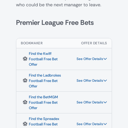
who could be the next manager to leave.
Premier League Free Bets
BOOKMAKER
OFFER DETAILS
Find the Kwiff
⚽
Football Free Bet
See Offer Details
Offer
Find the Ladbrokes
⚽
Football Free Bet
See Offer Details
Offer
Find the BetMGM
⚽
Football Free Bet
See Offer Details
Offer
Find the Spreadex
⚽
Football Free Bet
See Offer Details