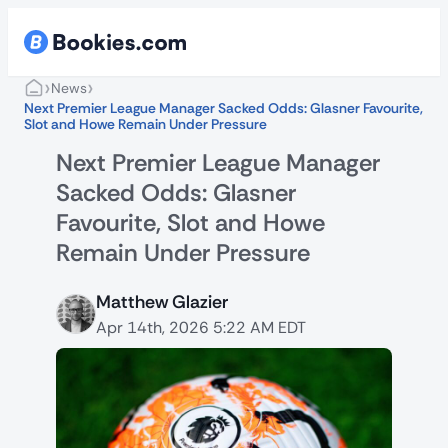
›
›
News
Next Premier League Manager Sacked Odds: Glasner Favourite,
Slot and Howe Remain Under Pressure
Next Premier League Manager
Sacked Odds: Glasner
Favourite, Slot and Howe
Remain Under Pressure
Matthew Glazier
Apr 14th, 2026 5:22 AM EDT