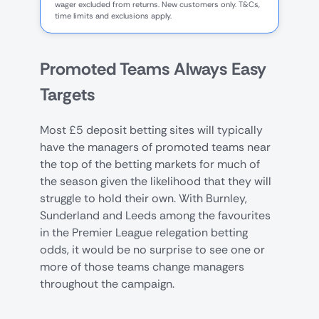
wager excluded from returns. New customers only. T&Cs,
time limits and exclusions apply.
Promoted Teams Always Easy
Targets
Most £
5 deposit betting sites
will typically
have the managers of promoted teams near
the top of the betting markets for much of
the season given the likelihood that they will
struggle to hold their own. With Burnley,
Sunderland and Leeds among the favourites
in the
Premier League relegation betting
odds
, it would be no surprise to see one or
more of those teams change managers
throughout the campaign.