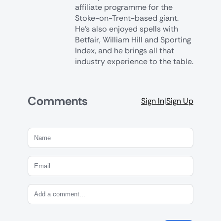
affiliate programme for the
Stoke-on-Trent-based giant.
He’s also enjoyed spells with
Betfair, William Hill and Sporting
Index, and he brings all that
industry experience to the table.
Comments
Sign In
|
Sign Up