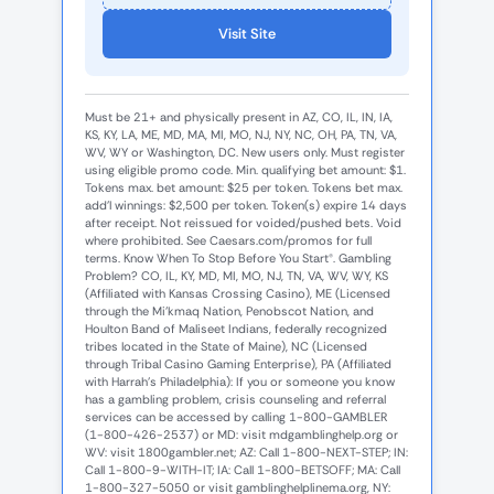
Visit Site
Must be 21+ and physically present in AZ, CO, IL, IN, IA,
KS, KY, LA, ME, MD, MA, MI, MO, NJ, NY, NC, OH, PA, TN, VA,
WV, WY or Washington, DC. New users only. Must register
using eligible promo code. Min. qualifying bet amount: $1.
Tokens max. bet amount: $25 per token. Tokens bet max.
add'l winnings: $2,500 per token. Token(s) expire 14 days
after receipt. Not reissued for voided/pushed bets. Void
where prohibited. See Caesars.com/promos for full
terms. Know When To Stop Before You Start®. Gambling
Problem? CO, IL, KY, MD, MI, MO, NJ, TN, VA, WV, WY, KS
(Affiliated with Kansas Crossing Casino), ME (Licensed
through the Mi’kmaq Nation, Penobscot Nation, and
Houlton Band of Maliseet Indians, federally recognized
tribes located in the State of Maine), NC (Licensed
through Tribal Casino Gaming Enterprise), PA (Affiliated
with Harrah's Philadelphia): If you or someone you know
has a gambling problem, crisis counseling and referral
services can be accessed by calling 1-800-GAMBLER
(1-800-426-2537) or MD: visit mdgamblinghelp.org or
WV: visit 1800gambler.net; AZ: Call 1-800-NEXT-STEP; IN:
Call 1-800-9-WITH-IT; IA: Call 1-800-BETSOFF; MA: Call
1-800-327-5050 or visit gamblinghelplinema.org, NY: