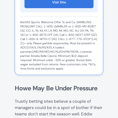
Visit Site
Bet365 Sports Welcome Offer Ts and Cs: GAMBLING
PROBLEM? CALL 1-800-GAMBLER or 1-800-MY-RESET
(AZ, CO, IL, IN, KS, KY, LA, MD, MI, MO, NC, NJ, OH, PA, TN,
VA) or 1-800-BETS OFF (IA). Call 1-800-NEXT-STEP (AZ).
Call 1-800-9-WITH-IT (IN). CALL 1-877-770-STOP (LA).
21+ only. Please gamble responsibly. Must be present in
AZ/CO/IA/IL/IN/KS/KY/LA (select
parishes)/MD/MI/MO/NC/NJ/OH/PA/TN/VA. Licensee
partner Amelia Belle Casino. Minimum $10 deposit
required. Minimum odds -500 or greater. Bonus Bets
wager excluded from returns. New customers only. T&Cs,
time limits and exclusions apply.
Howe May Be Under Pressure
Trustly betting sites
believe a couple of
managers could be in a spot of bother if their
teams don't start the season well. Eddie