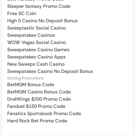
Sleeper fantasy Promo Code
Free SC Coin
High 5 Casino No Deposit Bonus
Sweeptastic Social Casino
Sweepstakes Casinos
WOW Vegas Social Casino
Sweepstakes Casino Games
Sweepstakes Casino Apps
New Sweeps Cash Casino
Sweepstakes Casino No Deposit Bonus
Betting Promotions
BetMGM Bonus Code
BetMGM Casino Bonus Code
DraftKings $200 Promo Code
Fanduel $150 Promo Code
Fanatics Sportsbook Promo Code
Hard Rock Bet Promo Code