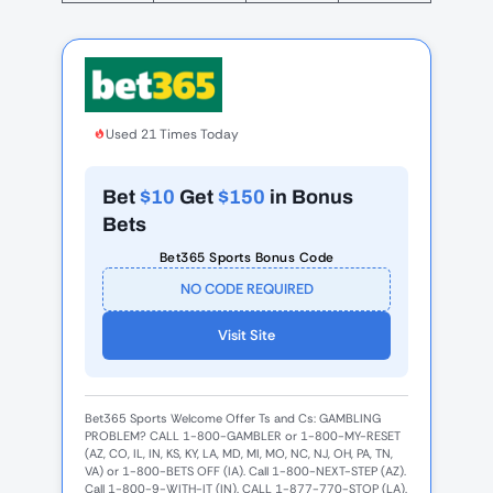
Used 21 Times Today
Bet
$10
Get
$150
in Bonus
Bets
Bet365 Sports Bonus Code
NO CODE REQUIRED
Visit Site
Bet365 Sports Welcome Offer Ts and Cs: GAMBLING
PROBLEM? CALL 1-800-GAMBLER or 1-800-MY-RESET
(AZ, CO, IL, IN, KS, KY, LA, MD, MI, MO, NC, NJ, OH, PA, TN,
VA) or 1-800-BETS OFF (IA). Call 1-800-NEXT-STEP (AZ).
Call 1-800-9-WITH-IT (IN). CALL 1-877-770-STOP (LA).