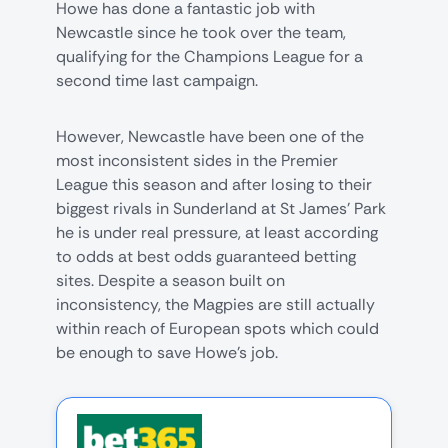
Howe has done a fantastic job with
Newcastle since he took over the team,
qualifying for the Champions League for a
second time last campaign.
However, Newcastle have been one of the
most inconsistent sides in the Premier
League this season and after losing to their
biggest rivals in Sunderland at St James' Park
he is under real pressure, at least according
to odds at
best odds guaranteed betting
sites
. Despite a season built on
inconsistency, the Magpies are still actually
within reach of European spots which could
be enough to save Howe's job.