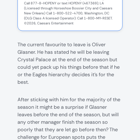
Call 877-8-HOPENY or text HOPENY (467369); LA
(Licensed through Horseshoe Bossier City and Caesars
New Orleans) Call 1-800-522-4700, Washington, DC
(OLG Class A licensed Operator): Call 1-800-MY-RESET.
©2026, Caesars Entertainment
The current favourite to leave is Oliver
Glasner. He has stated he will be leaving
Crystal Palace at the end of the season but
could yet pack up his things before that if he
or the Eagles hierarchy decides it's for the
best.
After sticking with him for the majority of the
season it might be a surprise if Glasner
leaves before the end of the season, but will
any other manager finish the season so
poorly that they are let go before then? The
challenge for European spots puts the