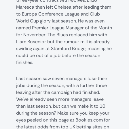
three-year contract with Wolves. Enzo
Maresca then left Chelsea after leading them
to Europa Conference League and Club
World Cup glory last season. He was even
named Premier League Manager of the Month
for November! The Blues replaced him with
Liam Rosenior but the rumour mill is already
swirling again at Stamford Bridge, meaning he
could be out of a job before the season
finishes.
Last season saw seven managers lose their
jobs during the season, with a further three
leaving after the campaign had finished.
We've already seen more managers leave
than last season, but can we make it to 10
during the season? Make sure you keep your
eyes peeled on this page at Bookies.com for
the latest odds from
top UK betting sites
on