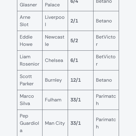
6/4
Betano
Glasner
Palace
Arne
Liverpoo
2/1
Betano
Slot
l
Eddie
Newcast
BetVicto
5/2
Howe
le
r
Liam
BetVicto
Chelsea
6/1
Rosenior
r
Scott
Burnley
12/1
Betano
Parker
Marco
Parimatc
Fulham
33/1
Silva
h
Pep
Parimatc
Guardiol
Man City
33/1
h
a