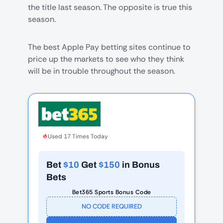
the title last season. The opposite is true this
season.
The best
Apple Pay betting sites
continue to
price up the markets to see who they think
will be in trouble throughout the season.
Used 17 Times Today
Bet
$10
Get
$150
in Bonus
Bets
Bet365 Sports Bonus Code
NO CODE REQUIRED