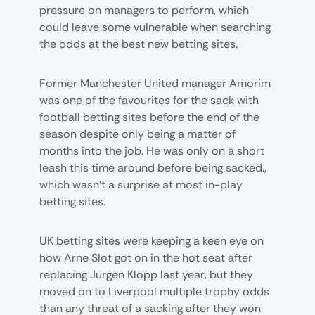
pressure on managers to perform, which
could leave some vulnerable when searching
the odds at the best
new betting sites
.
Former
Manchester United
manager Amorim
was one of the favourites for the sack with
football betting sites
before the end of the
season despite only being a matter of
months into the job. He was only on a short
leash this time around before being sacked.,
which wasn't a surprise at most
in-play
betting sites
.
UK betting sites
were keeping a keen eye on
how Arne Slot got on in the hot seat after
replacing Jurgen Klopp last year, but they
moved on to
Liverpool multiple trophy odds
than any threat of a sacking after they won