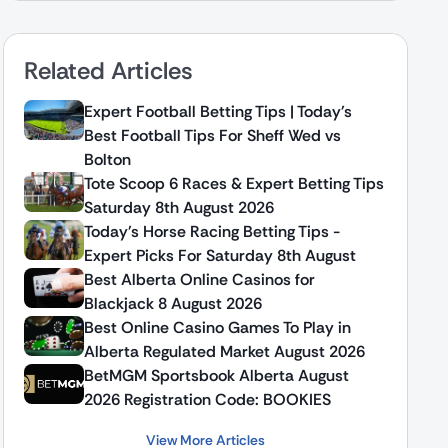
Related Articles
Expert Football Betting Tips | Today's
Best Football Tips For Sheff Wed vs
Bolton
Tote Scoop 6 Races & Expert Betting Tips
Saturday 8th August 2026
Today's Horse Racing Betting Tips -
Expert Picks For Saturday 8th August
Best Alberta Online Casinos for
Blackjack 8 August 2026
Best Online Casino Games To Play in
Alberta Regulated Market August 2026
BetMGM Sportsbook Alberta August
2026 Registration Code: BOOKIES
View More Articles