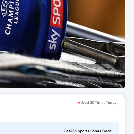
Used 30 Times Today
Bet365 Sports Bonus Code