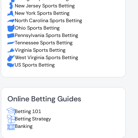
New Jersey Sports Betting
New York Sports Betting
North Carolina Sports Betting
Ohio Sports Betting
Pennsylvania Sports Betting
Tennessee Sports Betting
Virginia Sports Betting
West Virginia Sports Betting
US Sports Betting
Online Betting Guides
Betting 101
Betting Strategy
Banking