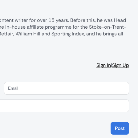
ntent writer for over 15 years. Before this, he was Head
the in-house affiliate programme for the Stoke-on-Trent-
etfair, William Hill and Sporting Index, and he brings all
Sign In
|
Sign Up
Post