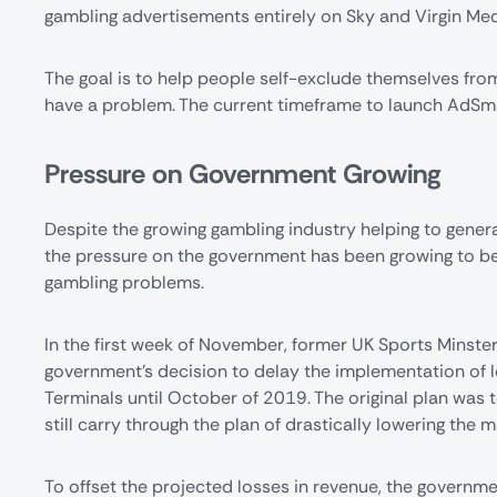
gambling advertisements entirely on Sky and Virgin Med
The goal is to help people self-exclude themselves fro
have a problem. The current timeframe to launch AdSma
Pressure on Government Growing
Despite the growing gambling industry helping to genera
the pressure on the government has been growing to be
gambling problems.
In the first week of November, former UK Sports Minste
government’s decision to delay the implementation of
Terminals until October of 2019. The original plan was to
still carry through the plan of drastically lowering th
To offset the projected losses in revenue, the govern