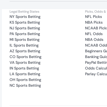
Legal Betting States
Picks, Odds &
NY Sports Betting
NFL Picks
KS Sports Betting
NBA Picks
NJ Sports Betting
NCAAB Pick
PA Sports Betting
NFL Odds
MI Sports Betting
NBA Odds
IL Sports Betting
NCAAB Odd
AZ Sports Betting
Beginners G
CO Sports Betting
Banking Gui
VA Sports Betting
PayPal Betti
IN Sports Betting
Odds Calcul
LA Sports Betting
Parlay Calcu
OH Sports Betting
NC Sports Betting