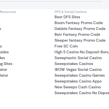
 Resources
DFS & Social Casinos
Best DFS Sites
Boom Fantasy Promo Code
s
Dabble Fantasy Promo Code
Betr Fantasy Promo Code
Sleeper fantasy Promo Code
s
Free SC Coin
uides
High 5 Casino No Deposit Bon
des
Sweeptastic Social Casino
ng Sites
Sweepstakes Casinos
ator
WOW Vegas Social Casino
lator
Sweepstakes Casino Games
Sweepstakes Casino Apps
New Sweeps Cash Casino
Sweepstakes Casino No Depos