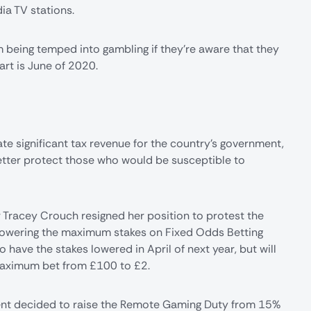
ia TV stations.
m being temped into gambling if they’re aware that they
rt is June of 2020.
te significant tax revenue for the country’s government,
tter protect those who would be susceptible to
r Tracey Crouch resigned her position to protest the
 lowering the maximum stakes on Fixed Odds Betting
 have the stakes lowered in April of next year, but will
e maximum bet from £100 to £2.
ment decided to raise the Remote Gaming Duty from 15%