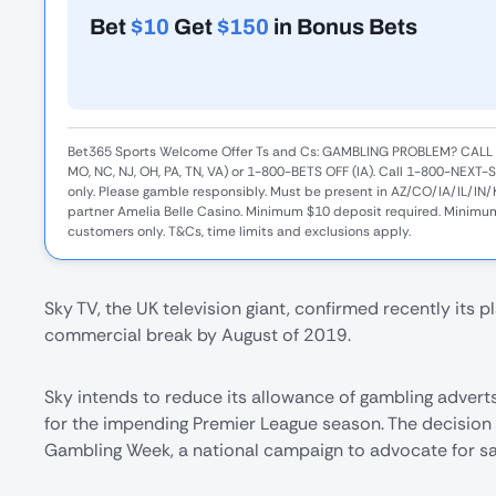
Bet
$10
Get
$150
in Bonus Bets
Bet365 Sports Welcome Offer Ts and Cs: GAMBLING PROBLEM? CALL 1-8
MO, NC, NJ, OH, PA, TN, VA) or 1-800-BETS OFF (IA). Call 1-800-NEXT
only. Please gamble responsibly. Must be present in AZ/CO/IA/IL/
partner Amelia Belle Casino. Minimum $10 deposit required. Minimum
customers only. T&Cs, time limits and exclusions apply.
Sky TV, the UK television giant, confirmed recently its
commercial break by August of 2019.
Sky intends to reduce its allowance of gambling advert
for the impending Premier League season. The decisio
Gambling Week, a national campaign to advocate for sa