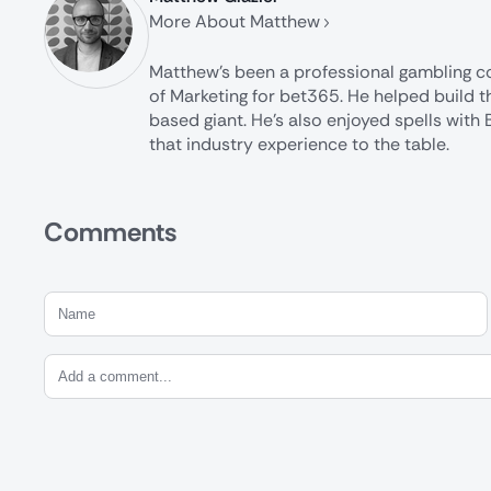
More About Matthew
Matthew’s been a professional gambling co
of Marketing for bet365. He helped build 
based giant. He’s also enjoyed spells with B
that industry experience to the table.
Comments