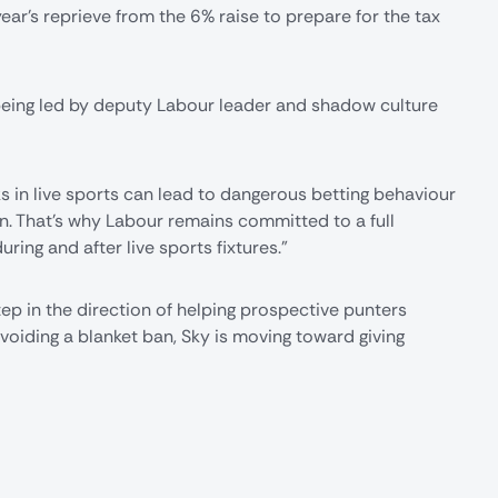
ear’s reprieve from the 6% raise to prepare for the tax
s being led by deputy Labour leader and shadow culture
ks in live sports can lead to dangerous betting behaviour
on. That’s why Labour remains committed to a full
ring and after live sports fixtures."
tep in the direction of helping prospective punters
oiding a blanket ban, Sky is moving toward giving