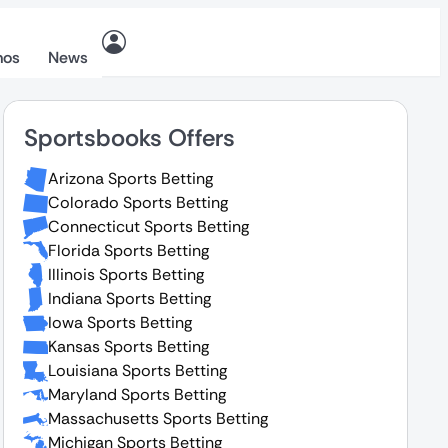
mos
News
Sportsbooks Offers
Arizona Sports Betting
Colorado Sports Betting
Connecticut Sports Betting
Florida Sports Betting
Illinois Sports Betting
Indiana Sports Betting
Iowa Sports Betting
Kansas Sports Betting
Louisiana Sports Betting
Maryland Sports Betting
Massachusetts Sports Betting
Michigan Sports Betting