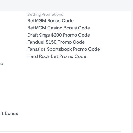
Betting Promotions
BetMGM Bonus Code
BetMGM Casino Bonus Code
DraftKings $200 Promo Code
Fanduel $150 Promo Code
Fanatics Sportsbook Promo Code
Hard Rock Bet Promo Code
us
it Bonus