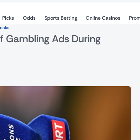
Picks
Odds
Sports Betting
Online Casinos
Pro
reaks
f Gambling Ads During