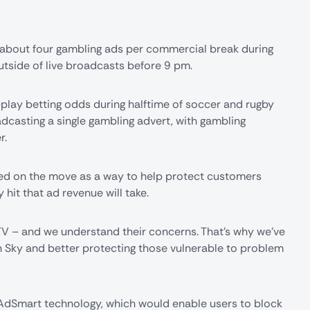
r about four gambling ads per commercial break during
tside of live broadcasts before 9 pm.
play betting odds during halftime of soccer and rugby
adcasting a single gambling advert, with gambling
r.
d on the move as a way to help protect customers
 hit that ad revenue will take.
V – and we understand their concerns. That’s why we’ve
 Sky and better protecting those vulnerable to problem
r AdSmart technology, which would enable users to block