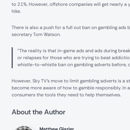
to 21%. However, offshore companies will get nearly a y
hike.
There is also a push for a full out ban on gambling ad
secretary Tom Watson.
"The reality is that in-game ads and ads during brea
or relapses for those who are trying to beat addicti
whistle-to-whistle ban on gambling adverts before, du
However, Sky TV’s move to limit gambling adverts is a s
become more aware of how to gamble responsibly. In av
consumers the tools they need to help themselves.
About the Author
Matthew Glazier