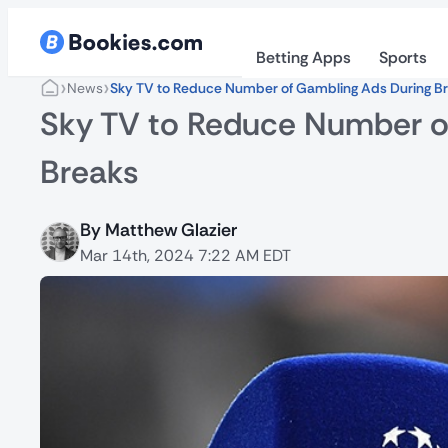
Betting Apps
Sports
›
›
News
Sky TV to Reduce Number of Gambling Ads During B
Sky TV to Reduce Number o
Breaks
By
Matthew Glazier
Mar 14th, 2024 7:22 AM EDT