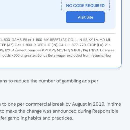
NO CODE REQUIRED
Visit Site
00-GAMBLER or 1-800-MY-RESET (AZ, CO, IL, IN, KS, KY, LA, MD, MI,
-STEP (AZ). Call 1-800-9-WITH-IT (IN). CALL 1-877-770-STOP (LA). 21+
IN/KS/KY/LA (select parishes)/MD/MI/MO/NC/NJ/OH/PA/TN/VA. Licensee
 odds -500 or greater. Bonus Bets wager excluded from returns. New
 plans to reduce the number of gambling ads per
s to one per commercial break by August in 2019, in time
n to make the change was announced during Responsible
fer gambling habits and practices.