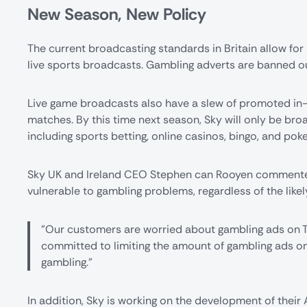
New Season, New Policy
The current broadcasting standards in Britain allow fo
live sports broadcasts. Gambling adverts are banned ou
Live game broadcasts also have a slew of promoted in-
matches. By this time next season, Sky will only be bro
including sports betting, online casinos, bingo, and poke
Sky UK and Ireland CEO Stephen can Rooyen commente
vulnerable to gambling problems, regardless of the likely
"Our customers are worried about gambling ads on T
committed to limiting the amount of gambling ads on
gambling."
In addition, Sky is working on the development of thei