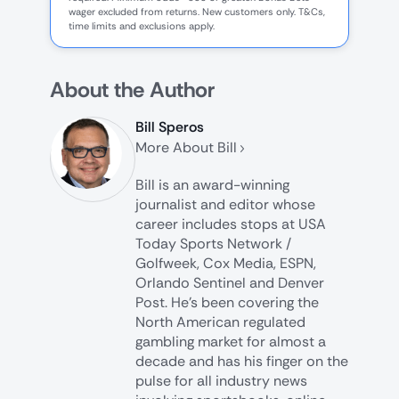
wager excluded from returns. New customers only. T&Cs,
time limits and exclusions apply.
About the Author
Bill Speros
More About Bill
Bill is an award-winning
journalist and editor whose
career includes stops at USA
Today Sports Network /
Golfweek, Cox Media, ESPN,
Orlando Sentinel and Denver
Post. He's been covering the
North American regulated
gambling market for almost a
decade and has his finger on the
pulse for all industry news