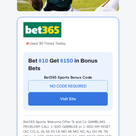
Used 30 Times Today
Bet
$10
Get
$150
in Bonus
Bets
Bet365 Sports Bonus Code
NO CODE REQUIRED
Visit Site
Bet365 Sports Welcome Offer Ts and Cs: GAMBLING
PROBLEM? CALL 1-800-GAMBLER or 1-800-MY-RESET
(AZ, CO, IL, IN, KS, KY, LA, MD, MI, MO, NC, NJ, OH, PA, TN,