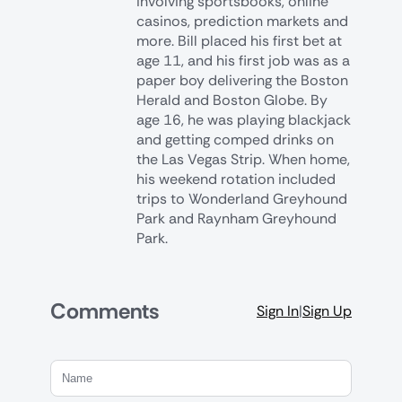
involving sportsbooks, online
casinos, prediction markets and
more. Bill placed his first bet at
age 11, and his first job was as a
paper boy delivering the Boston
Herald and Boston Globe. By
age 16, he was playing blackjack
and getting comped drinks on
the Las Vegas Strip. When home,
his weekend rotation included
trips to Wonderland Greyhound
Park and Raynham Greyhound
Park.
Comments
Sign In
|
Sign Up