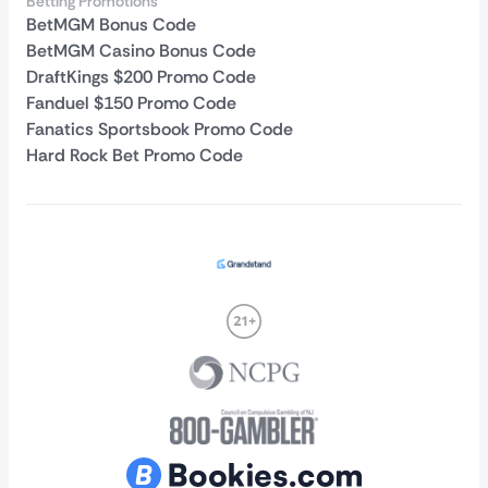
Betting Promotions
BetMGM Bonus Code
BetMGM Casino Bonus Code
DraftKings $200 Promo Code
Fanduel $150 Promo Code
Fanatics Sportsbook Promo Code
Hard Rock Bet Promo Code