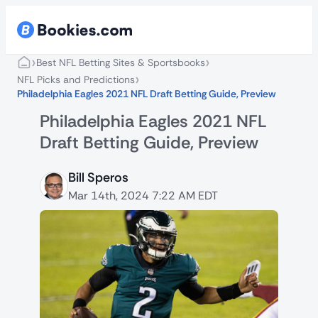
›
›
Best NFL Betting Sites & Sportsbooks
›
NFL Picks and Predictions
Philadelphia Eagles 2021 NFL Draft Betting Guide, Preview
Philadelphia Eagles 2021 NFL
Draft Betting Guide, Preview
Bill Speros
Mar 14th, 2024 7:22 AM EDT