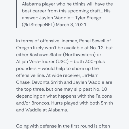
Alabama player who he thinks will have the
best career from this upcoming draft... His
answer: Jaylen Waddle— Tyler Steege
(@TSteegeNFL) March 8, 2021
In terms of offensive lineman, Penei Sewell of
Oregon likely won’t be available at No. 12, but
either Rashawn Slater (Northwestern) or
Alijah Vera-Tucker (USC) – both 300-plus
pounders – would help to shore up the
offensive line. At wide receiver, Ja’Marr
Chase, Devonta Smith and Jaylen Waddle are
the top three, but one may slip past No. 10
depending on what happens with the Falcons
and/or Broncos. Hurts played with both Smith
and Waddle at Alabama.
Going with defense in the first round is often