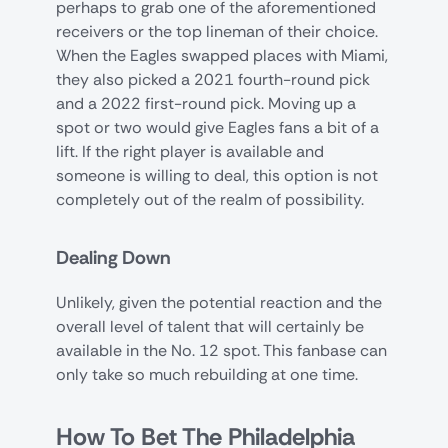
perhaps to grab one of the aforementioned
receivers or the top lineman of their choice.
When the Eagles swapped places with Miami,
they also picked a 2021 fourth-round pick
and a 2022 first-round pick. Moving up a
spot or two would give Eagles fans a bit of a
lift. If the right player is available and
someone is willing to deal, this option is not
completely out of the realm of possibility.
Dealing Down
Unlikely, given the potential reaction and the
overall level of talent that will certainly be
available in the No. 12 spot. This fanbase can
only take so much rebuilding at one time.
How To Bet The Philadelphia