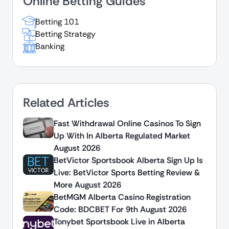
Online Betting Guides
Betting 101
Betting Strategy
Banking
Related Articles
Fast Withdrawal Online Casinos To Sign
Up With In Alberta Regulated Market
August 2026
BetVictor Sportsbook Alberta Sign Up Is
Live: BetVictor Sports Betting Review &
More August 2026
BetMGM Alberta Casino Registration
Code: BDCBET For 9th August 2026
Tonybet Sportsbook Live in Alberta