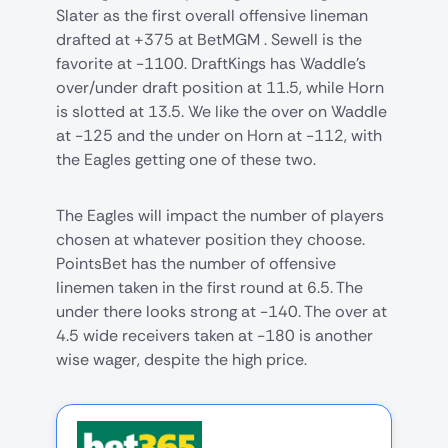
Slater as the first overall offensive lineman
drafted at +375 at
BetMGM
. Sewell is the
favorite at -1100.
DraftKings
has Waddle’s
over/under draft position at 11.5, while Horn
is slotted at 13.5. We like the over on Waddle
at -125 and the under on Horn at -112, with
the Eagles getting one of these two.
The Eagles will impact the number of players
chosen at whatever position they choose.
PointsBet
has the number of offensive
linemen taken in the first round at 6.5. The
under there looks strong at -140. The over at
4.5 wide receivers taken at -180 is another
wise wager, despite the high price.