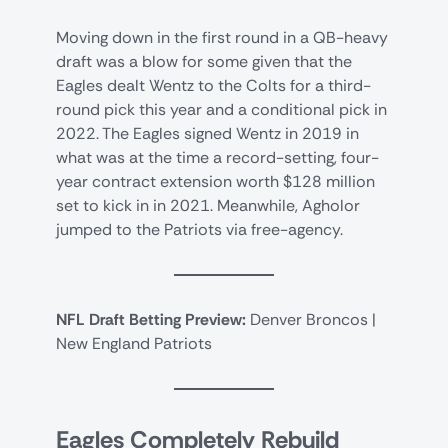
Moving down in the first round in a QB-heavy
draft was a blow for some given that the
Eagles dealt Wentz to the Colts for a third-
round pick this year and a conditional pick in
2022. The Eagles signed Wentz in 2019 in
what was at the time a record-setting, four-
year contract extension worth $128 million
set to kick in in 2021. Meanwhile, Agholor
jumped to the Patriots via free-agency.
NFL Draft Betting Preview:
Denver Broncos
|
New England Patriots
Eagles Completely Rebuild