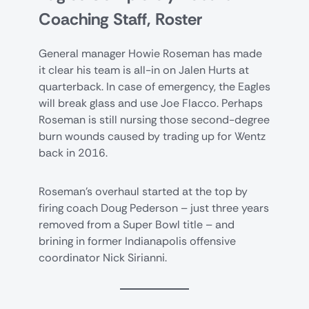
Coaching Staff, Roster
General manager Howie Roseman has made
it clear his team is all-in on Jalen Hurts at
quarterback. In case of emergency, the Eagles
will break glass and use Joe Flacco. Perhaps
Roseman is still nursing those second-degree
burn wounds caused by trading up for Wentz
back in 2016.
Roseman’s overhaul started at the top by
firing coach Doug Pederson – just three years
removed from a Super Bowl title – and
brining in former Indianapolis offensive
coordinator Nick Sirianni.