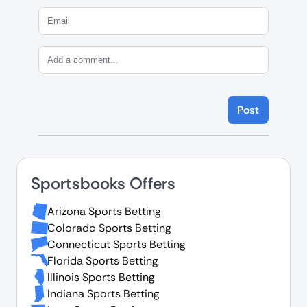
Post
Sportsbooks Offers
Arizona Sports Betting
Colorado Sports Betting
Connecticut Sports Betting
Florida Sports Betting
Illinois Sports Betting
Indiana Sports Betting