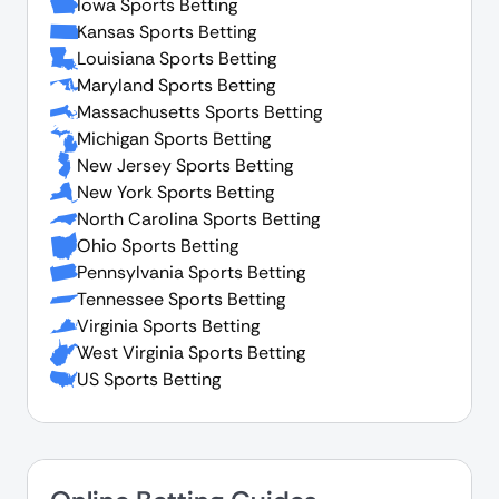
Iowa Sports Betting
Kansas Sports Betting
Louisiana Sports Betting
Maryland Sports Betting
Massachusetts Sports Betting
Michigan Sports Betting
New Jersey Sports Betting
New York Sports Betting
North Carolina Sports Betting
Ohio Sports Betting
Pennsylvania Sports Betting
Tennessee Sports Betting
Virginia Sports Betting
West Virginia Sports Betting
US Sports Betting