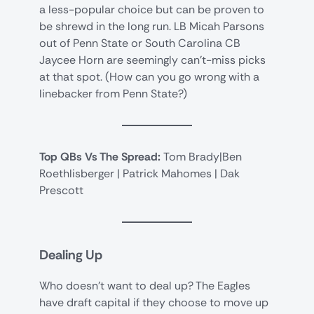
a less-popular choice but can be proven to
be shrewd in the long run. LB Micah Parsons
out of Penn State or South Carolina CB
Jaycee Horn are seemingly can’t-miss picks
at that spot. (How can you go wrong with a
linebacker from Penn State?)
Top QBs Vs The Spread:
Tom Brady
|
Ben
Roethlisberger
|
Patrick Mahomes
|
Dak
Prescott
Dealing Up
Who doesn’t want to deal up? The Eagles
have draft capital if they choose to move up