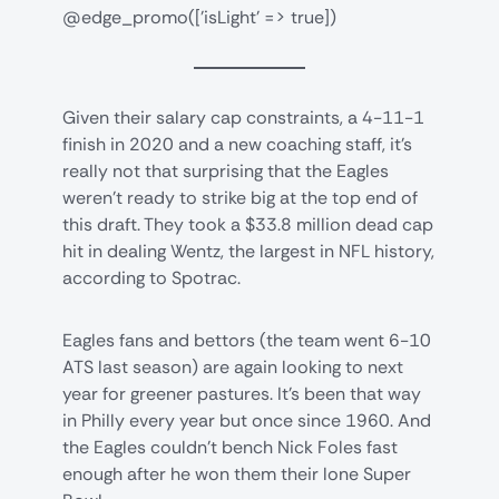
@edge_promo(['isLight' => true])
Given their salary cap constraints, a 4-11-1
finish in 2020 and a new coaching staff, it’s
really not that surprising that the Eagles
weren’t ready to strike big at the top end of
this draft. They took a
$33.8 million dead cap
hit
in dealing Wentz, the largest in NFL history,
according to Spotrac.
Eagles fans and bettors (the team went 6-10
ATS last season) are again looking to next
year for greener pastures. It’s been that way
in Philly every year but once since 1960. And
the Eagles couldn’t bench Nick Foles fast
enough after he won them their lone Super