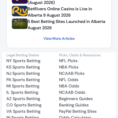
(August 2026)
BetRivers Online Casino is Live in
Alberta 9 August 2026
5 Best Betting Sites Launched in Alberta
August 2026
View More Articles
Legal Betting States
Picks, Odds & Resources
NY Sports Betting
NFL Picks
KS Sports Betting
NBA Picks
NJ Sports Betting
NCAAB Picks
PA Sports Betting
NFL Odds
MI Sports Betting
NBA Odds
IL Sports Betting
NCAAB Odds
AZ Sports Betting
Beginners Guides
CO Sports Betting
Banking Guides
VA Sports Betting
PayPal Betting Sites
IN Sports Betting
Odds Calculator