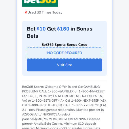
Used 30 Times Today
Bet
$10
Get
$150
in Bonus
Bets
Bet365 Sports Bonus Code
NO CODE REQUIRED
Visit Site
Bet365 Sports Welcome Offer Ts and Cs: GAMBLING
PROBLEM? CALL 1-800-GAMBLER or 1-800-MY-RESET
(AZ, CO, IL, IN, KS, KY, LA, MD, MI, MO, NC, NJ, OH, PA, TN,
VA) or 1-800-BETS OFF (IA). Call 1-800-NEXT-STEP (AZ).
Call 1-800-9-WITH-IT (IN). CALL 1-877-770-STOP (LA).
21+ only. Please gamble responsibly. Must be present in
AZ/CO/IA/IL/IN/KS/KY/LA (select
parishes)/MD/MI/MO/NC/NJ/OH/PA/TN/VA. Licensee
partner Amelia Belle Casino. Minimum $10 deposit
required. Minimum odds -500 or greater. Bonus Bets