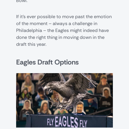
Bowl.
If it’s ever possible to move past the emotion
of the moment – always a challenge in
Philadelphia – the Eagles might indeed have
done the right thing in moving down in the
draft this year.
Eagles Draft Options