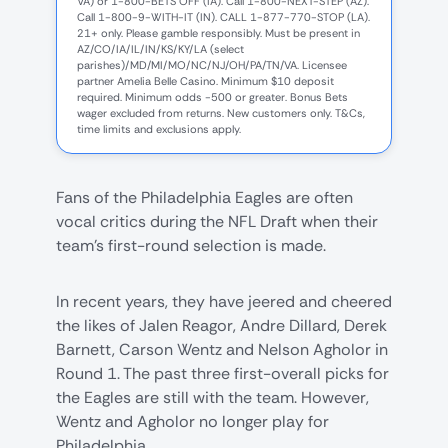
VA) or 1-800-BETS OFF (IA). Call 1-800-NEXT-STEP (AZ).
Call 1-800-9-WITH-IT (IN). CALL 1-877-770-STOP (LA).
21+ only. Please gamble responsibly. Must be present in
AZ/CO/IA/IL/IN/KS/KY/LA (select
parishes)/MD/MI/MO/NC/NJ/OH/PA/TN/VA. Licensee
partner Amelia Belle Casino. Minimum $10 deposit
required. Minimum odds -500 or greater. Bonus Bets
wager excluded from returns. New customers only. T&Cs,
time limits and exclusions apply.
Fans of the Philadelphia Eagles are often
vocal critics during the NFL Draft when their
team’s first-round selection is made.
In recent years, they have jeered and cheered
the likes of Jalen Reagor, Andre Dillard, Derek
Barnett, Carson Wentz and Nelson Agholor in
Round 1. The past three first-overall picks for
the Eagles are still with the team. However,
Wentz and Agholor no longer play for
Philadelphia.