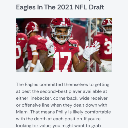
Eagles In The 2021 NFL Draft
The Eagles committed themselves to getting
at best the second-best player available at
either linebacker, cornerback, wide receiver
or offensive line when they dealt down with
Miami. That means Philly is likely comfortable
with the depth at each position. If you’re
looking for value, you might want to grab