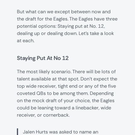
But what can we except between now and
the draft for the Eagles. The Eagles have three
potential options: Staying put at No. 12,
dealing up or dealing down. Let’s take a look
at each.
Staying Put At No 12
The most likely scenario. There will be lots of
talent available at that spot. Don’t expect the
top wide receiver, tight end or any of the five
coveted QBs to be among them. Depending
on the mock draft of your choice, the Eagles
could be leaning toward a
linebacker,
wide
receiver,
or
cornerback
.
Jalen Hurts was asked to name an