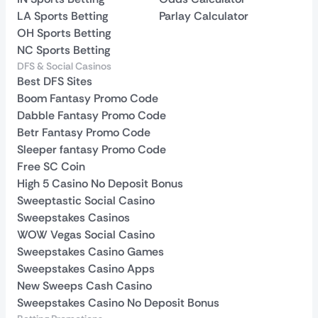
LA Sports Betting
Parlay Calculator
OH Sports Betting
NC Sports Betting
DFS & Social Casinos
Best DFS Sites
Boom Fantasy Promo Code
Dabble Fantasy Promo Code
Betr Fantasy Promo Code
Sleeper fantasy Promo Code
Free SC Coin
High 5 Casino No Deposit Bonus
Sweeptastic Social Casino
Sweepstakes Casinos
WOW Vegas Social Casino
Sweepstakes Casino Games
Sweepstakes Casino Apps
New Sweeps Cash Casino
Sweepstakes Casino No Deposit Bonus