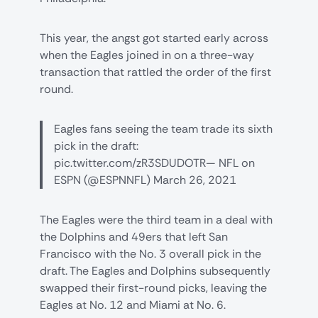
This year, the angst got started early across
when the Eagles joined in on a three-way
transaction that rattled the order of the first
round.
Eagles fans seeing the team trade its sixth
pick in the draft:
pic.twitter.com/zR3SDUDOTR— NFL on
ESPN (@ESPNNFL) March 26, 2021
The Eagles were the third team in a deal
with
the Dolphins and 49ers
that left San
Francisco with the No. 3 overall pick in the
draft. The Eagles and Dolphins subsequently
swapped their first-round picks, leaving the
Eagles at No. 12 and Miami at No. 6.