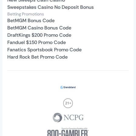
Sweepstakes Casino No Deposit Bonus
Betting Promotions
BetMGM Bonus Code
BetMGM Casino Bonus Code
DraftKings $200 Promo Code
Fanduel $150 Promo Code
Fanatics Sportsbook Promo Code
Hard Rock Bet Promo Code