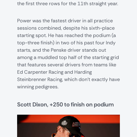
the first three rows for the 11th straight year.
Power was the fastest driver in all practice
sessions combined, despite his sixth-place
starting spot. He has reached the podium (a
top-three finish) in two of his past four Indy
starts, and the Penske driver stands out
among a muddled top half of the starting grid
that features several drivers from teams like
Ed Carpenter Racing and Harding
Steinbrenner Racing, which don’t exactly have
winning pedigrees.
Scott Dixon, +250 to finish on podium