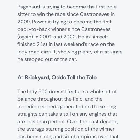
Pagenaud is trying to become the first pole
sitter to win the race since Castroneves in
2009. Power is trying to become the first
back-to-back winner since Castroneves
(again) in 2001 and 2002. Helio himself
finished 21st in last weekend’s race on the
Indy road circuit, showing plenty of rust since
he stepped out of the car.
At Brickyard, Odds Tell the Tale
The Indy 500 doesn’t feature a whole lot of
balance throughout the field, and the
incredible speeds generated on those long
straights can take a toll on any engines that
are less than perfect. Over the past decade,
the average starting position of the winner
has been ninth, and six champions over that