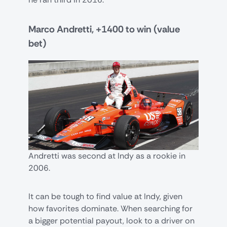
Marco Andretti, +1400 to win (value
bet)
Andretti was second at Indy as a rookie in
2006.
It can be tough to find value at Indy, given
how favorites dominate. When searching for
a bigger potential payout, look to a driver on