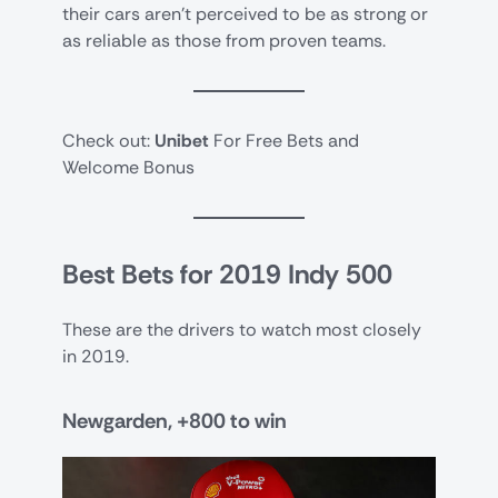
their cars aren’t perceived to be as strong or
as reliable as those from proven teams.
Check out:
Unibet
For Free Bets and
Welcome Bonus
Best Bets for 2019 Indy 500
These are the drivers to watch most closely
in 2019.
Newgarden, +800 to win