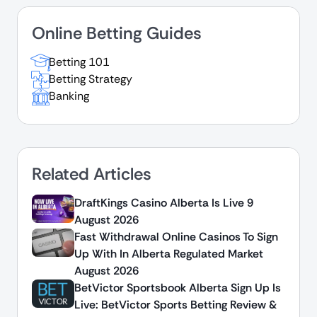
Online Betting Guides
Betting 101
Betting Strategy
Banking
Related Articles
DraftKings Casino Alberta Is Live 9
August 2026
Fast Withdrawal Online Casinos To Sign
Up With In Alberta Regulated Market
August 2026
BetVictor Sportsbook Alberta Sign Up Is
Live: BetVictor Sports Betting Review &