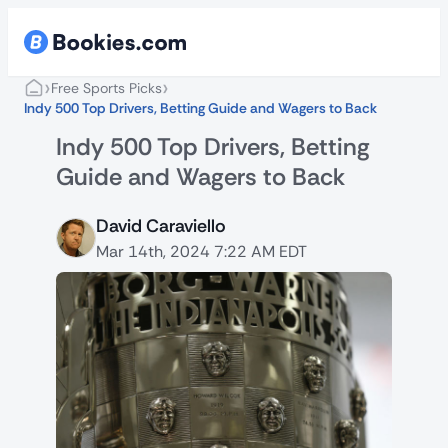
›
›
Free Sports Picks
Indy 500 Top Drivers, Betting Guide and Wagers to Back
Indy 500 Top Drivers, Betting
Guide and Wagers to Back
David Caraviello
Mar 14th, 2024 7:22 AM EDT