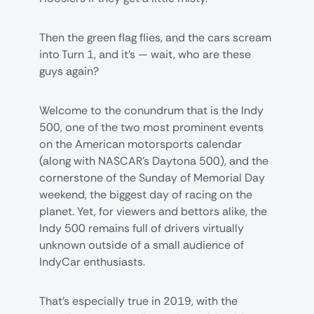
Then the green flag flies, and the cars scream
into Turn 1, and it’s — wait, who are these
guys again?
Welcome to the conundrum that is the Indy
500, one of the two most prominent events
on the American motorsports calendar
(along with NASCAR’s Daytona 500), and the
cornerstone of the Sunday of Memorial Day
weekend, the biggest day of racing on the
planet. Yet, for
viewers and bettors
alike, the
Indy 500 remains full of drivers virtually
unknown outside of a small audience of
IndyCar
enthusiasts.
That’s especially true in 2019, with the