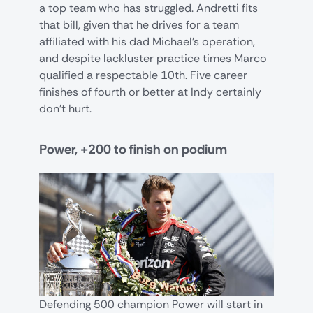
a top team who has struggled. Andretti fits
that bill, given that he drives for a team
affiliated with his dad Michael’s operation,
and despite lackluster practice times Marco
qualified a respectable 10th. Five career
finishes of fourth or better at Indy certainly
don’t hurt.
Power, +200 to finish on podium
Defending 500 champion Power will start in