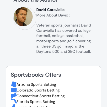
David Caraviello
More About David
Veteran sports journalist David
Caraviello has covered college
football, college basketball,
motorsports and golf, covering
all three US golf majors, the
Daytona 500 and SEC football.
Sportsbooks Offers
Arizona Sports Betting
Colorado Sports Betting
Connecticut Sports Betting
Florida Sports Betting