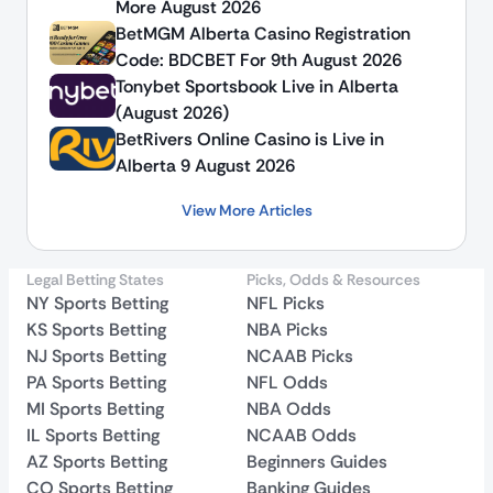
More August 2026
BetMGM Alberta Casino Registration
Code: BDCBET For 9th August 2026
Tonybet Sportsbook Live in Alberta
(August 2026)
BetRivers Online Casino is Live in
Alberta 9 August 2026
View More Articles
Legal Betting States
Picks, Odds & Resources
NY Sports Betting
NFL Picks
KS Sports Betting
NBA Picks
NJ Sports Betting
NCAAB Picks
PA Sports Betting
NFL Odds
MI Sports Betting
NBA Odds
IL Sports Betting
NCAAB Odds
AZ Sports Betting
Beginners Guides
CO Sports Betting
Banking Guides