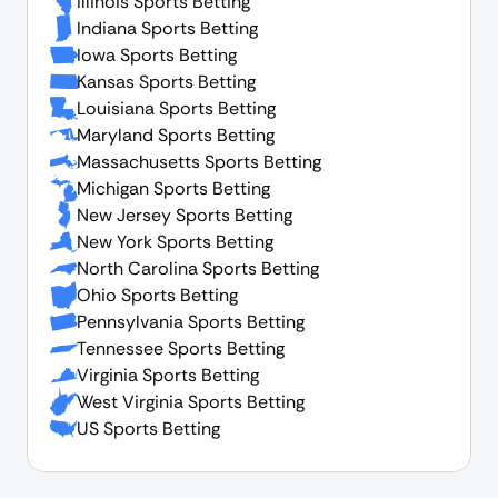
Illinois Sports Betting
Indiana Sports Betting
Iowa Sports Betting
Kansas Sports Betting
Louisiana Sports Betting
Maryland Sports Betting
Massachusetts Sports Betting
Michigan Sports Betting
New Jersey Sports Betting
New York Sports Betting
North Carolina Sports Betting
Ohio Sports Betting
Pennsylvania Sports Betting
Tennessee Sports Betting
Virginia Sports Betting
West Virginia Sports Betting
US Sports Betting