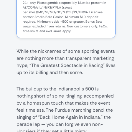
21+ only. Please gamble responsibly. Must be present in
AZ/CO/IA/IL/IN/KS/KY/LA (select
parishes)/MD/MI/MO/NC/NJ/OH/PA/TN/VA. Licensee
partner Amelia Belle Casino. Minimum $10 deposit
required. Minimum odds -500 or greater. Bonus Bets
wager excluded from returns. New customers only. T&Cs,
time limits and exclusions apply.
While the nicknames of some sporting events
are nothing more than transparent marketing
hype, “The Greatest Spectacle in Racing” lives
up to its billing and then some.
The buildup to the
Indianapolis 500
is
nothing short of spine-tingling, accompanied
by a homespun touch that makes the event
feel timeless. The Purdue marching band, the
singing of “Back Home Again in Indiana,” the
parade lap — you can forgive even non-
Hoosiers if they get a little misty.