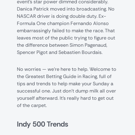
event’s star power dimmed considerably.
Danica Patrick moved into broadcasting. No
NASCAR driver is doing double duty. Ex-
Formula One champion Fernando Alonso
embarrassingly failed to make the race. That
leaves most of the public trying to figure out
the difference between Simon Pagenaud,
Spencer Pigot and Sebastien Bourdais.
No worries — we’re here to help. Welcome to
the Greatest Betting Guide in Racing, full of
tips and trends to help make your Sunday a
successful one. Just don’t dump milk all over
yourself afterward. It’s really hard to get out
of the carpet.
Indy 500 Trends