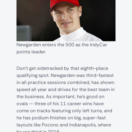
Newgarden enters the 500 as the IndyCar
points leader.
Don’t get sidetracked by that eighth-place
qualifying spot.
Newgarden
was third-fastest
in all practice sessions combined, has shown
speed all year and drives for the best team in
the business. As important, he’s good on
ovals — three of his 11 career wins have
come on tracks featuring only left turns, and
he has podium finishes on big, super-fast
layouts like Pocono and Indianapolis, where
he ran third in 2016.