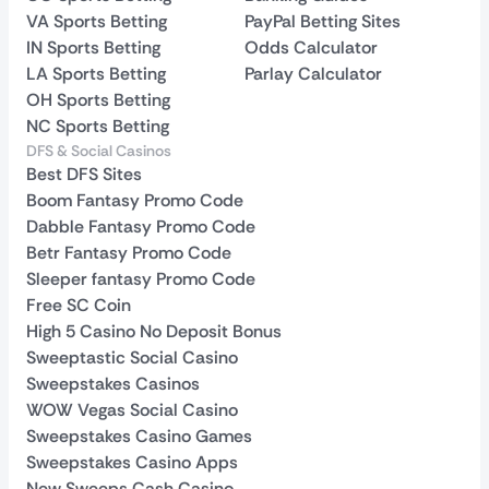
VA Sports Betting
PayPal Betting Sites
IN Sports Betting
Odds Calculator
LA Sports Betting
Parlay Calculator
OH Sports Betting
NC Sports Betting
DFS & Social Casinos
Best DFS Sites
Boom Fantasy Promo Code
Dabble Fantasy Promo Code
Betr Fantasy Promo Code
Sleeper fantasy Promo Code
Free SC Coin
High 5 Casino No Deposit Bonus
Sweeptastic Social Casino
Sweepstakes Casinos
WOW Vegas Social Casino
Sweepstakes Casino Games
Sweepstakes Casino Apps
New Sweeps Cash Casino