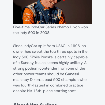
Five-time IndyCar Series champ Dixon won
the Indy 500 in 2008.
Since IndyCar split from USAC in 1996, no
owner has swept the top three spots in the
Indy 500. While Penske is certainly capable
of it Sunday, it also seems highly unlikely. A
strong podium contender from one of the
other power teams should be Ganassi
mainstay Dixon, a past 500 champion who
was fourth-fastest in combined practice
despite his 18th-place starting spot.
About the Author