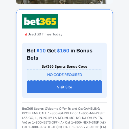
Used 30 Times Today
Bet
$10
Get
$150
in Bonus
Bets
Bet365 Sports Bonus Code
NO CODE REQUIRED
Visit Site
Bet365 Sports Welcome Offer Ts and Cs: GAMBLING
PROBLEM? CALL 1-800-GAMBLER or 1-800-MY-RESET
(AZ, CO, IL, IN, KS, KY, LA, MD, MI, MO, NC, NJ, OH, PA, TN,
VA) or 1-800-BETS OFF (IA). Call 1-800-NEXT-STEP (AZ).
Call 1-800-9-WITH-IT (IN). CALL 1-877-770-STOP (LA).