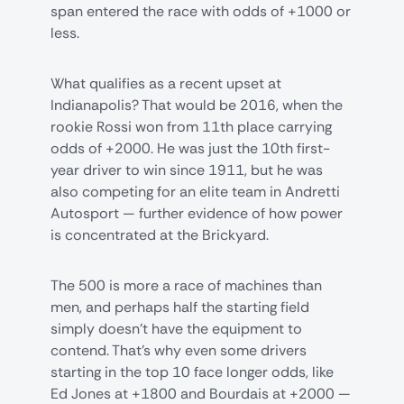
span entered the race with odds of +1000 or
less.
What qualifies as a recent upset at
Indianapolis? That would be 2016, when the
rookie Rossi won from 11th place carrying
odds of +2000. He was just the 10th first-
year driver to win since 1911, but he was
also competing for an elite team in Andretti
Autosport — further evidence of how power
is concentrated at the Brickyard.
The 500 is more a race of machines than
men, and perhaps half the starting field
simply doesn’t have the equipment to
contend. That’s why even some drivers
starting in the top 10 face longer odds, like
Ed Jones at +1800 and Bourdais at +2000 —