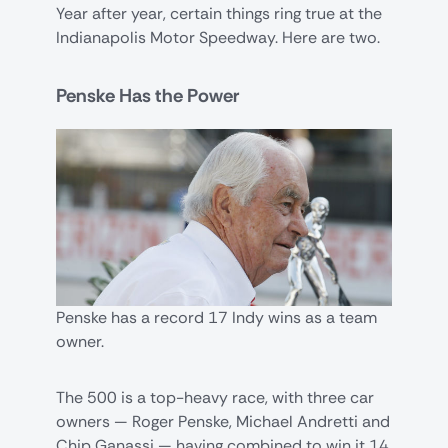
Year after year, certain things ring true at the
Indianapolis Motor Speedway. Here are two.
Penske Has the Power
Penske has a record 17 Indy wins as a team
owner.
The 500 is a top-heavy race, with three car
owners — Roger Penske, Michael Andretti and
Chip Ganassi — having combined to win it 14