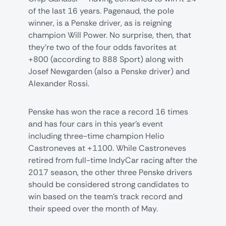
of the last 16 years. Pagenaud, the pole
winner, is a Penske driver, as is reigning
champion Will Power. No surprise, then, that
they’re two of the four odds favorites at
+800 (according to 888 Sport) along with
Josef Newgarden (also a Penske driver) and
Alexander Rossi
.
Penske has won the race a record 16 times
and has four cars in this year’s event
including three-time champion Helio
Castroneves at +1100. While Castroneves
retired from full-time IndyCar racing after the
2017 season, the other three Penske drivers
should be considered strong candidates to
win based on the team’s track record and
their speed over the month of May.