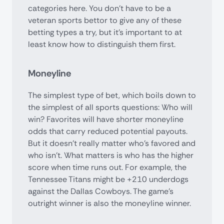
categories here. You don't have to be a
veteran sports bettor to give any of these
betting types a try, but it's important to at
least know how to distinguish them first.
Moneyline
The simplest type of bet, which boils down to
the simplest of all sports questions: Who will
win? Favorites will have shorter
moneyline
odds
that carry reduced potential payouts.
But it doesn't really matter who's favored and
who isn't. What matters is who has the higher
score when time runs out. For example, the
Tennessee Titans might be +210 underdogs
against the Dallas Cowboys. The game's
outright winner is also the moneyline winner.