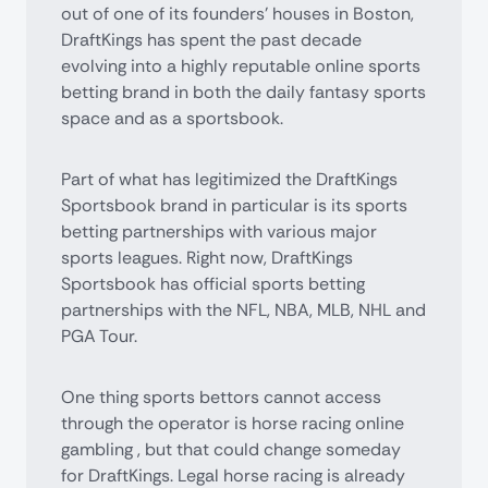
out of one of its founders' houses in Boston,
DraftKings has spent the past decade
evolving into a highly reputable online sports
betting brand in both the daily fantasy sports
space and as a sportsbook.
Part of what has legitimized the DraftKings
Sportsbook brand in particular is its sports
betting partnerships with various major
sports leagues. Right now, DraftKings
Sportsbook has official sports betting
partnerships with the NFL, NBA, MLB, NHL and
PGA Tour.
One thing sports bettors cannot access
through the operator is horse racing online
gambling , but that could change someday
for DraftKings. Legal horse racing is already