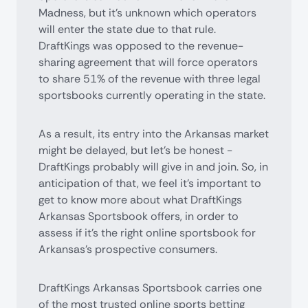
Madness
, but it's unknown which operators
will enter the state due to that rule.
DraftKings was opposed to the revenue-
sharing agreement that will force operators
to share 51% of the revenue with three legal
sportsbooks currently operating in the state.
As a result, its entry into the Arkansas market
might be delayed, but let's be honest -
DraftKings probably will give in and join. So, in
anticipation of that, we feel it's important to
get to know more about what DraftKings
Arkansas Sportsbook offers, in order to
assess if it's the right online sportsbook for
Arkansas's prospective consumers.
DraftKings Arkansas Sportsbook carries one
of the most trusted online sports betting