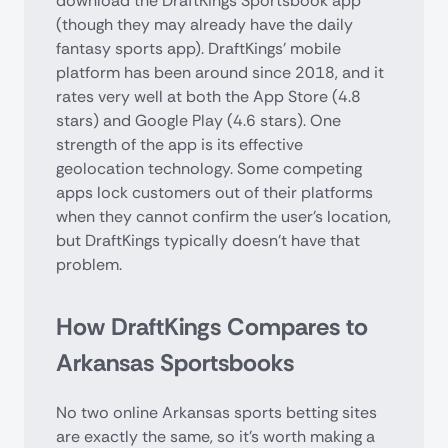
download the DraftKings Sportsbook app
(though they may already have the daily
fantasy sports app). DraftKings' mobile
platform has been around since 2018, and it
rates very well at both the App Store (4.8
stars) and Google Play (4.6 stars). One
strength of the app is its effective
geolocation technology. Some competing
apps lock customers out of their platforms
when they cannot confirm the user's location,
but DraftKings typically doesn't have that
problem.
How DraftKings Compares to
Arkansas Sportsbooks
No two online
Arkansas sports betting sites
are exactly the same, so it's worth making a