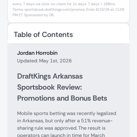
every 7 days via click-to-claim for 14 days. 7 days = 168hrs.
Terms: sportsbook.draftkings.com/promos. Ends 8/23/26 at 11:59
PM ET. Sponsored by DK.
Table of Contents
Jordan Horrobin
Updated: May 1st, 2026
DraftKings Arkansas
Sportsbook Review:
Promotions and Bonus Bets
Mobile sports betting was recently legalized
in Arkansas, but only after a 51% revenue-
sharing rule was approved. The result is
operators can launch in time for
March