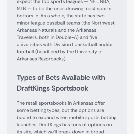
expect the top sports leagues —
NFL
,
NBA
,
MLB
— to be the ones drawing most sports
bettors in. As a whole, the state has two
minor league baseball teams (the Northwest
Arkansas Naturals and the Arkansas
Travelers, both in Double-A) and five
universities with Division I basketball and/or
football (headlined by the University of
Arkansas Razorbacks).
Types of Bets Available with
DraftKings Sportsbook
The retail sportsbooks in Arkansas offer
some betting types, but the options are
bound to expand when mobile sports betting
launches. DraftKings has tons of options on
its site, which we'll break down in broad