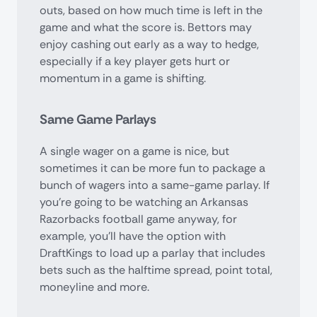
outs, based on how much time is left in the
game and what the score is. Bettors may
enjoy cashing out early as a way to hedge,
especially if a key player gets hurt or
momentum in a game is shifting.
Same Game Parlays
A single wager on a game is nice, but
sometimes it can be more fun to package a
bunch of wagers into a same-game parlay. If
you're going to be watching an Arkansas
Razorbacks football game anyway, for
example, you'll have the option with
DraftKings to load up a parlay that includes
bets such as the halftime spread, point total,
moneyline and more.