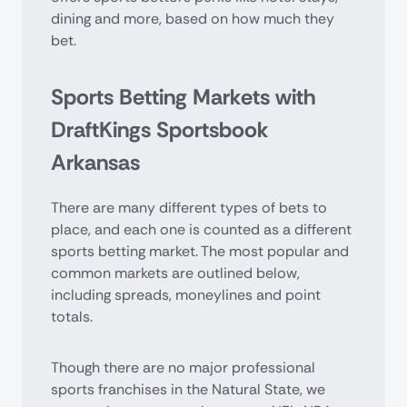
dining and more, based on how much they
bet.
Sports Betting Markets with
DraftKings Sportsbook
Arkansas
There are many different types of bets to
place, and each one is counted as a different
sports betting market. The most popular and
common markets are outlined below,
including spreads, moneylines and point
totals.
Though there are no major professional
sports franchises in the Natural State, we