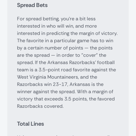
Spread Bets
For
spread betting
, you're a bit less
interested in who will win, and more
interested in predicting the margin of victory.
The favorite in a particular game has to win
by a certain number of points — the points
are the spread — in order to "cover" the
spread. If the Arkansas Razorbacks' football
team is a 3.5-point road favorite against the
West Virginia Mountaineers, and the
Razorbacks win 23-17, Arkansas is the
winner against the spread. With a margin of
victory that exceeds 3.5 points, the favored
Razorbacks covered.
Total Lines