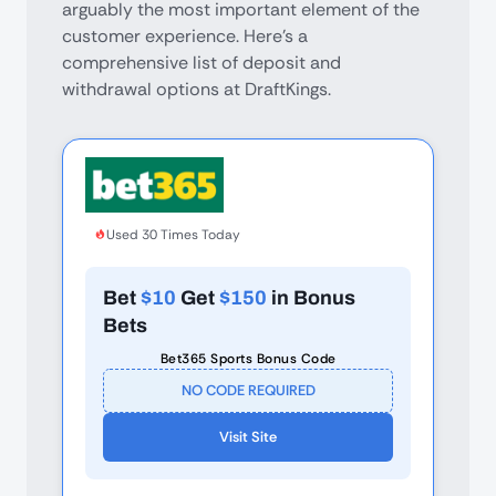
arguably the most important element of the
customer experience. Here's a
comprehensive list of deposit and
withdrawal options at DraftKings.
Used 30 Times Today
Bet
$10
Get
$150
in Bonus
Bets
Bet365 Sports Bonus Code
NO CODE REQUIRED
Visit Site