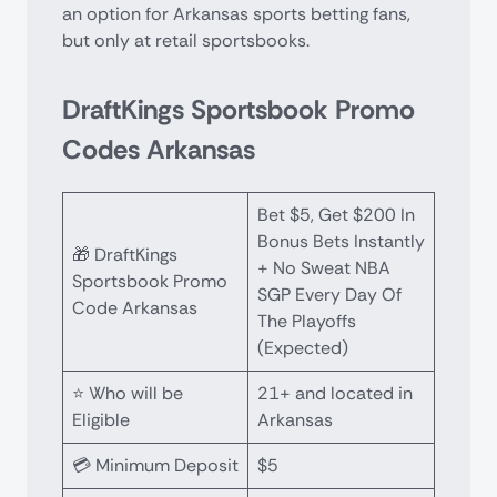
an option for
Arkansas sports betting
fans,
but only at retail sportsbooks.
DraftKings Sportsbook Promo
Codes Arkansas
Bet $5, Get $200 In
Bonus Bets Instantly
🎁 DraftKings
+ No Sweat NBA
Sportsbook Promo
SGP Every Day Of
Code Arkansas
The Playoffs
(Expected)
⭐ Who will be
21+ and located in
Eligible
Arkansas
💳 Minimum Deposit
$5