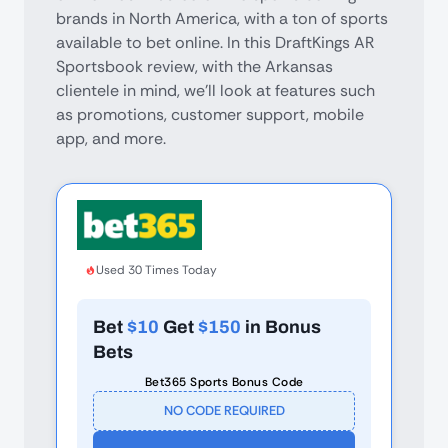
brands in North America, with a ton of sports
available to bet online. In this DraftKings AR
Sportsbook review, with the Arkansas
clientele in mind, we'll look at features such
as promotions, customer support, mobile
app, and more.
Used 30 Times Today
Bet
$10
Get
$150
in Bonus
Bets
Bet365 Sports Bonus Code
NO CODE REQUIRED