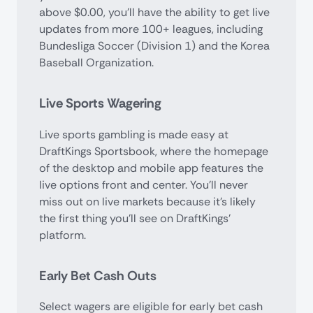
above $0.00, you'll have the ability to get live
updates from more 100+ leagues, including
Bundesliga Soccer (Division 1) and the Korea
Baseball Organization.
Live Sports Wagering
Live sports gambling is made easy at
DraftKings Sportsbook, where the homepage
of the desktop and mobile app features the
live options front and center. You'll never
miss out on live markets because it's likely
the first thing you'll see on DraftKings'
platform.
Early Bet Cash Outs
Select wagers are eligible for early bet cash