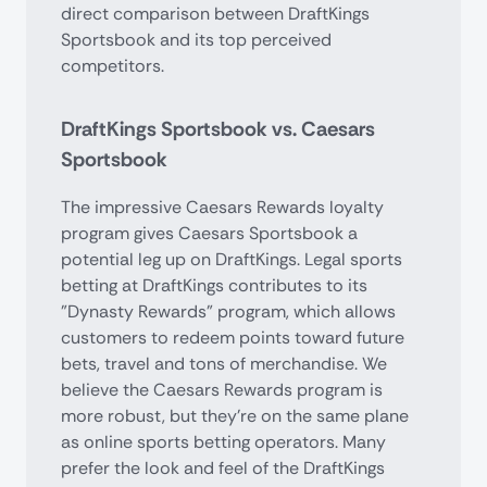
direct comparison between DraftKings
Sportsbook and its top perceived
competitors.
DraftKings Sportsbook vs. Caesars
Sportsbook
The impressive Caesars Rewards loyalty
program gives Caesars Sportsbook a
potential leg up on DraftKings. Legal sports
betting at DraftKings contributes to its
"Dynasty Rewards" program, which allows
customers to redeem points toward future
bets, travel and tons of merchandise. We
believe the Caesars Rewards program is
more robust, but they're on the same plane
as online sports betting operators. Many
prefer the look and feel of the DraftKings