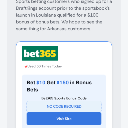
Sports betting customers who signed up for a
DraftKings account prior to the sportsbook's
launch in Louisiana qualified for a $100
bonus of bonus bets. We hope to see the
same thing for Arkansas customers.
Used 30 Times Today
Bet
$10
Get
$150
in Bonus
Bets
Bet365 Sports Bonus Code
NO CODE REQUIRED
Visit Site