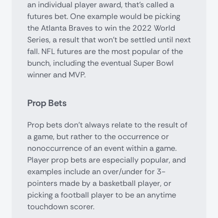
an individual player award, that's called a
futures bet. One example would be picking
the Atlanta Braves to win the 2022 World
Series, a result that won't be settled until next
fall.
NFL futures
are the most popular of the
bunch, including the eventual Super Bowl
winner and MVP.
Prop Bets
Prop bets
don't always relate to the result of
a game, but rather to the occurrence or
nonoccurrence of an event within a game.
Player prop bets are especially popular, and
examples include an over/under for 3-
pointers made by a basketball player, or
picking a football player to be an anytime
touchdown scorer.