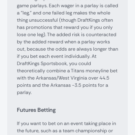
game parlays. Each wager in a parlay is called
a "leg," and one failed leg makes the whole
thing unsuccessful (though DraftKings often
has promotions that reward you if you only
lose one leg). The added risk is counteracted
by the added reward when a parlay works
out, because the odds are always longer than
if you bet each event individually. At
DraftKings Sportsbook, you could
theoretically combine a Titans moneyline bet
with the Arkansas/West Virginia over 44.5
points and the Arkansas -3.5 points for a
parlay.
Futures Betting
If you want to bet on an event taking place in
the future, such as a team championship or