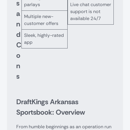
s
parlays
Live chat customer
support is not
a
Multiple new-
available 24/7
n
customer offers
d
Sleek, highly-rated
app
C
o
n
s
DraftKings Arkansas
Sportsbook: Overview
From humble beginnings as an operation run