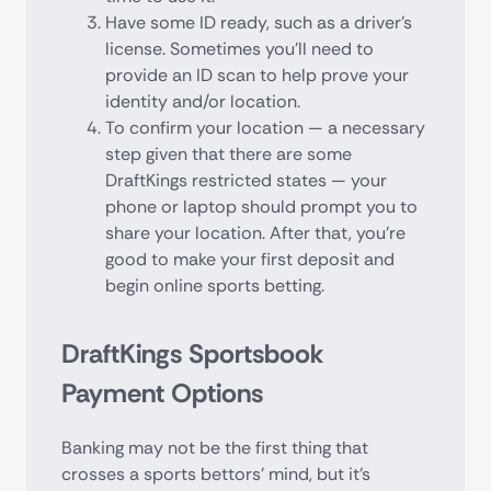
Have some ID ready, such as a driver's
license. Sometimes you'll need to
provide an ID scan to help prove your
identity and/or location.
To confirm your location — a necessary
step given that there are some
DraftKings restricted states — your
phone or laptop should prompt you to
share your location. After that, you're
good to make your first deposit and
begin online sports betting.
DraftKings Sportsbook
Payment Options
Banking may not be the first thing that
crosses a sports bettors' mind, but it's