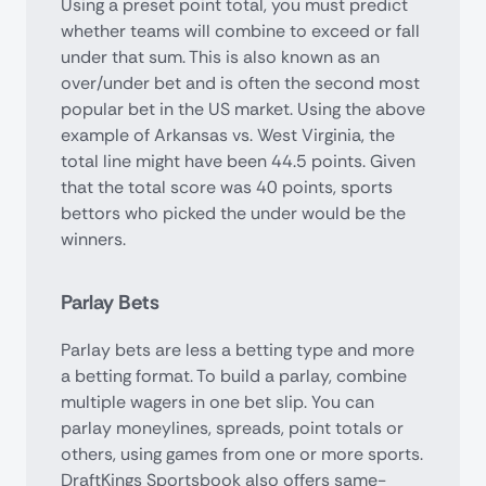
Using a preset point total, you must predict
whether teams will combine to exceed or fall
under that sum. This is also known as an
over/under bet
and is often the second most
popular bet in the US market. Using the above
example of Arkansas vs. West Virginia, the
total line might have been 44.5 points. Given
that the total score was 40 points, sports
bettors who picked the under would be the
winners.
Parlay Bets
Parlay bets
are less a betting type and more
a betting format. To build a parlay, combine
multiple wagers in one bet slip. You can
parlay moneylines, spreads, point totals or
others, using games from one or more sports.
DraftKings Sportsbook also offers same-