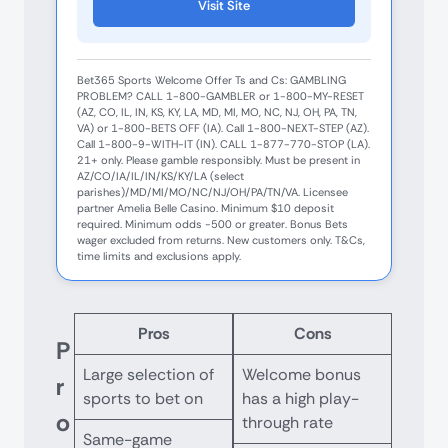
Visit Site
Bet365 Sports Welcome Offer Ts and Cs: GAMBLING
PROBLEM? CALL 1-800-GAMBLER or 1-800-MY-RESET
(AZ, CO, IL, IN, KS, KY, LA, MD, MI, MO, NC, NJ, OH, PA, TN,
VA) or 1-800-BETS OFF (IA). Call 1-800-NEXT-STEP (AZ).
Call 1-800-9-WITH-IT (IN). CALL 1-877-770-STOP (LA).
21+ only. Please gamble responsibly. Must be present in
AZ/CO/IA/IL/IN/KS/KY/LA (select
parishes)/MD/MI/MO/NC/NJ/OH/PA/TN/VA. Licensee
partner Amelia Belle Casino. Minimum $10 deposit
required. Minimum odds -500 or greater. Bonus Bets
wager excluded from returns. New customers only. T&Cs,
time limits and exclusions apply.
Pros
Cons
P
Large selection of
Welcome bonus
r
sports to bet on
has a high play-
o
through rate
Same-game