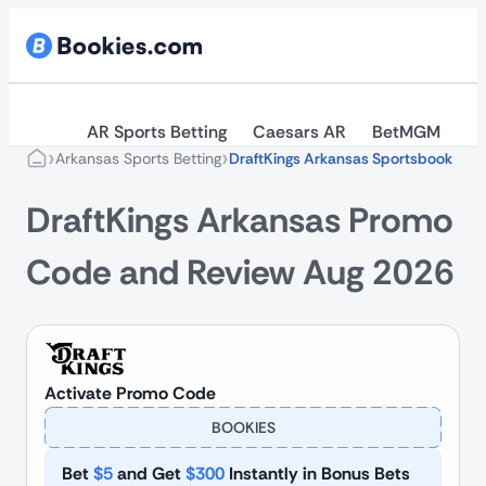
AR Sports Betting
Caesars AR
BetMGM AR
›
›
Arkansas Sports Betting
DraftKings Arkansas Sportsbook
DraftKings Arkansas Promo
Code and Review Aug 2026
Activate Promo Code
BOOKIES
Bet
$5
and Get
$300
Instantly in Bonus Bets