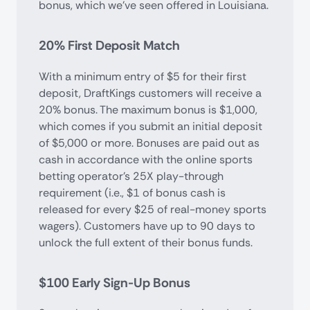
bonus, which we've seen offered in Louisiana.
20% First Deposit Match
With a minimum entry of $5 for their first
deposit, DraftKings customers will receive a
20% bonus. The maximum bonus is $1,000,
which comes if you submit an initial deposit
of $5,000 or more. Bonuses are paid out as
cash in accordance with the online sports
betting operator's 25X play-through
requirement (i.e., $1 of bonus cash is
released for every $25 of real-money sports
wagers). Customers have up to 90 days to
unlock the full extent of their bonus funds.
$100 Early Sign-Up Bonus