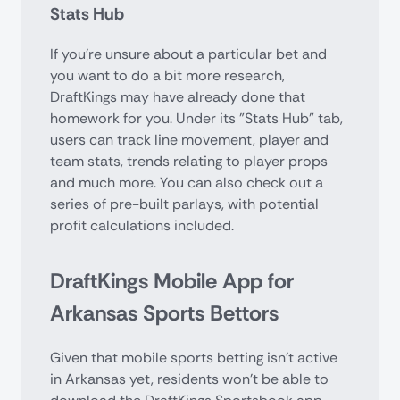
Stats Hub
If you're unsure about a particular bet and
you want to do a bit more research,
DraftKings may have already done that
homework for you. Under its "Stats Hub" tab,
users can track line movement, player and
team stats, trends relating to player props
and much more. You can also check out a
series of pre-built parlays, with potential
profit calculations included.
DraftKings Mobile App for
Arkansas Sports Bettors
Given that mobile sports betting isn't active
in Arkansas yet, residents won't be able to