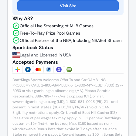
Visit Site
Why AR?
Official Live Streaming of MLB Games
Free-To-Play Prize Pool Games
Official Partner of the NBA, Including NBABet Stream
Sportsbook Status
Legal and Licensed in USA
Accepted Payments
DraftKings Sports Welcome Offer Ts and Cs: GAMBLING
PROBLEM? CALL 1-800-GAMBLER or 1-800-MY-RESET, (800) 327-
5050 or visit gamblinghelplinema.org (MA). Please Gamble
Responsibly. 888-789-7777/visit ccpg.org (CT), or visit
www.mdgamblinghelp.org (MD), 1-800-981-0023 (PR). 21+ and
present in most states. (18+ DC/NH/PR/WY). Void in CAN.
Eligibility restrictions apply. On behalf of Boot Hill Casino (KS).
Pass-thru of per wager tax may apply in IL. 1 per new DraftKings
customer. $5+ first-time bet req. Max. $150 issued as non-
withdrawable Bonus Bets that expire in 7 days after issuance.
Stake removed from payout. Reward issued as $50 in Bonus Bets