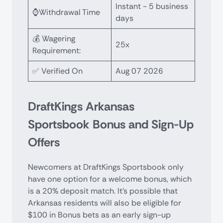
Instant - 5 business
⌚️Withdrawal Time
days
💰 Wagering
25x
Requirement:
✅ Verified On
Aug 07 2026
DraftKings Arkansas
Sportsbook Bonus and Sign-Up
Offers
Newcomers at DraftKings Sportsbook only
have one option for a welcome bonus, which
is a 20% deposit match. It's possible that
Arkansas residents will also be eligible for
$100 in Bonus bets as an early sign-up