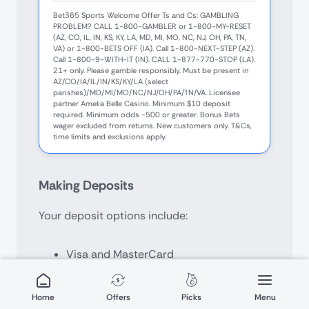
Bet365 Sports Welcome Offer Ts and Cs: GAMBLING
PROBLEM? CALL 1-800-GAMBLER or 1-800-MY-RESET
(AZ, CO, IL, IN, KS, KY, LA, MD, MI, MO, NC, NJ, OH, PA, TN,
VA) or 1-800-BETS OFF (IA). Call 1-800-NEXT-STEP (AZ).
Call 1-800-9-WITH-IT (IN). CALL 1-877-770-STOP (LA).
21+ only. Please gamble responsibly. Must be present in
AZ/CO/IA/IL/IN/KS/KY/LA (select
parishes)/MD/MI/MO/NC/NJ/OH/PA/TN/VA. Licensee
partner Amelia Belle Casino. Minimum $10 deposit
required. Minimum odds -500 or greater. Bonus Bets
wager excluded from returns. New customers only. T&Cs,
time limits and exclusions apply.
Making Deposits
Your
deposit
options
include:
Visa
and
MasterCard
Online
banking transfer
Electronic gift cards (or DraftKings gift
Home
Offers
Picks
Menu
cards)