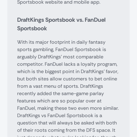
Sportsbook website and mobile app.
DraftKings Sportsbook vs. FanDuel
Sportsbook
With its major footprint in daily fantasy
sports gambling,
FanDuel Sportsbook
is
arguably DraftKings' most comparable
competitor. FanDuel lacks a loyalty program,
which is the biggest point in DraftKings' favor,
but both sites allow customers to bet online
from a vast menu of sports. DraftKings
recently added the same-game parlay
features which are so popular over at
FanDuel, making these two even more similar.
DraftKings vs FanDuel Sportsbook
is a
question that will always be asked with both
of their roots coming from the DFS space. It