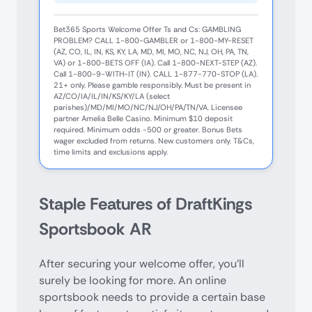
Bet365 Sports Welcome Offer Ts and Cs: GAMBLING
PROBLEM? CALL 1-800-GAMBLER or 1-800-MY-RESET
(AZ, CO, IL, IN, KS, KY, LA, MD, MI, MO, NC, NJ, OH, PA, TN,
VA) or 1-800-BETS OFF (IA). Call 1-800-NEXT-STEP (AZ).
Call 1-800-9-WITH-IT (IN). CALL 1-877-770-STOP (LA).
21+ only. Please gamble responsibly. Must be present in
AZ/CO/IA/IL/IN/KS/KY/LA (select
parishes)/MD/MI/MO/NC/NJ/OH/PA/TN/VA. Licensee
partner Amelia Belle Casino. Minimum $10 deposit
required. Minimum odds -500 or greater. Bonus Bets
wager excluded from returns. New customers only. T&Cs,
time limits and exclusions apply.
Staple Features of DraftKings
Sportsbook AR
After securing your welcome offer, you'll
surely be looking for more. An online
sportsbook needs to provide a certain base