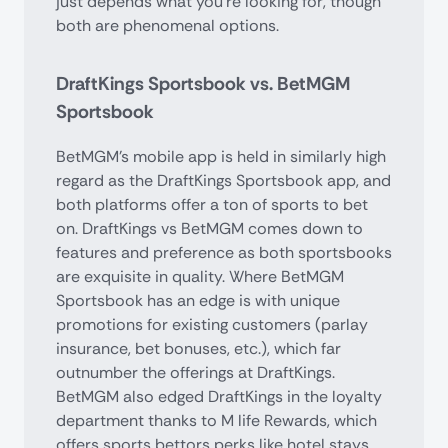
just depends what you're looking for, though
both are phenomenal options.
DraftKings Sportsbook vs. BetMGM
Sportsbook
BetMGM's mobile app is held in similarly high
regard as the DraftKings Sportsbook app, and
both platforms offer a ton of sports to bet
on.
DraftKings vs BetMGM
comes down to
features and preference as both sportsbooks
are exquisite in quality. Where
BetMGM
Sportsbook
has an edge is with unique
promotions for existing customers (parlay
insurance, bet bonuses, etc.), which far
outnumber the offerings at DraftKings.
BetMGM also edged DraftKings in the loyalty
department thanks to M life Rewards, which
offers sports bettors perks like hotel stays,