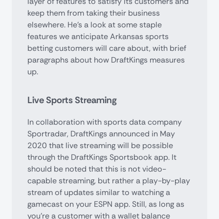
layer of features to satisfy its customers and
keep them from taking their business
elsewhere. He's a look at some staple
features we anticipate Arkansas sports
betting customers will care about, with brief
paragraphs about how DraftKings measures
up.
Live Sports Streaming
In collaboration with sports data company
Sportradar, DraftKings
announced in May
2020
that live streaming will be possible
through the DraftKings Sportsbook app. It
should be noted that this is not video-
capable streaming, but rather a play-by-play
stream of updates similar to watching a
gamecast on your ESPN app. Still, as long as
you're a customer with a wallet balance