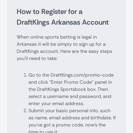
How to Register for a
DraftKings Arkansas Account
When online sports betting is legal in
Arkansas it will be simply to sign up for a
DraftKings account. Here are the easy steps
you'll need to take:
Go to the
DraftKings.com/promo-code
and click "Enter Promo Code" panel in
the DraftKings Sportsbook box. Then
select a username and password, and
enter your email address.
Submit your basic personal info, such
as name, email address and birthdate. If
you've got a promo code, now's the
time to use it.