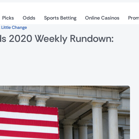
Picks
Odds
Sports Betting
Online Casinos
Pro
 Little Change
dds 2020 Weekly Rundown: