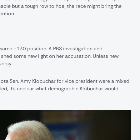
nable but a tough row to hoe; the race might bring the
tention.
e same +130 position. A PBS investigation and
 shed some new light on her accusation. Unless new
versy.
ota Sen. Amy Klobuchar for vice president were a mixed
bated, it’s unclear what demographic Klobuchar would