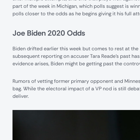
part of the week in Michigan, which polls suggest is win
polls closer to the odds as he begins giving it his full at
Joe Biden 2020 Odds
Biden drifted earlier this week but comes to rest at th
subsequent reporting on accuser Tara Reade’s past has
evidence arises, Biden might be getting past the contro
Rumors of vetting former primary opponent and Minnes
bag. While the electoral impact of a VP nod is still de
deliver.