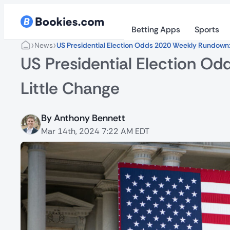
Betting Apps
Sports
›
›
News
US Presidential Election Odds 2020 Weekly Rundown:
US Presidential Election O
Little Change
By
Anthony Bennett
Mar 14th, 2024 7:22 AM EDT