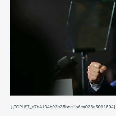
{{TOPLIST_e7b4104b92b35bdc1b6ca025d3091894}