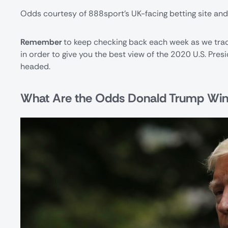
Odds courtesy of
888sport's UK-facing betting site
and 
Remember
to keep checking back each week as we trac
in order to give you the best view of the 2020 U.S. Presi
headed.
What Are the Odds Donald Trump Win