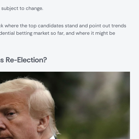
subject to change.
k where the top candidates stand and point out trends
dential betting market so far, and where it might be
s Re-Election?