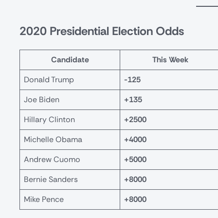
2020 Presidential Election Odds
Candidate
This Week
Donald Trump
-125
Joe Biden
+135
Hillary Clinton
+2500
Michelle Obama
+4000
Andrew Cuomo
+5000
Bernie Sanders
+8000
Mike Pence
+8000