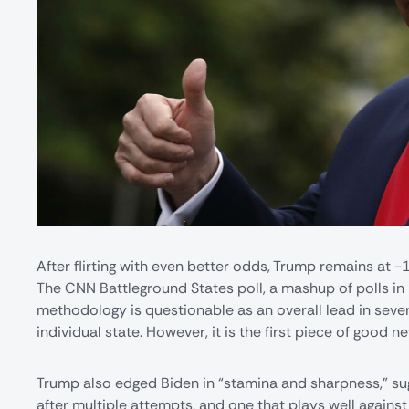
After flirting with even better odds, Trump remains at -12
The CNN Battleground States poll, a mashup of polls in 
methodology is questionable as an overall lead in sever
individual state. However, it is the first piece of good n
Trump also edged Biden in “stamina and sharpness,” sug
after multiple attempts, and one that plays well against 