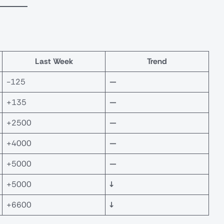
Last Week
Trend
-125
—
+135
—
+2500
—
+4000
—
+5000
—
+5000
↓
+6600
↓