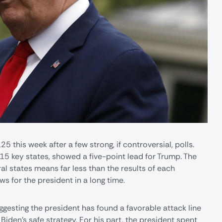
5 this week after a few strong, if controversial, polls.
15 key states, showed a five-point lead for Trump. The
al states means far less than the results of each
ews for the president in a long time.
gesting the president has found a favorable attack line
Biden’s safe strategy. For his part, the president spent