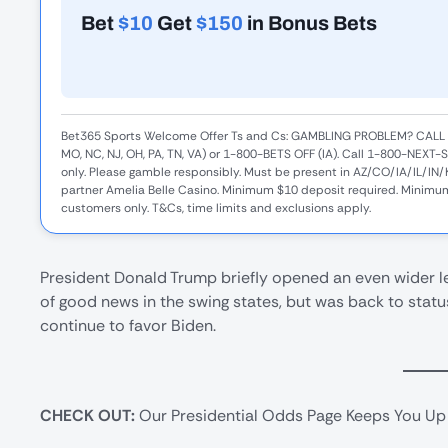
Bet
$10
Get
$150
in Bonus Bets
Bet365 Sports Welcome Offer Ts and Cs: GAMBLING PROBLEM? CALL 1-8
MO, NC, NJ, OH, PA, TN, VA) or 1-800-BETS OFF (IA). Call 1-800-NEXT
only. Please gamble responsibly. Must be present in AZ/CO/IA/IL/
partner Amelia Belle Casino. Minimum $10 deposit required. Minimum
customers only. T&Cs, time limits and exclusions apply.
President Donald Trump briefly opened an even wider l
of good news in the swing states, but was back to statu
continue to favor Biden.
CHECK OUT:
Our Presidential Odds Page Keeps You Up