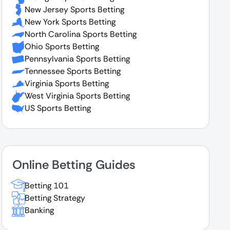
New Jersey Sports Betting
New York Sports Betting
North Carolina Sports Betting
Ohio Sports Betting
Pennsylvania Sports Betting
Tennessee Sports Betting
Virginia Sports Betting
West Virginia Sports Betting
US Sports Betting
Online Betting Guides
Betting 101
Betting Strategy
Banking