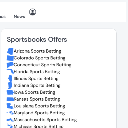
mos
News
Sportsbooks Offers
Arizona Sports Betting
Colorado Sports Betting
Connecticut Sports Betting
Florida Sports Betting
Illinois Sports Betting
Indiana Sports Betting
Iowa Sports Betting
Kansas Sports Betting
Louisiana Sports Betting
Maryland Sports Betting
Massachusetts Sports Betting
Michigan Sports Betting