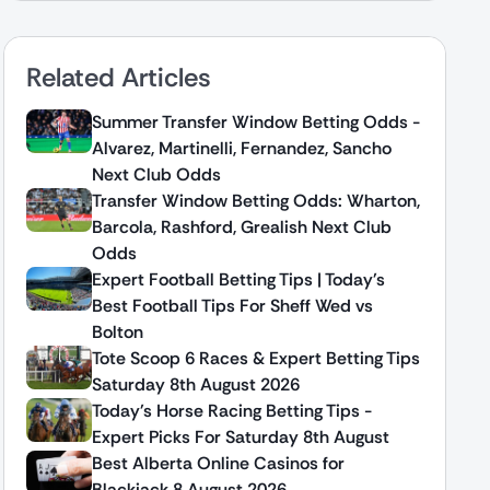
Related Articles
Summer Transfer Window Betting Odds -
Alvarez, Martinelli, Fernandez, Sancho
Next Club Odds
Transfer Window Betting Odds: Wharton,
Barcola, Rashford, Grealish Next Club
Odds
Expert Football Betting Tips | Today's
Best Football Tips For Sheff Wed vs
Bolton
Tote Scoop 6 Races & Expert Betting Tips
Saturday 8th August 2026
Today's Horse Racing Betting Tips -
Expert Picks For Saturday 8th August
Best Alberta Online Casinos for
Blackjack 8 August 2026