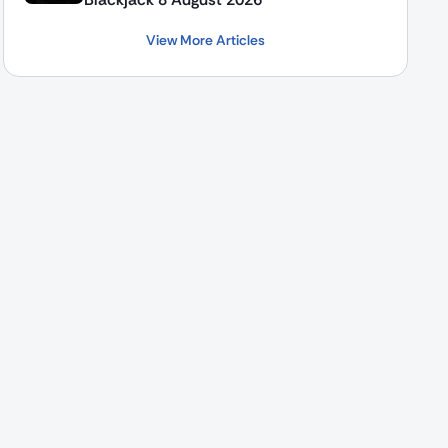
View More Articles