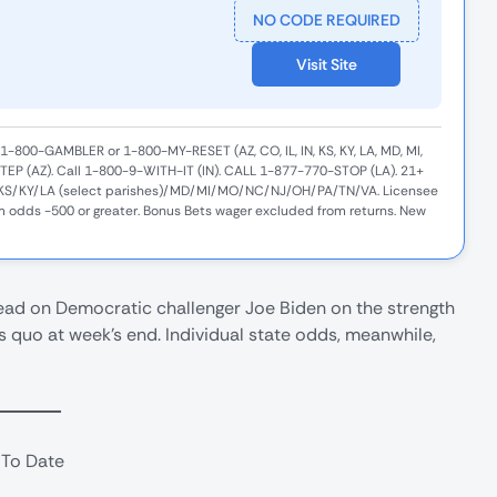
NO CODE REQUIRED
Visit Site
00-GAMBLER or 1-800-MY-RESET (AZ, CO, IL, IN, KS, KY, LA, MD, MI,
-STEP (AZ). Call 1-800-9-WITH-IT (IN). CALL 1-877-770-STOP (LA). 21+
IN/KS/KY/LA (select parishes)/MD/MI/MO/NC/NJ/OH/PA/TN/VA. Licensee
 odds -500 or greater. Bonus Bets wager excluded from returns. New
ead on Democratic challenger Joe Biden on the strength
s quo at week’s end. Individual state odds, meanwhile,
 To Date