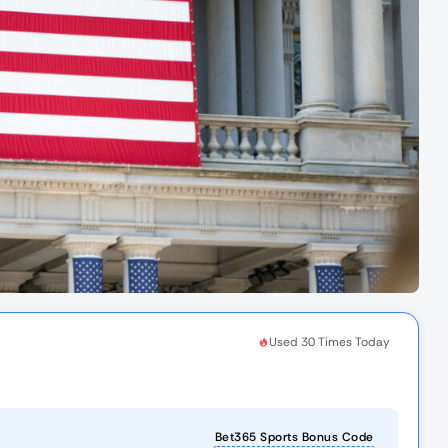
Used 30 Times Today
Bet365 Sports Bonus Code